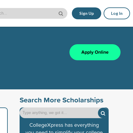
Sign Up
Log In
Apply Online
Search More Scholarships
CollegeXpress has everything
you need to simplify your college