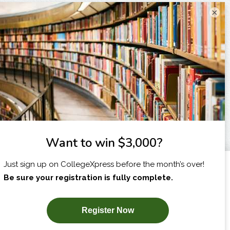
×
I am...
X
SUBSCRIBE NOW!