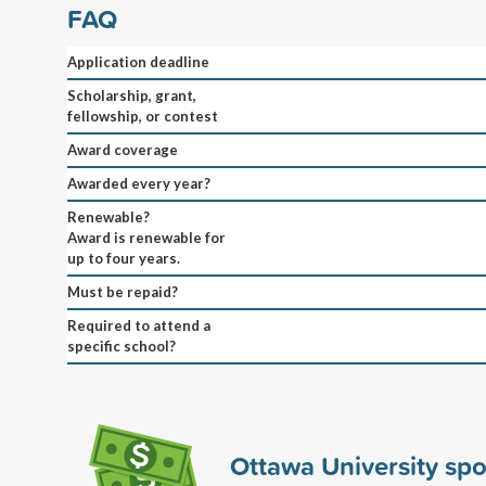
FAQ
Application deadline
Scholarship, grant,
fellowship, or contest
Award coverage
Awarded every year?
Renewable?
Award is renewable for
up to four years.
Must be repaid?
Required to attend a
specific school?
Ottawa University sp