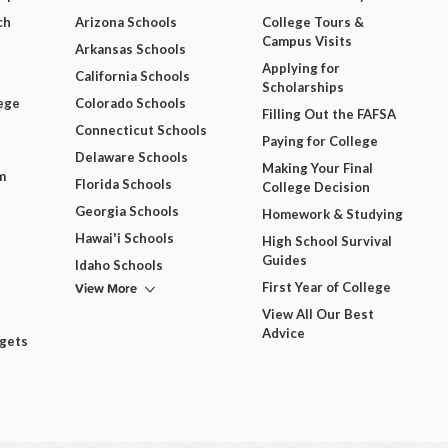
ch
Arizona Schools
College Tours &
Campus Visits
Arkansas Schools
Applying for
California Schools
Scholarships
ege
Colorado Schools
Filling Out the FAFSA
Connecticut Schools
Paying for College
Delaware Schools
Making Your Final
m
Florida Schools
College Decision
Georgia Schools
Homework & Studying
Hawai'i Schools
High School Survival
Guides
Idaho Schools
View More
First Year of College
View All Our Best
Advice
dgets