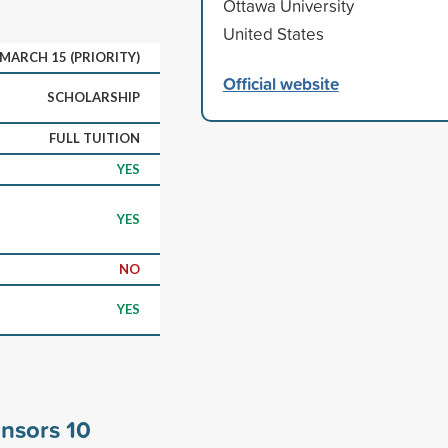
Ottawa University
United States
MARCH 15 (PRIORITY)
Official website
SCHOLARSHIP
FULL TUITION
YES
YES
NO
YES
onsors
10