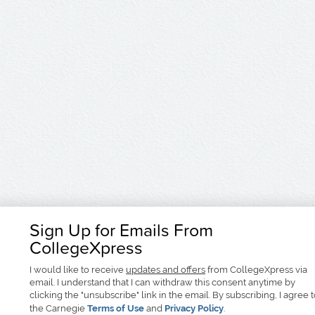
Sign Up for Emails From
CollegeXpress
I would like to receive
updates and offers
from CollegeXpress via
email. I understand that I can withdraw this consent anytime by
clicking the "unsubscribe" link in the email. By subscribing, I agree 
the Carnegie
Terms of Use
and
Privacy Policy
.