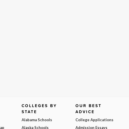
COLLEGES BY
OUR BEST
STATE
ADVICE
Alabama Schools
College Applications
Map
Alaska Schools
Admission Essays