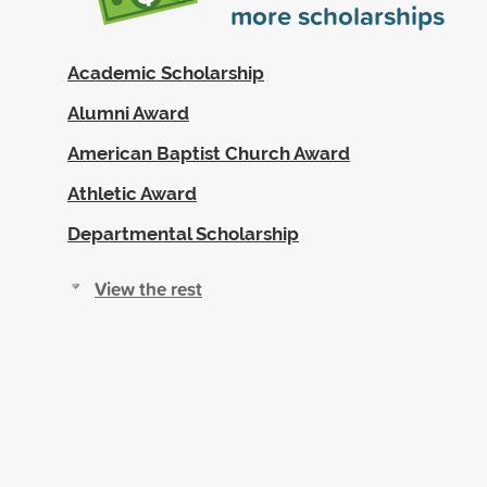
more scholarships
Academic Scholarship
Alumni Award
American Baptist Church Award
Athletic Award
Departmental Scholarship
View the rest