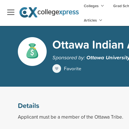
Colleges
Grad Sc
Articles
Ottawa Indian
Sponsored by:
Ottawa Universit
Favorite
Details
Applicant must be a member of the Ottawa Tribe.