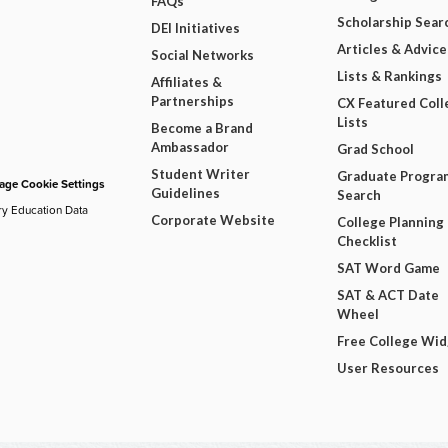
FAQs
Scholarship Sear
DEI Initiatives
Articles & Advice
Social Networks
Lists & Rankings
Affiliates &
Partnerships
CX Featured Coll
Lists
Become a Brand
Ambassador
Grad School
Student Writer
Graduate Progra
ge Cookie Settings
Guidelines
Search
ry Education Data
Corporate Website
College Planning
Checklist
SAT Word Game
SAT & ACT Date
Wheel
Free College Wi
User Resources