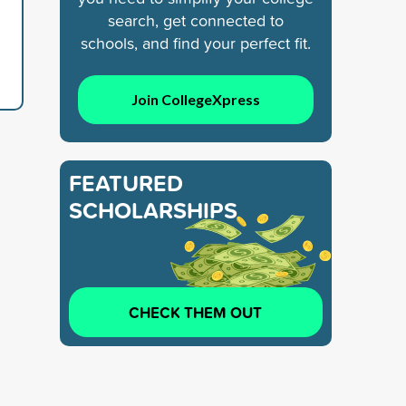
search, get connected to
schools, and find your perfect fit.
Join CollegeXpress
FEATURED
SCHOLARSHIPS
CHECK THEM OUT