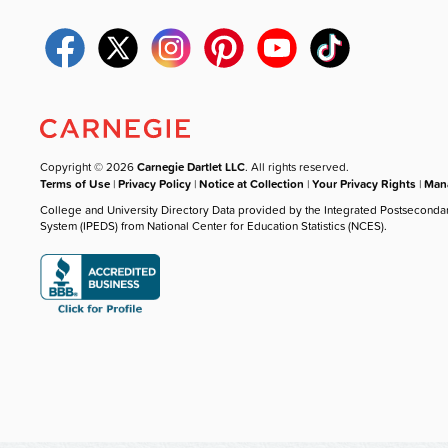
Copyright © 2026
Carnegie Dartlet LLC
. All rights reserved.
Terms of Use
|
Privacy Policy
|
Notice at Collection
|
Your Privacy Rights
|
Mana
College and University Directory Data provided by the Integrated Postseconda
System (IPEDS) from National Center for Education Statistics (NCES).