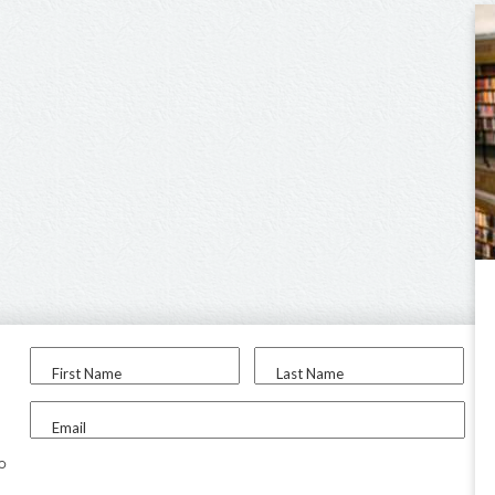
First Name
Last Name
Email
to