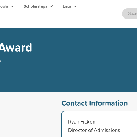
hools
Scholarships
Lists
 Award
y
Contact Information
Ryan Ficken
Director of Admissions