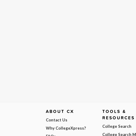
ABOUT CX
TOOLS &
RESOURCES
Contact Us
College Search
Why CollegeXpress?
College Search 