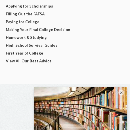
Applying for Scholarships
Filling Out the FAFSA
Paying for College
Making Your Final College Decision
Homework & Studying
High School Survival Guides
First Year of College
View All Our Best Advice
×