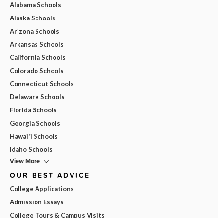
Alabama Schools
Alaska Schools
Arizona Schools
Arkansas Schools
California Schools
Colorado Schools
Connecticut Schools
Delaware Schools
Florida Schools
Georgia Schools
Hawai'i Schools
Idaho Schools
View More
OUR BEST ADVICE
College Applications
Admission Essays
College Tours & Campus Visits