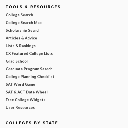
TOOLS & RESOURCES
College Search
College Search Map
Scholarship Search
Articles & Advice
Lists & Rankings
CX Featured College Lists
Grad School
Graduate Program Search
College Planning Checklist
SAT Word Game
SAT & ACT Date Wheel
Free College Widgets
User Resources
COLLEGES BY STATE