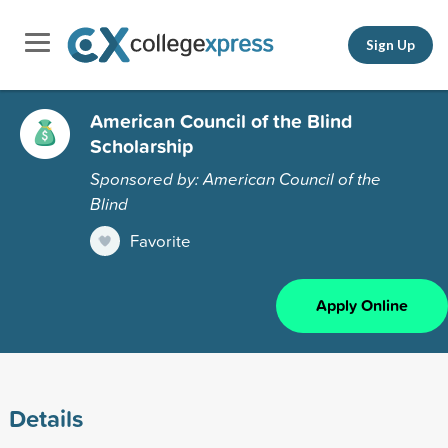
Sign Up
American Council of the Blind
Scholarship
Sponsored by: American Council of the
Blind
Favorite
Apply Online
Details