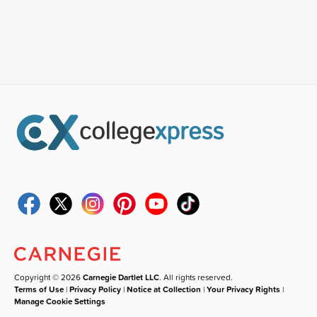
Copyright © 2026
Carnegie Dartlet LLC
. All rights reserved.
Terms of Use
|
Privacy Policy
|
Notice at Collection
|
Your Privacy Rights
|
Manage Cookie Settings