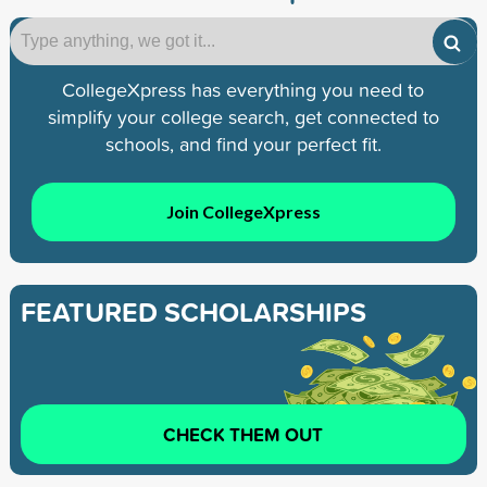
CollegeXpress has everything you need to
simplify your college search, get connected to
schools, and find your perfect fit.
Join CollegeXpress
FEATURED SCHOLARSHIPS
CHECK THEM OUT