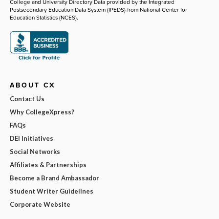
College and University Directory Data provided by the Integrated
Postsecondary Education Data System (IPEDS) from National Center for
Education Statistics (NCES).
ABOUT CX
Contact Us
Why CollegeXpress?
FAQs
DEI Initiatives
Social Networks
Affiliates & Partnerships
Become a Brand Ambassador
Student Writer Guidelines
Corporate Website