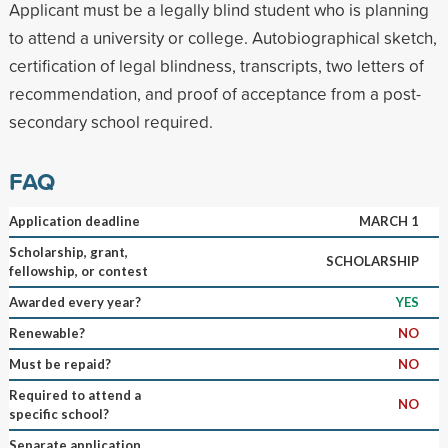
Applicant must be a legally blind student who is planning
to attend a university or college. Autobiographical sketch,
certification of legal blindness, transcripts, two letters of
recommendation, and proof of acceptance from a post-
secondary school required.
FAQ
Application deadline
MARCH 1
Scholarship, grant,
SCHOLARSHIP
fellowship, or contest
Awarded every year?
YES
Renewable?
NO
Must be repaid?
NO
Required to attend a
NO
specific school?
Separate application