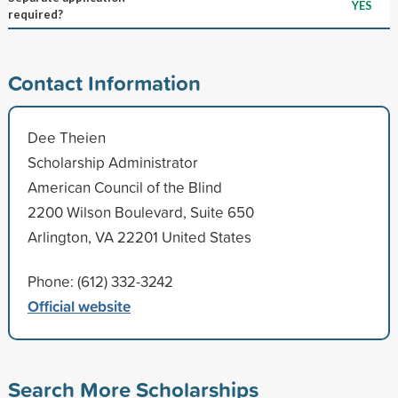
YES
required?
Contact Information
Dee Theien
Scholarship Administrator
American Council of the Blind
2200 Wilson Boulevard, Suite 650
Arlington, VA 22201 United States
Phone: (612) 332-3242
Official website
Search More Scholarships