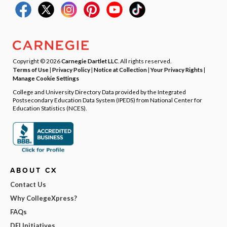
Copyright © 2026
Carnegie Dartlet LLC
. All rights reserved.
Terms of Use
|
Privacy Policy
|
Notice at Collection
|
Your Privacy Rights
|
Manage Cookie Settings
College and University Directory Data provided by the Integrated
Postsecondary Education Data System (IPEDS) from National Center for
Education Statistics (NCES).
ABOUT CX
Contact Us
Why CollegeXpress?
FAQs
DEI Initiatives