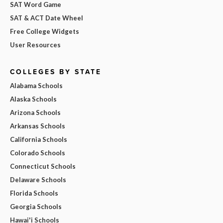
SAT Word Game
SAT & ACT Date Wheel
Free College Widgets
User Resources
COLLEGES BY STATE
Alabama Schools
Alaska Schools
Arizona Schools
Arkansas Schools
California Schools
Colorado Schools
Connecticut Schools
Delaware Schools
Florida Schools
Georgia Schools
Hawai'i Schools