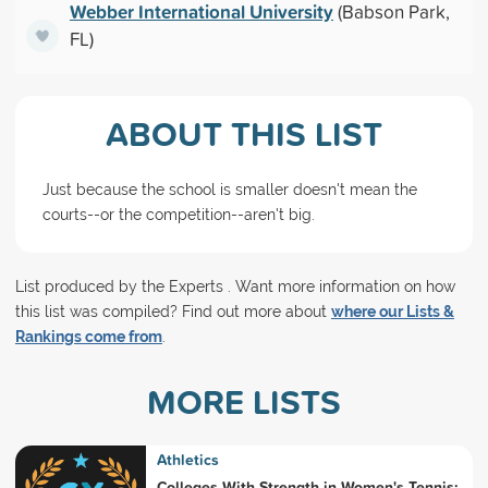
Webber International University
(Babson Park,
FL)
ABOUT THIS LIST
Just because the school is smaller doesn't mean the
courts--or the competition--aren't big.
List produced by the Experts . Want more information on how
this list was compiled? Find out more about
where our Lists &
Rankings come from
.
MORE LISTS
Athletics
Colleges With Strength in Women's Tennis: