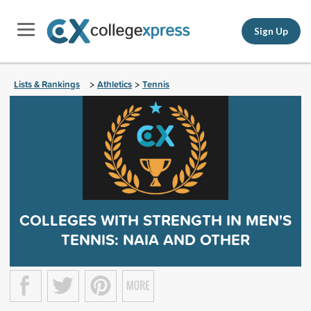
Sign Up
Lists & Rankings
Athletics
Tennis
>
>
COLLEGES WITH STRENGTH IN MEN'S
TENNIS: NAIA AND OTHER