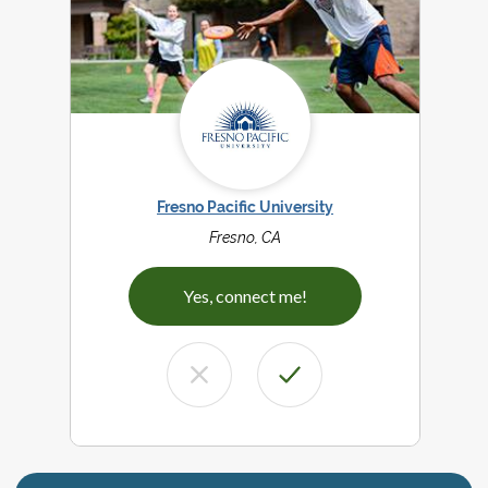
Fresno Pacific University
Fresno, CA
Yes, connect me!