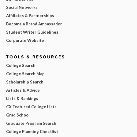
Social Networks
Affiliates & Partnerships
Become a Brand Ambassador
Student Writer Guidelines
Corporate Website
TOOLS & RESOURCES
College Search
College Search Map
Scholarship Search
Articles & Advice
Lists & Rankings
CX Featured College Lists
Grad School
Graduate Program Search
College Planning Checklist