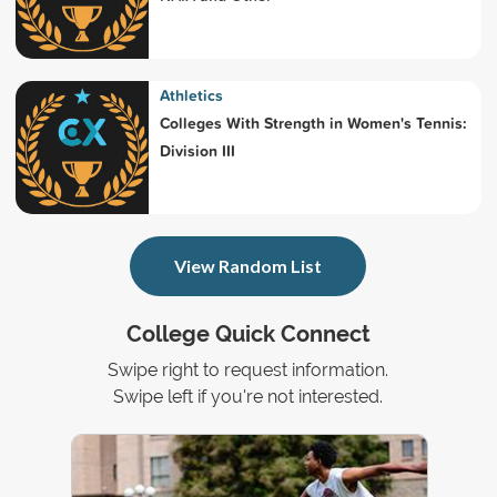
Athletics
Colleges With Strength in Women's Tennis:
Division III
View Random List
College Quick Connect
Swipe right to request information.
Swipe left if you're not interested.