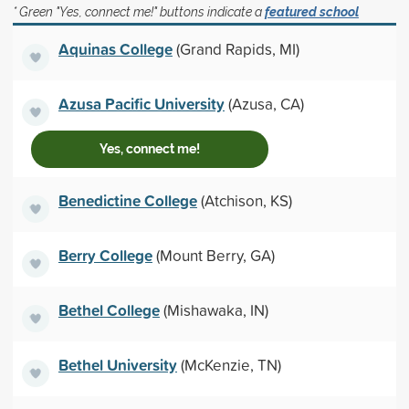
* Green "Yes, connect me!" buttons indicate a
featured school
Aquinas College
(Grand Rapids, MI)
Azusa Pacific University
(Azusa, CA)
Yes, connect me!
Benedictine College
(Atchison, KS)
Berry College
(Mount Berry, GA)
Bethel College
(Mishawaka, IN)
Bethel University
(McKenzie, TN)