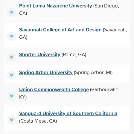
Point Loma Nazarene University
(San Diego,
CA)
Savannah College of Art and Design
(Savannah,
GA)
Shorter University
(Rome, GA)
Spring Arbor University
(Spring Arbor, MI)
Union Commonwealth College
(Barbourville,
KY)
Vanguard University of Southern California
(Costa Mesa, CA)