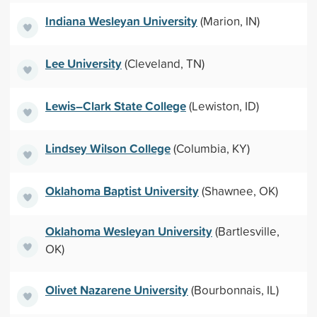
Indiana Wesleyan University
(Marion, IN)
Lee University
(Cleveland, TN)
Lewis–Clark State College
(Lewiston, ID)
Lindsey Wilson College
(Columbia, KY)
Oklahoma Baptist University
(Shawnee, OK)
Oklahoma Wesleyan University
(Bartlesville,
OK)
Olivet Nazarene University
(Bourbonnais, IL)