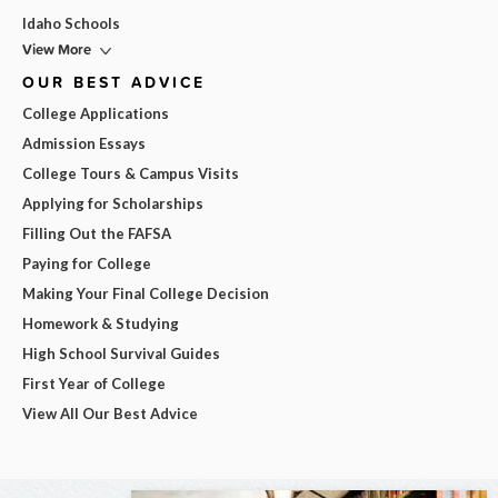
Idaho Schools
View More
OUR BEST ADVICE
College Applications
Admission Essays
College Tours & Campus Visits
Applying for Scholarships
Filling Out the FAFSA
Paying for College
Making Your Final College Decision
Homework & Studying
High School Survival Guides
First Year of College
View All Our Best Advice