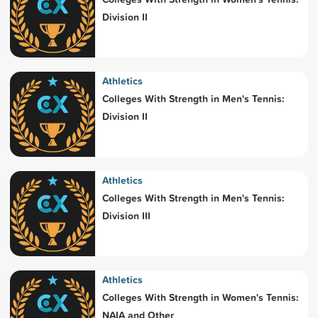
Division II
Athletics
Colleges With Strength in Men's Tennis:
Division II
Athletics
Colleges With Strength in Men's Tennis:
Division III
Athletics
Colleges With Strength in Women's Tennis:
NAIA and Other