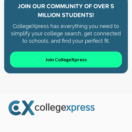
JOIN OUR COMMUNITY OF
OVER 5
MILLION STUDENTS!
CollegeXpress has everything you need to
simplify your college search, get connected
to schools, and find your perfect fit.
Join CollegeXpress