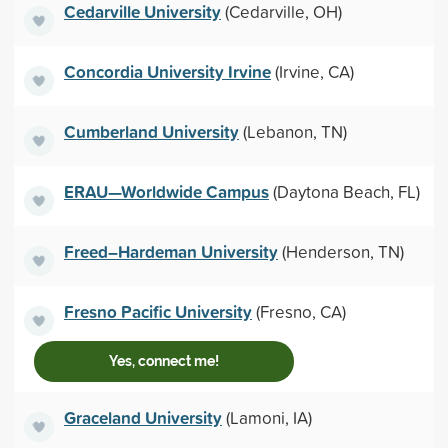
Cedarville University
(Cedarville, OH)
Concordia University Irvine
(Irvine, CA)
Cumberland University
(Lebanon, TN)
ERAU—Worldwide Campus
(Daytona Beach, FL)
Freed–Hardeman University
(Henderson, TN)
Fresno Pacific University
(Fresno, CA)
Yes, connect me!
Graceland University
(Lamoni, IA)