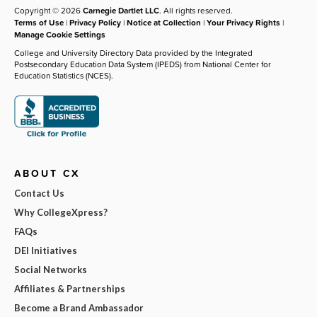
Copyright © 2026
Carnegie Dartlet LLC
. All rights reserved.
Terms of Use
|
Privacy Policy
|
Notice at Collection
|
Your Privacy Rights
|
Manage Cookie Settings
College and University Directory Data provided by the Integrated
Postsecondary Education Data System (IPEDS) from National Center for
Education Statistics (NCES).
ABOUT CX
Contact Us
Why CollegeXpress?
FAQs
DEI Initiatives
Social Networks
Affiliates & Partnerships
Become a Brand Ambassador