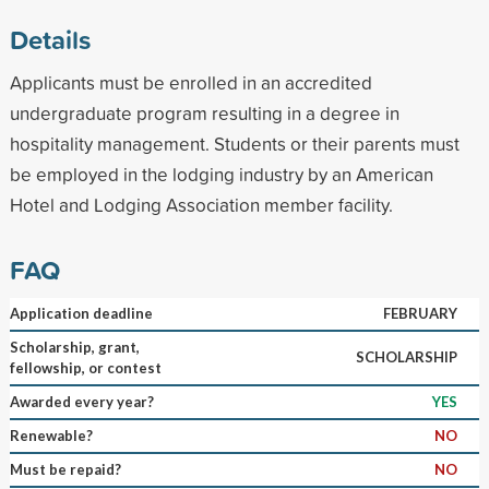
Details
Applicants must be enrolled in an accredited
undergraduate program resulting in a degree in
hospitality management. Students or their parents must
be employed in the lodging industry by an American
Hotel and Lodging Association member facility.
FAQ
Application deadline
FEBRUARY
Scholarship, grant,
SCHOLARSHIP
fellowship, or contest
Awarded every year?
YES
Renewable?
NO
Must be repaid?
NO