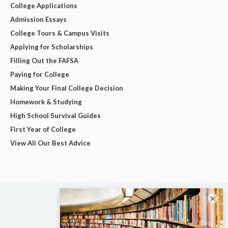
College Applications
Admission Essays
College Tours & Campus Visits
Applying for Scholarships
Filling Out the FAFSA
Paying for College
Making Your Final College Decision
Homework & Studying
High School Survival Guides
First Year of College
View All Our Best Advice
×