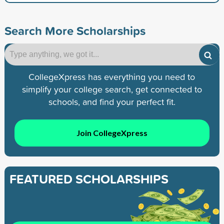
Search More Scholarships
CollegeXpress has everything you need to
simplify your college search, get connected to
schools, and find your perfect fit.
Join CollegeXpress
FEATURED SCHOLARSHIPS