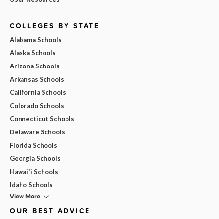
COLLEGES BY STATE
Alabama Schools
Alaska Schools
Arizona Schools
Arkansas Schools
California Schools
Colorado Schools
Connecticut Schools
Delaware Schools
Florida Schools
Georgia Schools
Hawai'i Schools
Idaho Schools
View More
OUR BEST ADVICE