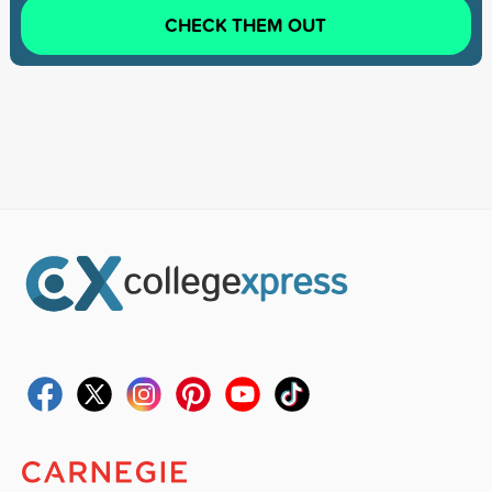
CHECK THEM OUT