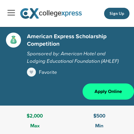
Sign Up
American Express Scholarship
Competition
Sponsored by: American Hotel and
Lodging Educational Foundation (AHLEF)
Favorite
Apply Online
$2,000
$500
Max
Min