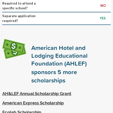
Required to attend a
NO
specific school?
Separate application
YES
required?
American Hotel and
Lodging Educational
Foundation (AHLEF)
sponsors
5
more
scholarships
AH&LEF Annual Scholarship Grant
American Express Scholarship
Ecolab Scholarship