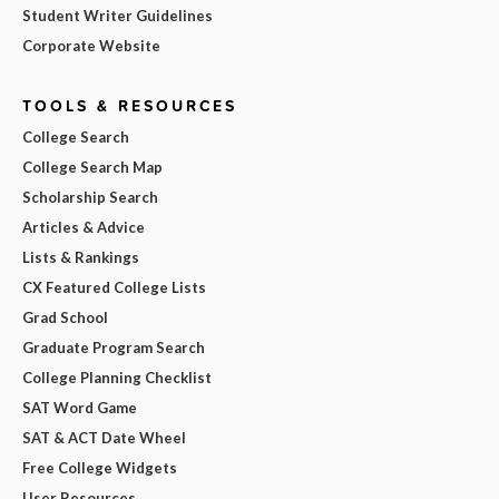
Student Writer Guidelines
Corporate Website
TOOLS & RESOURCES
College Search
College Search Map
Scholarship Search
Articles & Advice
Lists & Rankings
CX Featured College Lists
Grad School
Graduate Program Search
College Planning Checklist
SAT Word Game
SAT & ACT Date Wheel
Free College Widgets
User Resources