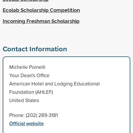
Ecolab Scholarship Competition
Incoming Freshman Scholarship
Contact Information
Michelle Poinelli
Your Dean's Office
American Hotel and Lodging Educational
Foundation (AHLEF)
United States
Phone: (202) 289-3181
Official website