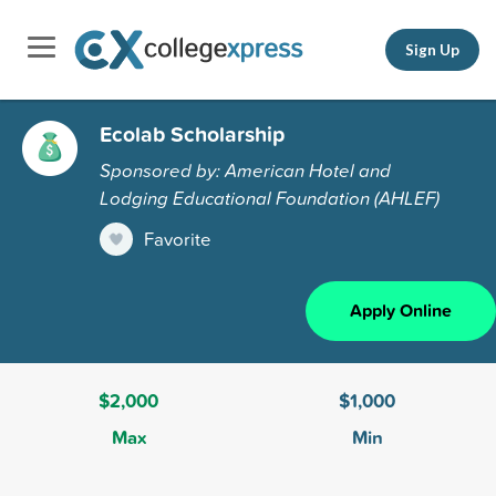
Sign Up
Ecolab Scholarship
Sponsored by: American Hotel and
Lodging Educational Foundation (AHLEF)
Favorite
Apply Online
$2,000
$1,000
Max
Min