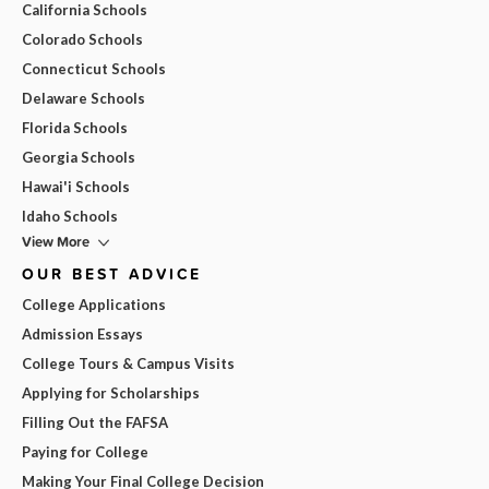
California Schools
Colorado Schools
Connecticut Schools
Delaware Schools
Florida Schools
Georgia Schools
Hawai'i Schools
Idaho Schools
View More
OUR BEST ADVICE
College Applications
Admission Essays
College Tours & Campus Visits
Applying for Scholarships
Filling Out the FAFSA
Paying for College
Making Your Final College Decision