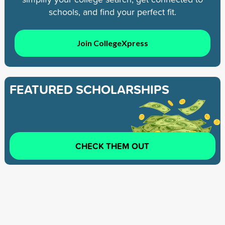
schools, and find your perfect fit.
Join CollegeXpress
FEATURED SCHOLARSHIPS
CHECK THEM OUT