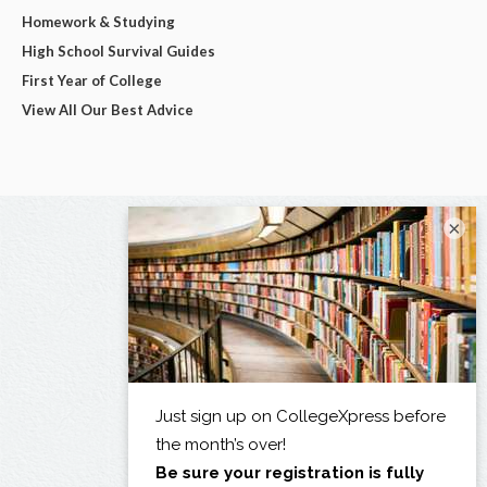
Homework & Studying
High School Survival Guides
First Year of College
View All Our Best Advice
×