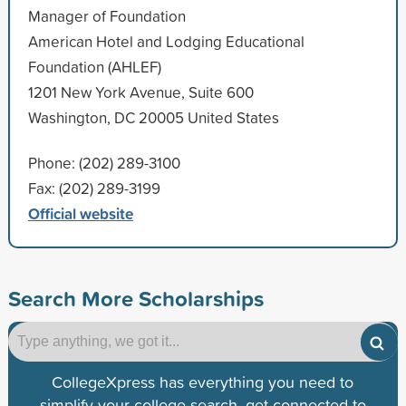
Manager of Foundation
American Hotel and Lodging Educational
Foundation (AHLEF)
1201 New York Avenue, Suite 600
Washington, DC 20005 United States
Phone: (202) 289-3100
Fax: (202) 289-3199
Official website
Search More Scholarships
CollegeXpress has everything you need to
simplify your college search, get connected to