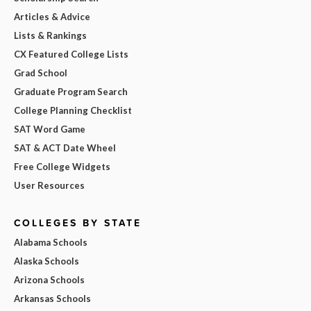
Articles & Advice
Lists & Rankings
CX Featured College Lists
Grad School
Graduate Program Search
College Planning Checklist
SAT Word Game
SAT & ACT Date Wheel
Free College Widgets
User Resources
COLLEGES BY STATE
Alabama Schools
Alaska Schools
Arizona Schools
Arkansas Schools