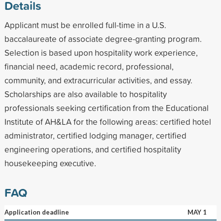
Details
Applicant must be enrolled full-time in a U.S.
baccalaureate of associate degree-granting program.
Selection is based upon hospitality work experience,
financial need, academic record, professional,
community, and extracurricular activities, and essay.
Scholarships are also available to hospitality
professionals seeking certification from the Educational
Institute of AH&LA for the following areas: certified hotel
administrator, certified lodging manager, certified
engineering operations, and certified hospitality
housekeeping executive.
FAQ
Application deadline
MAY 1