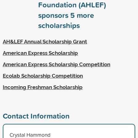
Foundation (AHLEF)
sponsors
5
more
scholarships
AH&LEF Annual Scholarship Grant
American Express Scholarship
American Express Scholarship Competition
Ecolab Scholarship Competition
Incoming Freshman Scholarship
Contact Information
Crystal Hammond