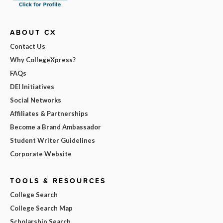
ABOUT CX
Contact Us
Why CollegeXpress?
FAQs
DEI Initiatives
Social Networks
Affiliates & Partnerships
Become a Brand Ambassador
Student Writer Guidelines
Corporate Website
TOOLS & RESOURCES
College Search
College Search Map
Scholarship Search