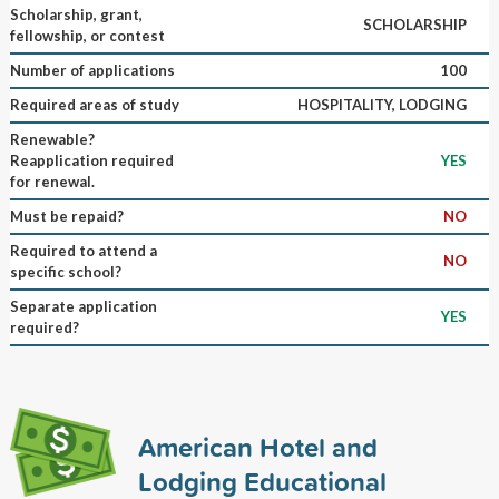
Scholarship, grant,
SCHOLARSHIP
fellowship, or contest
Number of applications
100
Required areas of study
HOSPITALITY, LODGING
Renewable?
Reapplication required
YES
for renewal.
Must be repaid?
NO
Required to attend a
NO
specific school?
Separate application
YES
required?
American Hotel and
Lodging Educational