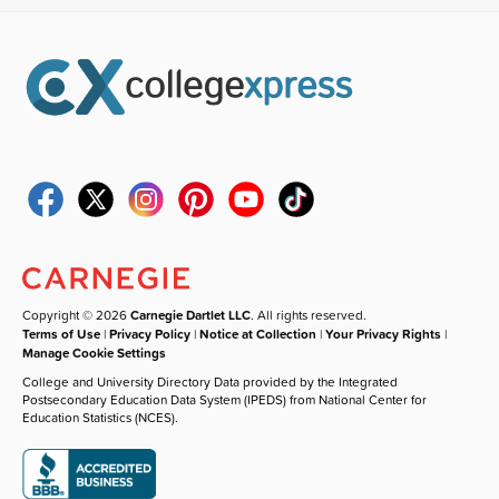
Copyright © 2026
Carnegie Dartlet LLC
. All rights reserved.
Terms of Use
|
Privacy Policy
|
Notice at Collection
|
Your Privacy Rights
|
Manage Cookie Settings
College and University Directory Data provided by the Integrated
Postsecondary Education Data System (IPEDS) from National Center for
Education Statistics (NCES).