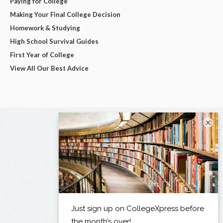
Paying for College
Making Your Final College Decision
Homework & Studying
High School Survival Guides
First Year of College
View All Our Best Advice
×