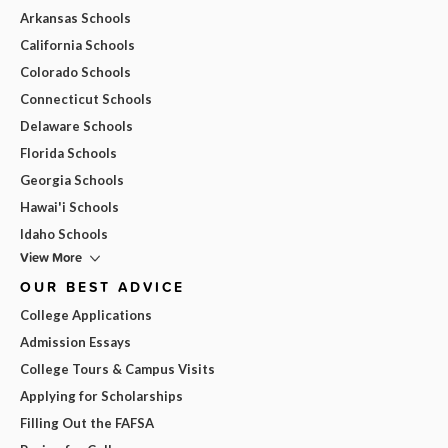
Arkansas Schools
California Schools
Colorado Schools
Connecticut Schools
Delaware Schools
Florida Schools
Georgia Schools
Hawai'i Schools
Idaho Schools
View More
OUR BEST ADVICE
College Applications
Admission Essays
College Tours & Campus Visits
Applying for Scholarships
Filling Out the FAFSA