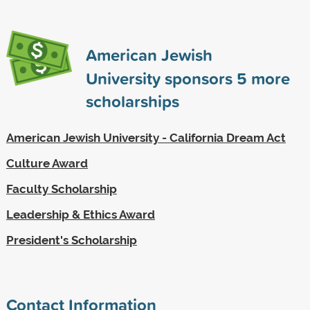
American Jewish
University sponsors
5
more
scholarships
American Jewish University - California Dream Act
Culture Award
Faculty Scholarship
Leadership & Ethics Award
President's Scholarship
Contact Information