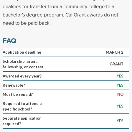
qualifies for transfer from a community college to a
bachelor's degree program. Cal Grant awards do not
need to be paid back.
FAQ
Application deadline
MARCH 2
Scholarship, grant,
GRANT
fellowship, or contest
Awarded every year?
YES
Renewable?
YES
Must be repaid?
NO
Required to attend a
YES
specific school?
Separate application
YES
required?