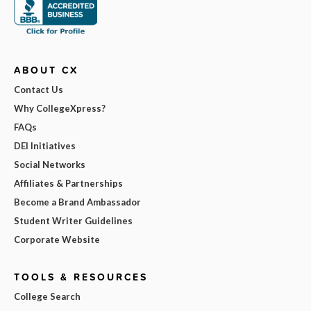
ABOUT CX
Contact Us
Why CollegeXpress?
FAQs
DEI Initiatives
Social Networks
Affiliates & Partnerships
Become a Brand Ambassador
Student Writer Guidelines
Corporate Website
TOOLS & RESOURCES
College Search