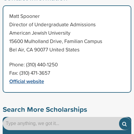
Matt Spooner
Director of Undergraduate Admissions
American Jewish University
15600 Mulholland Drive, Familian Campus
Bel Air, CA 90077 United States
Phone: (310) 440-1250
Fax: (310) 471-3657
Official website
Search More Scholarships