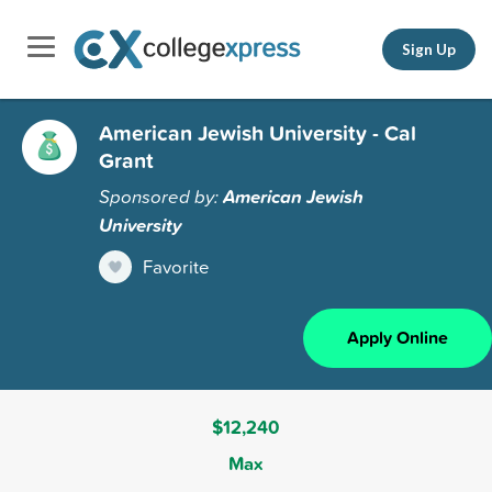
Sign Up
American Jewish University - Cal
Grant
Sponsored by:
American Jewish
University
Favorite
Apply Online
$12,240
Max