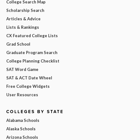
College Search Map
Scholarship Search
Articles & Advice
Lists & Rankings
CX Featured College Lists
Grad School
Graduate Program Search
College Planning Checklist
SAT Word Game
SAT & ACT Date Wheel
Free College Widgets
User Resources
COLLEGES BY STATE
Alabama Schools
Alaska Schools
Arizona Schools