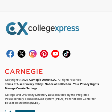
Copyright © 2026
Carnegie Dartlet LLC
. All rights reserved.
Terms of Use
|
Privacy Policy
|
Notice at Collection
|
Your Privacy Rights
|
Manage Cookie Settings
College and University Directory Data provided by the Integrated
Postsecondary Education Data System (IPEDS) from National Center for
Education Statistics (NCES).