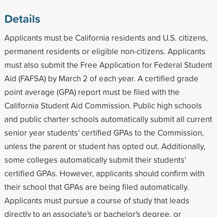
Details
Applicants must be California residents and U.S. citizens,
permanent residents or eligible non-citizens. Applicants
must also submit the Free Application for Federal Student
Aid (FAFSA) by March 2 of each year. A certified grade
point average (GPA) report must be filed with the
California Student Aid Commission. Public high schools
and public charter schools automatically submit all current
senior year students' certified GPAs to the Commission,
unless the parent or student has opted out. Additionally,
some colleges automatically submit their students'
certified GPAs. However, applicants should confirm with
their school that GPAs are being filed automatically.
Applicants must pursue a course of study that leads
directly to an associate's or bachelor's degree, or