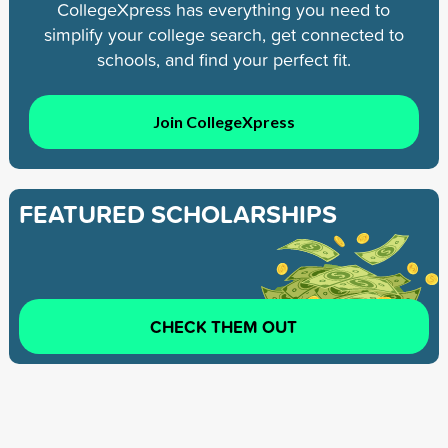
CollegeXpress has everything you need to
simplify your college search, get connected to
schools, and find your perfect fit.
Join CollegeXpress
FEATURED SCHOLARSHIPS
CHECK THEM OUT