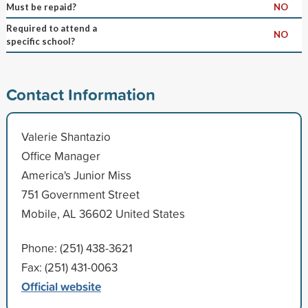
Must be repaid?
NO
Required to attend a
NO
specific school?
Contact Information
Valerie Shantazio
Office Manager
America's Junior Miss
751 Government Street
Mobile, AL 36602 United States
Phone: (251) 438-3621
Fax: (251) 431-0063
Official website