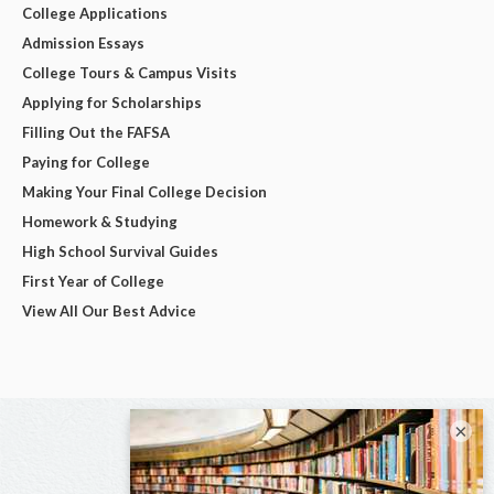
College Applications
Admission Essays
College Tours & Campus Visits
Applying for Scholarships
Filling Out the FAFSA
Paying for College
Making Your Final College Decision
Homework & Studying
High School Survival Guides
First Year of College
View All Our Best Advice
×