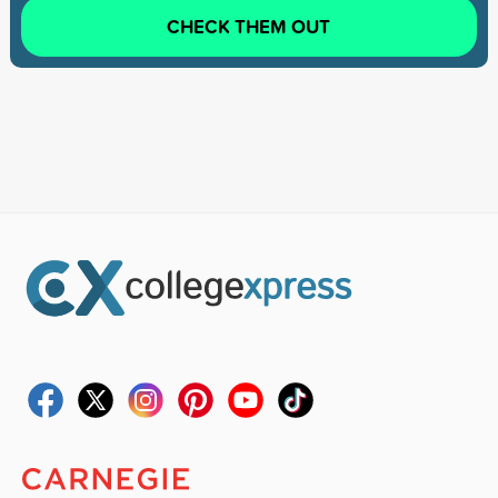
CHECK THEM OUT