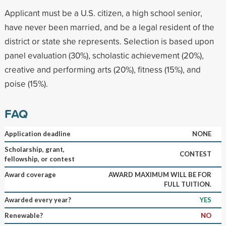
Applicant must be a U.S. citizen, a high school senior,
have never been married, and be a legal resident of the
district or state she represents. Selection is based upon
panel evaluation (30%), scholastic achievement (20%),
creative and performing arts (20%), fitness (15%), and
poise (15%).
FAQ
Application deadline
NONE
Scholarship, grant,
CONTEST
fellowship, or contest
Award coverage
AWARD MAXIMUM WILL BE FOR
FULL TUITION.
Awarded every year?
YES
Renewable?
NO