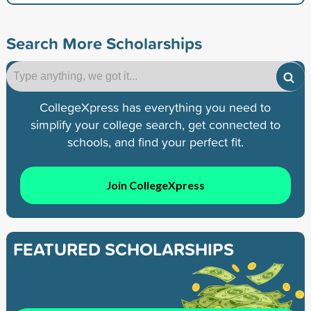
Search More Scholarships
CollegeXpress has everything you need to
simplify your college search, get connected to
schools, and find your perfect fit.
Join CollegeXpress
FEATURED SCHOLARSHIPS