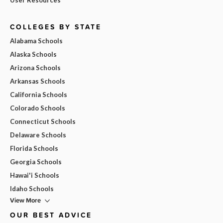
COLLEGES BY STATE
Alabama Schools
Alaska Schools
Arizona Schools
Arkansas Schools
California Schools
Colorado Schools
Connecticut Schools
Delaware Schools
Florida Schools
Georgia Schools
Hawai'i Schools
Idaho Schools
View More
OUR BEST ADVICE