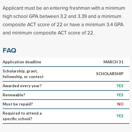
Applicant must be an entering freshman with a minimum
high school GPA between 3.2 and 3.39 and a minimum
composite ACT score of 22 or have a minimum 3.4 GPA
and minimum composite ACT score of 22.
FAQ
Application deadline
MARCH 31
Scholarship, grant,
SCHOLARSHIP
fellowship, or contest
Awarded every year?
YES
Renewable?
YES
Must be repaid?
NO
Required to attend a
YES
specific school?