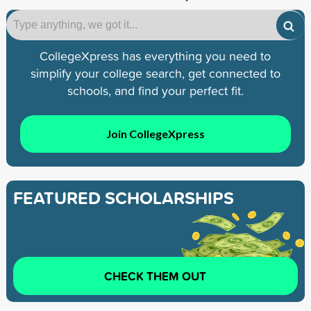
CollegeXpress has everything you need to
simplify your college search, get connected to
schools, and find your perfect fit.
Join CollegeXpress
FEATURED SCHOLARSHIPS
CHECK THEM OUT