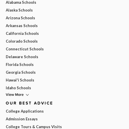
Alabama Schools
Alaska Schools
Arizona Schools
Arkansas Schools
California Schools
Colorado Schools
Connecticut Schools
Delaware Schools
Florida Schools
Georgia Schools
Hawai'i Schools
Idaho Schools
View More
OUR BEST ADVICE
College Applications
Admission Essays
College Tours & Campus Visits