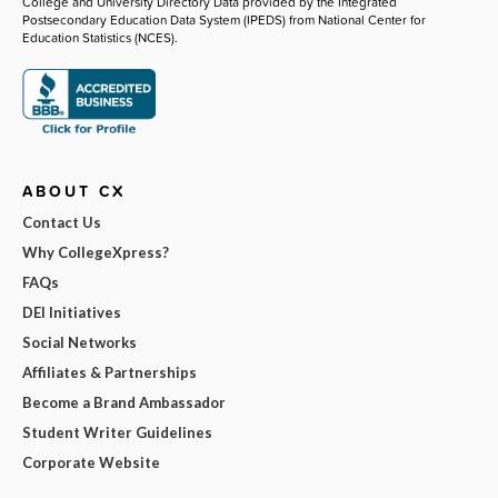
College and University Directory Data provided by the Integrated
Postsecondary Education Data System (IPEDS) from National Center for
Education Statistics (NCES).
ABOUT CX
Contact Us
Why CollegeXpress?
FAQs
DEI Initiatives
Social Networks
Affiliates & Partnerships
Become a Brand Ambassador
Student Writer Guidelines
Corporate Website