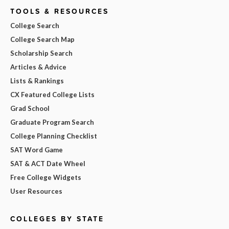
TOOLS & RESOURCES
College Search
College Search Map
Scholarship Search
Articles & Advice
Lists & Rankings
CX Featured College Lists
Grad School
Graduate Program Search
College Planning Checklist
SAT Word Game
SAT & ACT Date Wheel
Free College Widgets
User Resources
COLLEGES BY STATE