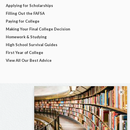
Applying for Scholarships
Filling Out the FAFSA
Paying for College
Making Your Final College Decision
Homework & Studying
High School Survival Guides
First Year of College
View All Our Best Advice
×