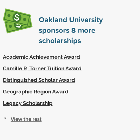
Oakland University
sponsors
8
more
scholarships
Academic Achievement Award
Camille R. Torner Tuition Award
Distinguished Scholar Award
Geographic Region Award
Legacy Scholarship
View the rest