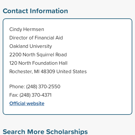
Contact Information
Cindy Hermsen
Director of Financial Aid
Oakland University
2200 North Squirrel Road
120 North Foundation Hall
Rochester, MI 48309 United States
Phone: (248) 370-2550
Fax: (248) 370-4371
Official website
Search More Scholarships