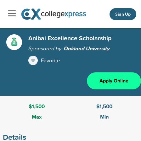
Sign Up
Anibal Excellence Scholarship
Sponsored by:
Oakland University
Favorite
Apply Online
$1,500
$1,500
Max
Min
Details