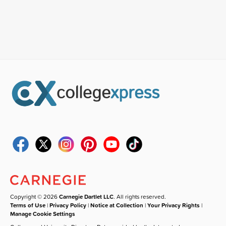
Copyright © 2026
Carnegie Dartlet LLC
. All rights reserved.
Terms of Use
|
Privacy Policy
|
Notice at Collection
|
Your Privacy Rights
|
Manage Cookie Settings