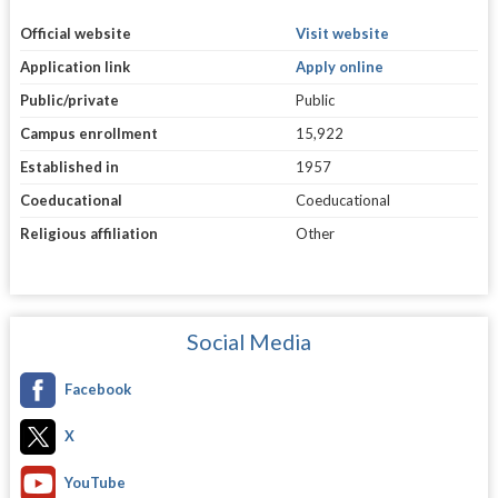
Official website
Visit website
Application link
Apply online
Public/private
Public
Campus enrollment
15,922
Established in
1957
Coeducational
Coeducational
Religious affiliation
Other
Social Media
Facebook
X
YouTube