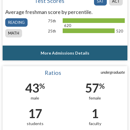
Test Scores
SAT
ACT
Average freshman score by percentile.
75th
READING
620
25th
520
MATH
More Admissions Details
Ratios
undergraduate
43
57
%
%
male
female
17
1
students
faculty