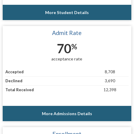
More Student Details
Admit Rate
70
%
acceptance rate
Accepted
8,708
Declined
3,690
Total Received
12,398
More Admissions Details
Enrollment