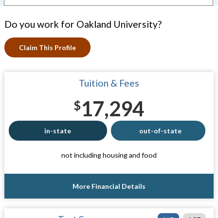
Do you work for Oakland University?
Claim This Profile
Tuition & Fees
17,294
$
in-state
out-of-state
not including housing and food
More Financial Details