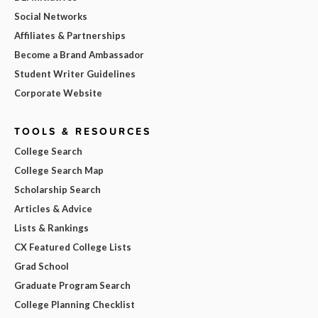
Social Networks
Affiliates & Partnerships
Become a Brand Ambassador
Student Writer Guidelines
Corporate Website
TOOLS & RESOURCES
College Search
College Search Map
Scholarship Search
Articles & Advice
Lists & Rankings
CX Featured College Lists
Grad School
Graduate Program Search
College Planning Checklist