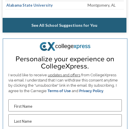
Alabama State University
Montgomery, AL
See All School Suggestions for You
Personalize your experience on
CollegeXpress.
I would like to receive
updates and offers
from CollegeXpress
via email. I understand that I can withdraw this consent anytime
by clicking the "unsubscribe" link in the email. By subscribing, I
agree to the Carnegie
Terms of Use
and
Privacy Policy
.
First Name
Last Name