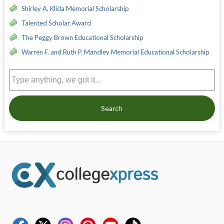
Shirley A. Klida Memorial Scholarship
Talented Scholar Award
The Peggy Brown Educational Scholarship
Warren F. and Ruth P. Mandley Memorial Educational Scholarship
Search