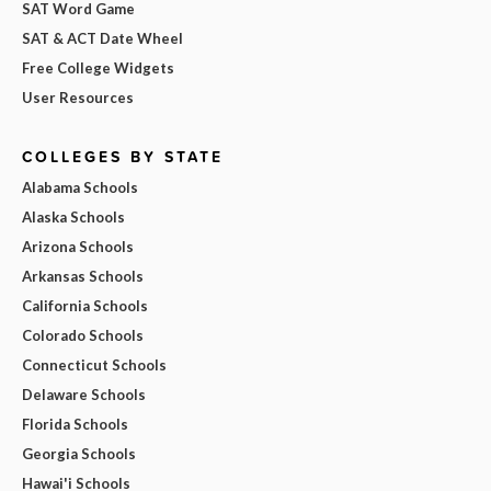
SAT Word Game
SAT & ACT Date Wheel
Free College Widgets
User Resources
COLLEGES BY STATE
Alabama Schools
Alaska Schools
Arizona Schools
Arkansas Schools
California Schools
Colorado Schools
Connecticut Schools
Delaware Schools
Florida Schools
Georgia Schools
Hawai'i Schools