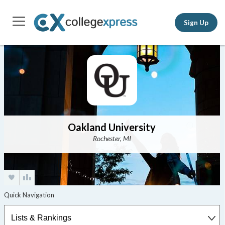
Sign Up
Oakland University
Rochester, MI