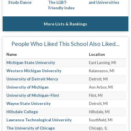
Study Dance
The LGBT-
and Universities
Friendly Index
More Lists & Rankings
People Who Liked This School Also Liked…
Name
Location
Michigan State University
East Lansing, MI
Western Michigan University
Kalamazoo, MI
University of Detroit Mercy
Detroit, MI
University of Michigan
Ann Arbor, MI
University of Michigan–Flint
Flint, MI
Wayne State University
Detroit, MI
Hillsdale College
Hillsdale, MI
Lawrence Technological University
Southfield, MI
The University of Chicago
Chicago, IL