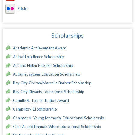
Flickr
Scholarships
Academic Achievement Award
Anibal Excellence Scholarship
Art and Helen Nickless Scholarship
Auburn Jaycees Education Scholarship
Bay City Civitan/Marcella Barber Scholarship
Bay City Kiwanis Educational Scholarship
Camille R. Torner Tuition Award
Camp Roy-El Scholarship
Chalmer A. Young Memorial Educational Scholarship
Clair A. and Hannah White Educational Scholarship