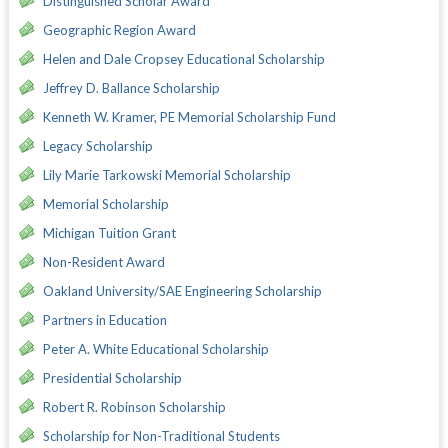
Distinguished Scholar Award
Geographic Region Award
Helen and Dale Cropsey Educational Scholarship
Jeffrey D. Ballance Scholarship
Kenneth W. Kramer, PE Memorial Scholarship Fund
Legacy Scholarship
Lily Marie Tarkowski Memorial Scholarship
Memorial Scholarship
Michigan Tuition Grant
Non-Resident Award
Oakland University/SAE Engineering Scholarship
Partners in Education
Peter A. White Educational Scholarship
Presidential Scholarship
Robert R. Robinson Scholarship
Scholarship for Non-Traditional Students