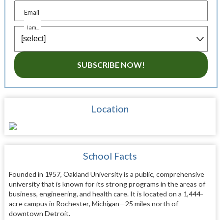
Email
I am...
SUBSCRIBE NOW!
Location
School Facts
Founded in 1957, Oakland University is a public, comprehensive
university that is known for its strong programs in the areas of
business, engineering, and health care. It is located on a 1,444-
acre campus in Rochester, Michigan—25 miles north of
downtown Detroit.