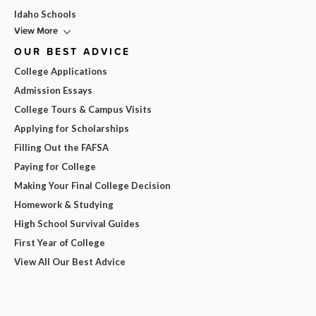
Idaho Schools
View More
OUR BEST ADVICE
College Applications
Admission Essays
College Tours & Campus Visits
Applying for Scholarships
Filling Out the FAFSA
Paying for College
Making Your Final College Decision
Homework & Studying
High School Survival Guides
First Year of College
View All Our Best Advice