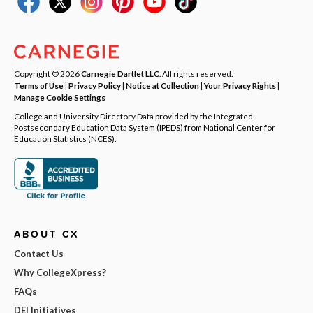
Copyright © 2026
Carnegie Dartlet LLC
. All rights reserved.
Terms of Use
|
Privacy Policy
|
Notice at Collection
|
Your Privacy Rights
|
Manage Cookie Settings
College and University Directory Data provided by the Integrated
Postsecondary Education Data System (IPEDS) from National Center for
Education Statistics (NCES).
ABOUT CX
Contact Us
Why CollegeXpress?
FAQs
DEI Initiatives