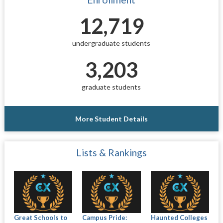
12,719
undergraduate students
3,203
graduate students
More Student Details
Lists & Rankings
Great Schools to
Campus Pride:
Haunted Colleges