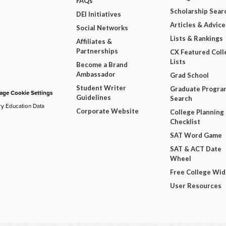
FAQs
Scholarship Sear
DEI Initiatives
Articles & Advice
Social Networks
Lists & Rankings
Affiliates &
Partnerships
CX Featured Coll
Lists
Become a Brand
Ambassador
Grad School
Student Writer
Graduate Progra
ge Cookie Settings
Guidelines
Search
ry Education Data
Corporate Website
College Planning
Checklist
SAT Word Game
SAT & ACT Date
Wheel
Free College Wi
User Resources