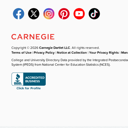
Copyright © 2026
Carnegie Dartlet LLC
. All rights reserved.
Terms of Use
|
Privacy Policy
|
Notice at Collection
|
Your Privacy Rights
|
Mana
College and University Directory Data provided by the Integrated Postseconda
System (IPEDS) from National Center for Education Statistics (NCES).