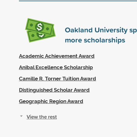
Oakland University s
more scholarships
Academic Achievement Award
Anibal Excellence Scholarship
Camille R. Torner Tuition Award
Distinguished Scholar Award
Geographic Region Award
View the rest