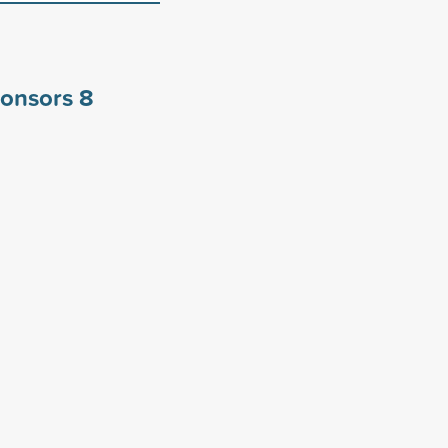
ponsors
8