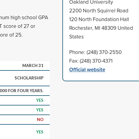
Oakland University
2200 North Squirrel Road
imum high school GPA
120 North Foundation Hall
 score of 27 or
Rochester, MI 48309 United
re of 25.
States
Phone: (248) 370-2550
Fax: (248) 370-4371
MARCH 31
Official website
SCHOLARSHIP
,000 FOR FOUR YEARS.
YES
YES
NO
YES