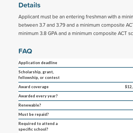
Details
Applicant must be an entering freshman with a min
between 3.7 and 3.79 and a minimum composite ACT
minimum 3.8 GPA and a minimum composite ACT sco
FAQ
Application deadline
Scholarship, grant,
fellowship, or contest
Award coverage
$12
Awarded every year?
Renewable?
Must be repaid?
Required to attend a
specific school?