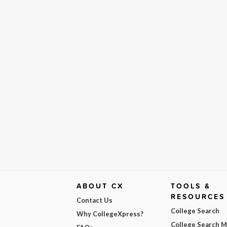
ABOUT CX
TOOLS &
RESOURCES
Contact Us
College Search
Why CollegeXpress?
College Search 