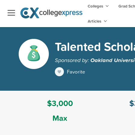
Colleges
Grad Sc
Articles
Talented Schol
Sponsored by:
Oakland Universi
Favorite
$3,000
$
Max