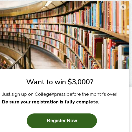
×
I am...
X
SUBSCRIBE NOW!