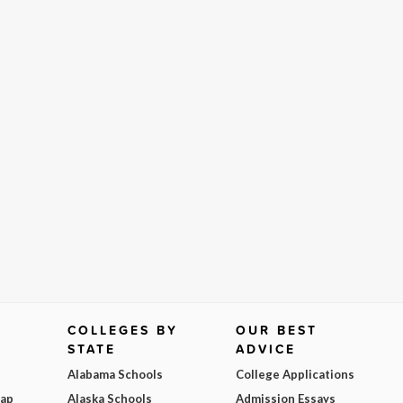
COLLEGES BY
OUR BEST
STATE
ADVICE
Alabama Schools
College Applications
Map
Alaska Schools
Admission Essays