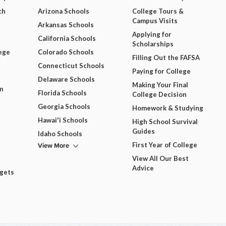
ch
Arizona Schools
College Tours &
Campus Visits
Arkansas Schools
Applying for
California Schools
Scholarships
ege
Colorado Schools
Filling Out the FAFSA
Connecticut Schools
Paying for College
Delaware Schools
Making Your Final
m
Florida Schools
College Decision
Georgia Schools
Homework & Studying
Hawai'i Schools
High School Survival
Guides
Idaho Schools
View More
First Year of College
View All Our Best
Advice
dgets