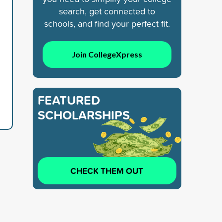
search, get connected to
schools, and find your perfect fit.
Join CollegeXpress
FEATURED
SCHOLARSHIPS
CHECK THEM OUT