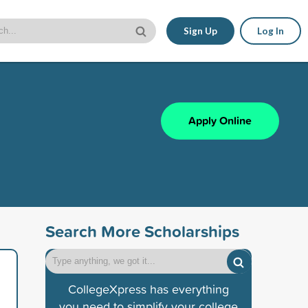
Sign Up
Log In
Apply Online
Search More Scholarships
CollegeXpress has everything
you need to simplify your college