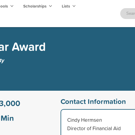
hools
Scholarships
Lists
ar Award
ty
Contact Information
3,000
Min
Cindy Hermsen
Director of Financial Aid