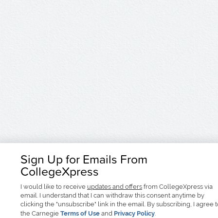
Sign Up for Emails From
CollegeXpress
I would like to receive
updates and offers
from CollegeXpress via
email. I understand that I can withdraw this consent anytime by
clicking the "unsubscribe" link in the email. By subscribing, I agree 
the Carnegie
Terms of Use
and
Privacy Policy
.