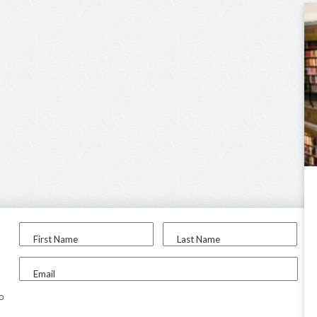
First Name
Last Name
Email
to