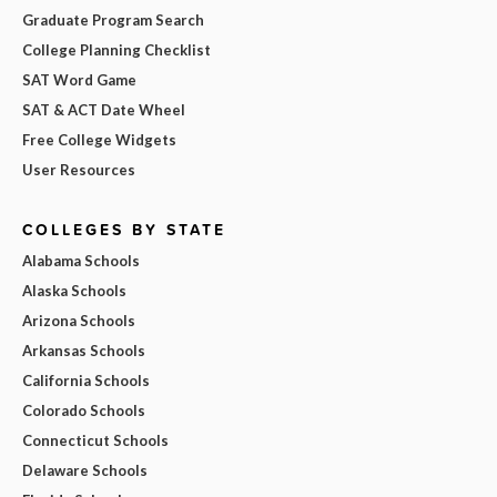
Graduate Program Search
College Planning Checklist
SAT Word Game
SAT & ACT Date Wheel
Free College Widgets
User Resources
COLLEGES BY STATE
Alabama Schools
Alaska Schools
Arizona Schools
Arkansas Schools
California Schools
Colorado Schools
Connecticut Schools
Delaware Schools