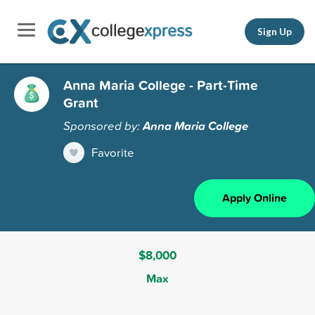
Sign Up
Anna Maria College - Part-Time
Grant
Sponsored by:
Anna Maria College
Favorite
Apply Online
$8,000
Max