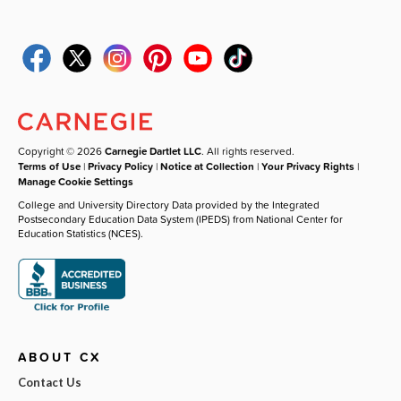
Copyright © 2026
Carnegie Dartlet LLC
. All rights reserved.
Terms of Use
|
Privacy Policy
|
Notice at Collection
|
Your Privacy Rights
|
Manage Cookie Settings
College and University Directory Data provided by the Integrated
Postsecondary Education Data System (IPEDS) from National Center for
Education Statistics (NCES).
ABOUT CX
Contact Us