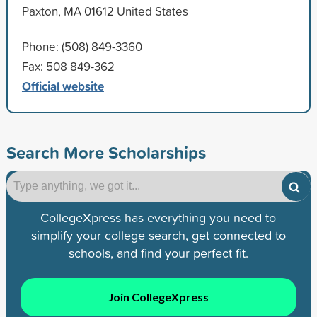
Paxton, MA 01612 United States
Phone: (508) 849-3360
Fax: 508 849-362
Official website
Search More Scholarships
CollegeXpress has everything you need to
simplify your college search, get connected to
schools, and find your perfect fit.
Join CollegeXpress