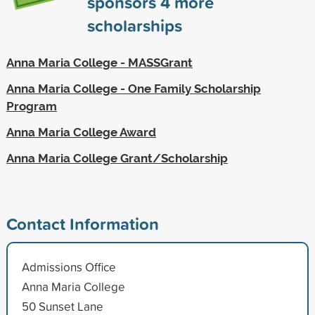
sponsors
4
more
scholarships
Anna Maria College - MASSGrant
Anna Maria College - One Family Scholarship
Program
Anna Maria College Award
Anna Maria College Grant/Scholarship
Contact Information
Admissions Office
Anna Maria College
50 Sunset Lane