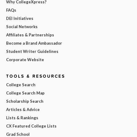
Why CollegeXpress?
FAQs
DEI Initiatives
Social Networks
Affiliates & Partnerships
Become a Brand Ambassador
Student Writer Guidelines
Corporate Website
TOOLS & RESOURCES
College Search
College Search Map
Scholarship Search
Articles & Advice
Lists & Rankings
CX Featured College Lists
Grad School