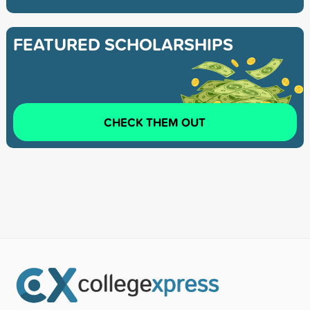
FEATURED SCHOLARSHIPS
CHECK THEM OUT