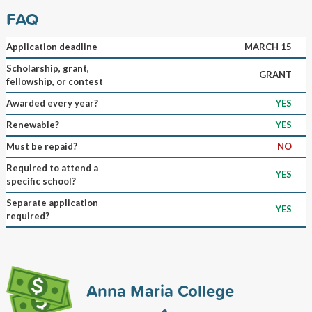
FAQ
Application deadline
MARCH 15
Scholarship, grant,
GRANT
fellowship, or contest
Awarded every year?
YES
Renewable?
YES
Must be repaid?
NO
Required to attend a
YES
specific school?
Separate application
YES
required?
Anna Maria College