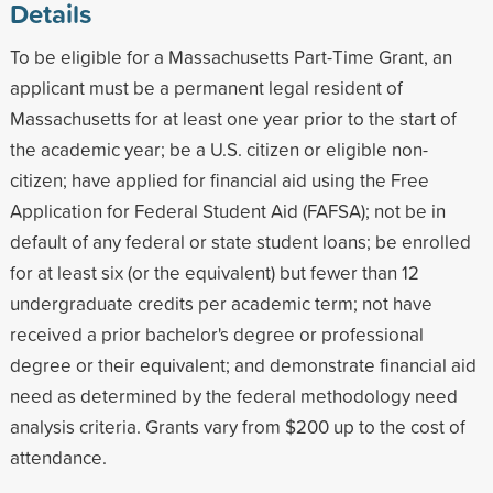
Details
To be eligible for a Massachusetts Part-Time Grant, an
applicant must be a permanent legal resident of
Massachusetts for at least one year prior to the start of
the academic year; be a U.S. citizen or eligible non-
citizen; have applied for financial aid using the Free
Application for Federal Student Aid (FAFSA); not be in
default of any federal or state student loans; be enrolled
for at least six (or the equivalent) but fewer than 12
undergraduate credits per academic term; not have
received a prior bachelor's degree or professional
degree or their equivalent; and demonstrate financial aid
need as determined by the federal methodology need
analysis criteria. Grants vary from $200 up to the cost of
attendance.