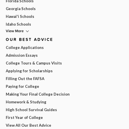
Florida Schools
Georgia Schools
Hawai'i Schools
Idaho Schools
View More
OUR BEST ADVICE
College Applications
Admission Essays
College Tours & Campus Visits
Applying for Scholarships
Filling Out the FAFSA
Paying for College
Making Your Final College Decision
Homework & Studying
High School Survival Guides
First Year of College
View All Our Best Advice