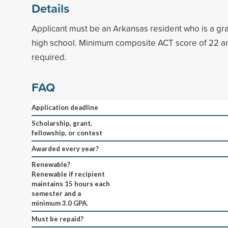
Details
Applicant must be an Arkansas resident who is a gr
high school. Minimum composite ACT score of 22 
required.
FAQ
Application deadline
Scholarship, grant,
fellowship, or contest
Awarded every year?
Renewable?
Renewable if recipient
maintains 15 hours each
semester and a
minimum 3.0 GPA.
Must be repaid?