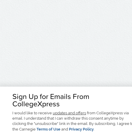
Sign Up for Emails From
CollegeXpress
I would like to receive
updates and offers
from CollegeXpress via
email. I understand that I can withdraw this consent anytime by
clicking the "unsubscribe" link in the email. By subscribing, I agree 
the Carnegie
Terms of Use
and
Privacy Policy
.