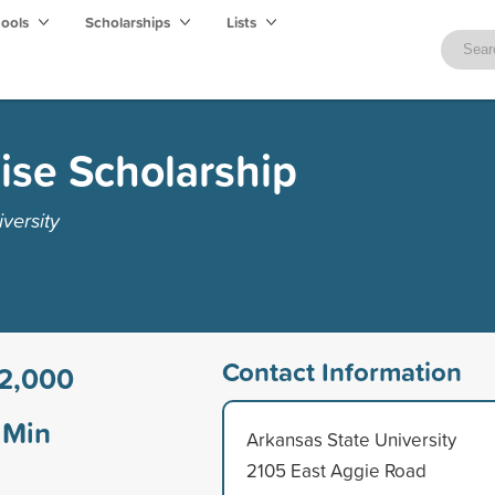
hools
Scholarships
Lists
ise Scholarship
versity
Contact Information
2,000
Min
Arkansas State University
2105 East Aggie Road