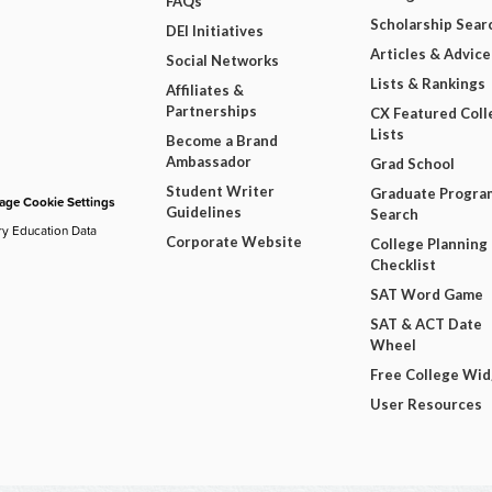
FAQs
Scholarship Sear
DEI Initiatives
Articles & Advice
Social Networks
Lists & Rankings
Affiliates &
Partnerships
CX Featured Coll
Lists
Become a Brand
Ambassador
Grad School
Student Writer
Graduate Progra
ge Cookie Settings
Guidelines
Search
ry Education Data
Corporate Website
College Planning
Checklist
SAT Word Game
SAT & ACT Date
Wheel
Free College Wi
User Resources