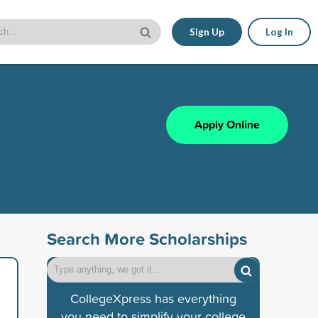
Sign Up
Log In
Apply Online
Search More Scholarships
CollegeXpress has everything
you need to simplify your college