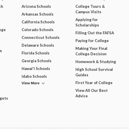
ch
Arizona Schools
College Tours &
Campus Visits
Arkansas Schools
Applying for
California Schools
Scholarships
ege
Colorado Schools
Filling Out the FAFSA
Connecticut Schools
Paying for College
Delaware Schools
Making Your Final
m
Florida Schools
College Decision
Georgia Schools
Homework & Studying
Hawai'i Schools
High School Survival
Guides
Idaho Schools
View More
First Year of College
View All Our Best
Advice
dgets