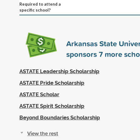
Required to attend a
specific school?
Arkansas State Univer
sponsors
7
more scho
ASTATE Leadership Scholarship
ASTATE Pride Scholarship
ASTATE Scholar
ASTATE Spirit Scholarship
Beyond Boundaries Scholarship
View the rest