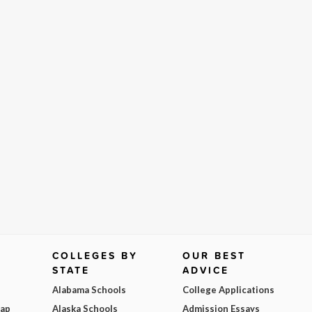
COLLEGES BY
OUR BEST
STATE
ADVICE
Alabama Schools
College Applications
Map
Alaska Schools
Admission Essays