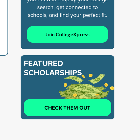
search, get connected to
schools, and find your perfect fit.
Join CollegeXpress
FEATURED
SCHOLARSHIPS
CHECK THEM OUT