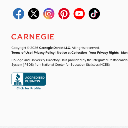
Copyright © 2026
Carnegie Dartlet LLC
. All rights reserved.
Terms of Use
|
Privacy Policy
|
Notice at Collection
|
Your Privacy Rights
|
Mana
College and University Directory Data provided by the Integrated Postseconda
System (IPEDS) from National Center for Education Statistics (NCES).