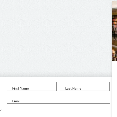
First Name
Last Name
Email
to