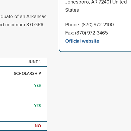
Jonesboro, AR 72401 United
States
aduate of an Arkansas
and minimum 3.0 GPA
Phone: (870) 972-2100
Fax: (870) 972-3465
Official website
JUNE 1
SCHOLARSHIP
YES
YES
NO