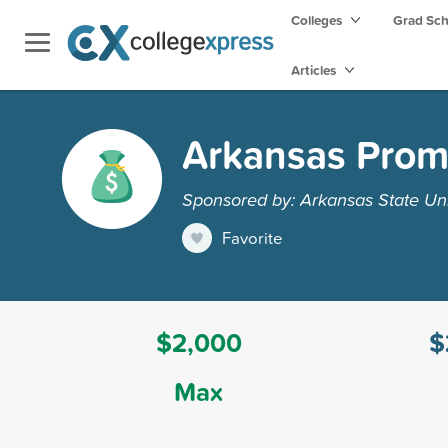
Colleges
Grad Sc
Articles
Arkansas Prom
Sponsored by: Arkansas State Uni
Favorite
$2,000
$
Max