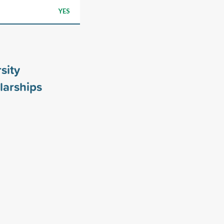
YES
sity
larships