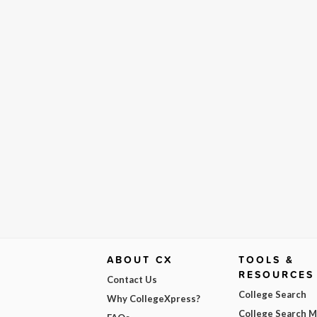
ABOUT CX
TOOLS &
RESOURCES
Contact Us
College Search
Why CollegeXpress?
College Search 