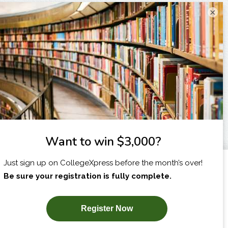
×
I am...
X
SUBSCRIBE NOW!