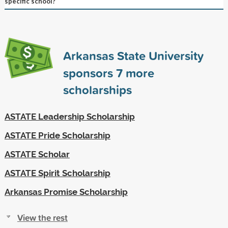
specific school?
Arkansas State University
sponsors
7
more
scholarships
ASTATE Leadership Scholarship
ASTATE Pride Scholarship
ASTATE Scholar
ASTATE Spirit Scholarship
Arkansas Promise Scholarship
View the rest