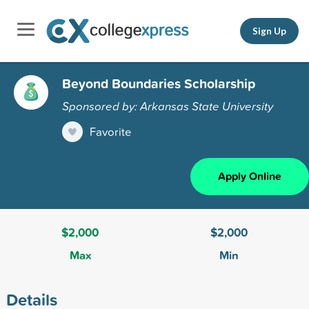
Sign Up
Beyond Boundaries Scholarship
Sponsored by: Arkansas State University
Favorite
Apply Online
$2,000
$2,000
Max
Min
Details