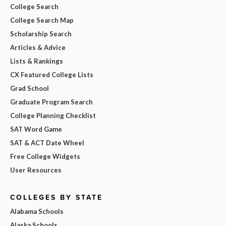
College Search
College Search Map
Scholarship Search
Articles & Advice
Lists & Rankings
CX Featured College Lists
Grad School
Graduate Program Search
College Planning Checklist
SAT Word Game
SAT & ACT Date Wheel
Free College Widgets
User Resources
COLLEGES BY STATE
Alabama Schools
Alaska Schools