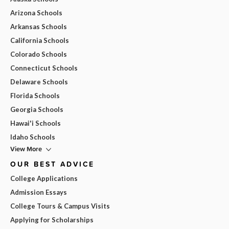
Arizona Schools
Arkansas Schools
California Schools
Colorado Schools
Connecticut Schools
Delaware Schools
Florida Schools
Georgia Schools
Hawai'i Schools
Idaho Schools
View More
OUR BEST ADVICE
College Applications
Admission Essays
College Tours & Campus Visits
Applying for Scholarships