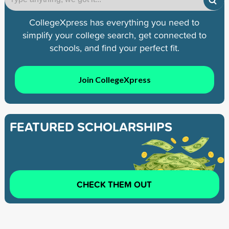
CollegeXpress has everything you need to
simplify your college search, get connected to
schools, and find your perfect fit.
Join CollegeXpress
FEATURED SCHOLARSHIPS
CHECK THEM OUT