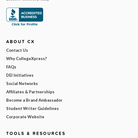
ABOUT CX
Contact Us
Why CollegeXpress?
FAQs
DEI Initiatives
Social Networks
Affiliates & Partnerships
Become a Brand Ambassador
Student Writer Guidelines
Corporate Website
TOOLS & RESOURCES