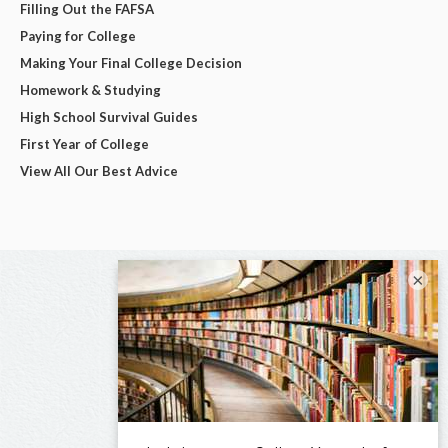
Filling Out the FAFSA
Paying for College
Making Your Final College Decision
Homework & Studying
High School Survival Guides
First Year of College
View All Our Best Advice
×