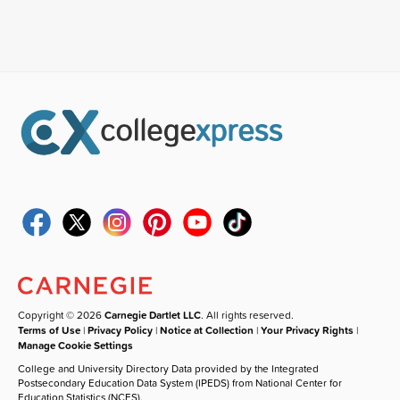
Copyright © 2026
Carnegie Dartlet LLC
. All rights reserved.
Terms of Use
|
Privacy Policy
|
Notice at Collection
|
Your Privacy Rights
|
Manage Cookie Settings
College and University Directory Data provided by the Integrated
Postsecondary Education Data System (IPEDS) from National Center for
Education Statistics (NCES).