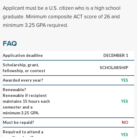
Applicant must be a U.S. citizen who is a high school
graduate. Minimum composite ACT score of 26 and
minimum 3.25 GPA required.
FAQ
Application deadline
DECEMBER 1
Scholarship, grant,
SCHOLARSHIP
fellowship, or contest
Awarded every year?
YES
Renewable?
Renewable if recipient
maintains 15 hours each
YES
semester and a
minimum 3.25 GPA.
Must be repaid?
NO
Required to attend a
YES