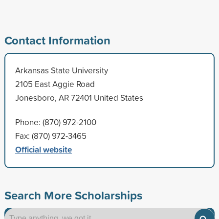
Contact Information
Arkansas State University
2105 East Aggie Road
Jonesboro, AR 72401 United States
Phone: (870) 972-2100
Fax: (870) 972-3465
Official website
Search More Scholarships