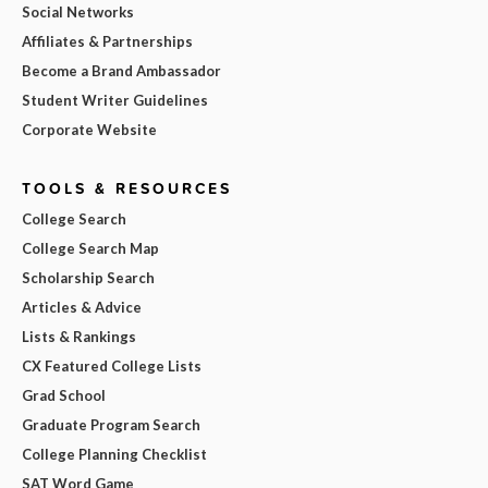
Social Networks
Affiliates & Partnerships
Become a Brand Ambassador
Student Writer Guidelines
Corporate Website
TOOLS & RESOURCES
College Search
College Search Map
Scholarship Search
Articles & Advice
Lists & Rankings
CX Featured College Lists
Grad School
Graduate Program Search
College Planning Checklist
SAT Word Game