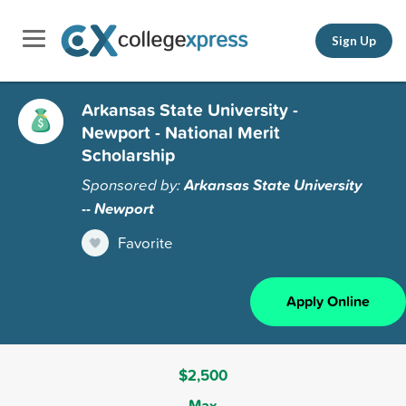
Sign Up
Arkansas State University -
Newport - National Merit
Scholarship
Sponsored by:
Arkansas State University
-- Newport
Favorite
Apply Online
$2,500
Max