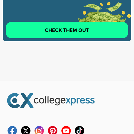
CHECK THEM OUT