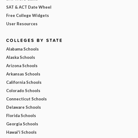
SAT & ACT Date Wheel
Free College Widgets
User Resources
COLLEGES BY STATE
Alabama Schools
Alaska Schools
Arizona Schools
Arkansas Schools
California Schools
Colorado Schools
Connecticut Schools
Delaware Schools
Florida Schools
Georgia Schools
Hawai'i Schools