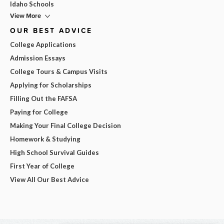
Idaho Schools
View More
OUR BEST ADVICE
College Applications
Admission Essays
College Tours & Campus Visits
Applying for Scholarships
Filling Out the FAFSA
Paying for College
Making Your Final College Decision
Homework & Studying
High School Survival Guides
First Year of College
View All Our Best Advice