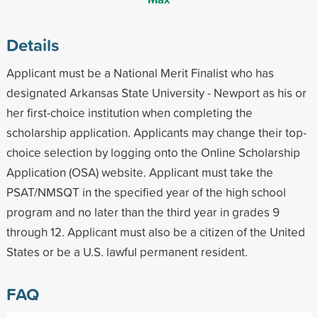
Details
Applicant must be a National Merit Finalist who has
designated Arkansas State University - Newport as his or
her first-choice institution when completing the
scholarship application. Applicants may change their top-
choice selection by logging onto the Online Scholarship
Application (OSA) website. Applicant must take the
PSAT/NMSQT in the specified year of the high school
program and no later than the third year in grades 9
through 12. Applicant must also be a citizen of the United
States or be a U.S. lawful permanent resident.
FAQ