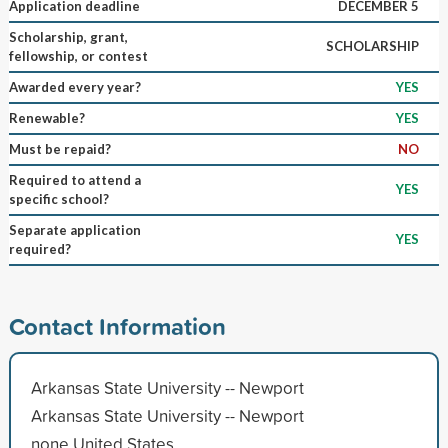
Application deadline
DECEMBER 5
Scholarship, grant,
SCHOLARSHIP
fellowship, or contest
Awarded every year?
YES
Renewable?
YES
Must be repaid?
NO
Required to attend a
YES
specific school?
Separate application
YES
required?
Contact Information
Arkansas State University -- Newport
Arkansas State University -- Newport
none United States