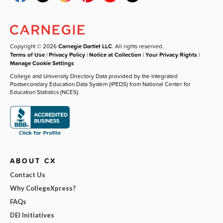
Copyright © 2026
Carnegie Dartlet LLC
. All rights reserved.
Terms of Use
|
Privacy Policy
|
Notice at Collection
|
Your Privacy Rights
|
Manage Cookie Settings
College and University Directory Data provided by the Integrated
Postsecondary Education Data System (IPEDS) from National Center for
Education Statistics (NCES).
ABOUT CX
Contact Us
Why CollegeXpress?
FAQs
DEI Initiatives