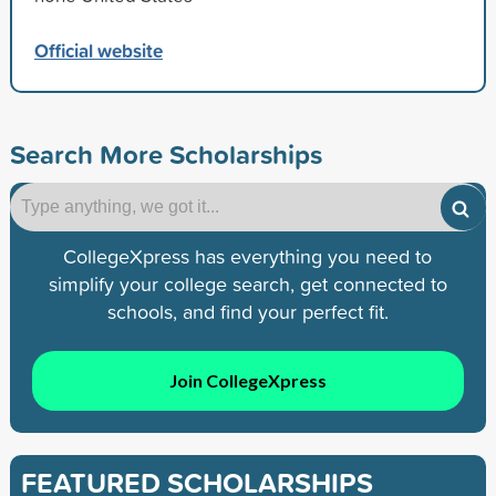
Official website
Search More Scholarships
CollegeXpress has everything you need to
simplify your college search, get connected to
schools, and find your perfect fit.
Join CollegeXpress
FEATURED SCHOLARSHIPS