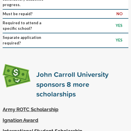
progress.
Must be repaid?
NO
Required to attend a
YES
specific school?
Separate application
YES
required?
John Carroll University
sponsors
8
more
scholarships
Army ROTC Scholarship
Ignation Award
International Student Scholarship