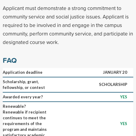
Applicant must demonstrate a strong commitment to
community service and social justice issues. Applicant is
required to be involved in and engage in the campus
community, perform community service, and participate in
designated course work.
FAQ
Application deadline
JANUARY 20
Scholarship, grant,
SCHOLARSHIP
fellowship, or contest
Awarded every year?
YES
Renewable?
Renewable if recipient
continues to meet the
requirements of the
YES
program and maintains
satisfactory academic