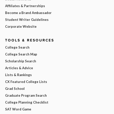
Affiliates & Partnerships
Become a Brand Ambassador
Student Writer Guidelines
Corporate Website
TOOLS & RESOURCES
College Search
College Search Map
Scholarship Search
Articles & Advice
Lists & Rankings
CX Featured College Lists
Grad School
Graduate Program Search
College Planning Checklist
SAT Word Game