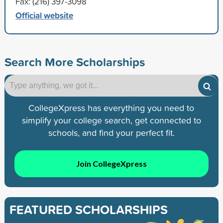
Fax: (216) 397-3098
Official website
Search More Scholarships
CollegeXpress has everything you need to
simplify your college search, get connected to
schools, and find your perfect fit.
Join CollegeXpress
FEATURED SCHOLARSHIPS