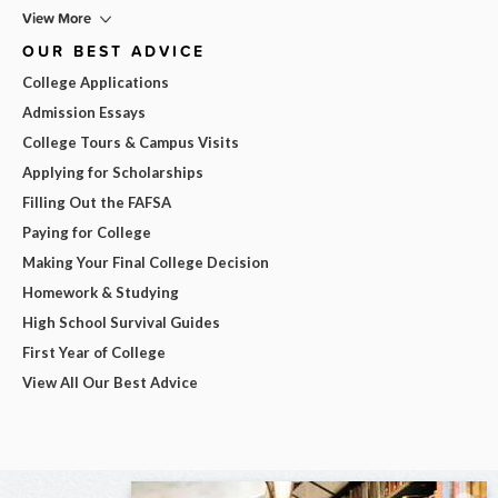
View More
OUR BEST ADVICE
College Applications
Admission Essays
College Tours & Campus Visits
Applying for Scholarships
Filling Out the FAFSA
Paying for College
Making Your Final College Decision
Homework & Studying
High School Survival Guides
First Year of College
View All Our Best Advice