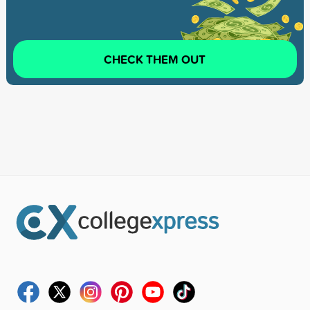
CHECK THEM OUT