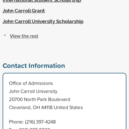
John Carroll Grant
John Carroll University Scholarship
View the rest
Contact Information
Office of Admissions
John Carroll University
20700 North Park Boulevard
Cleveland, OH 44118 United States
Phone: (216) 397-4248