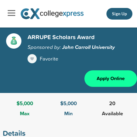
Sign Up
ARRUPE Scholars Award
Sponsored by:
John Carroll University
Favorite
Apply Online
$5,000
$5,000
20
Max
Min
Available
Details