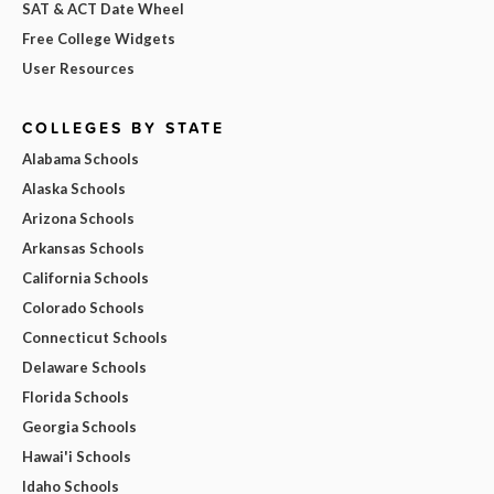
SAT & ACT Date Wheel
Free College Widgets
User Resources
COLLEGES BY STATE
Alabama Schools
Alaska Schools
Arizona Schools
Arkansas Schools
California Schools
Colorado Schools
Connecticut Schools
Delaware Schools
Florida Schools
Georgia Schools
Hawai'i Schools
Idaho Schools