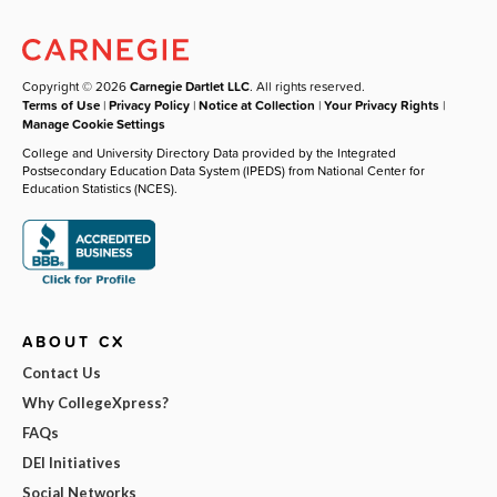
Copyright © 2026
Carnegie Dartlet LLC
. All rights reserved.
Terms of Use
|
Privacy Policy
|
Notice at Collection
|
Your Privacy Rights
|
Manage Cookie Settings
College and University Directory Data provided by the Integrated
Postsecondary Education Data System (IPEDS) from National Center for
Education Statistics (NCES).
ABOUT CX
Contact Us
Why CollegeXpress?
FAQs
DEI Initiatives
Social Networks