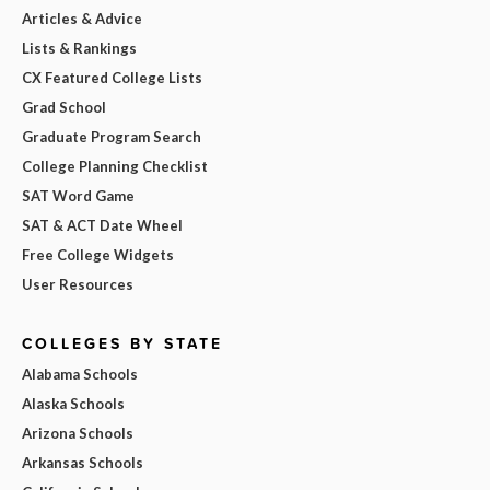
Articles & Advice
Lists & Rankings
CX Featured College Lists
Grad School
Graduate Program Search
College Planning Checklist
SAT Word Game
SAT & ACT Date Wheel
Free College Widgets
User Resources
COLLEGES BY STATE
Alabama Schools
Alaska Schools
Arizona Schools
Arkansas Schools