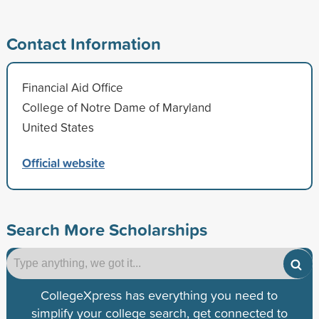
Contact Information
Financial Aid Office
College of Notre Dame of Maryland
United States
Official website
Search More Scholarships
CollegeXpress has everything you need to
simplify your college search, get connected to