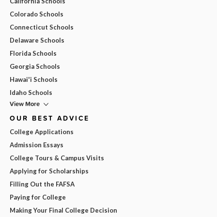
California Schools
Colorado Schools
Connecticut Schools
Delaware Schools
Florida Schools
Georgia Schools
Hawai'i Schools
Idaho Schools
View More
OUR BEST ADVICE
College Applications
Admission Essays
College Tours & Campus Visits
Applying for Scholarships
Filling Out the FAFSA
Paying for College
Making Your Final College Decision