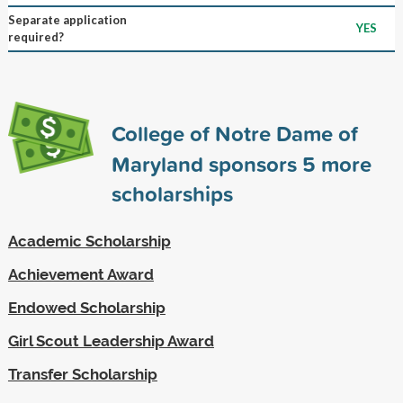
Separate application
YES
required?
College of Notre Dame of
Maryland sponsors
5
more
scholarships
Academic Scholarship
Achievement Award
Endowed Scholarship
Girl Scout Leadership Award
Transfer Scholarship