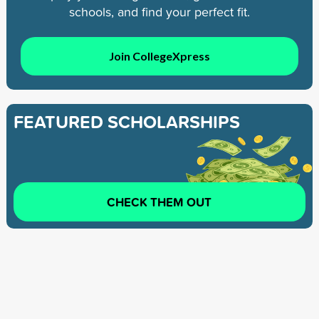
schools, and find your perfect fit.
Join CollegeXpress
FEATURED SCHOLARSHIPS
CHECK THEM OUT