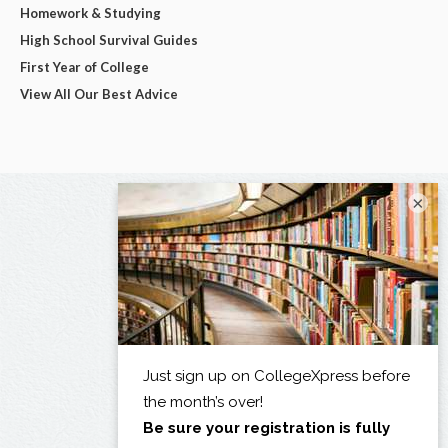
Homework & Studying
High School Survival Guides
First Year of College
View All Our Best Advice
×