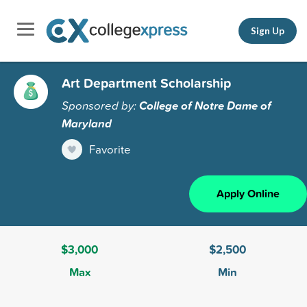
Sign Up
Art Department Scholarship
Sponsored by:
College of Notre Dame of
Maryland
Favorite
Apply Online
$3,000
$2,500
Max
Min