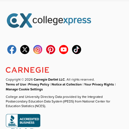
Copyright © 2026
Carnegie Dartlet LLC
. All rights reserved.
Terms of Use
|
Privacy Policy
|
Notice at Collection
|
Your Privacy Rights
|
Manage Cookie Settings
College and University Directory Data provided by the Integrated
Postsecondary Education Data System (IPEDS) from National Center for
Education Statistics (NCES).