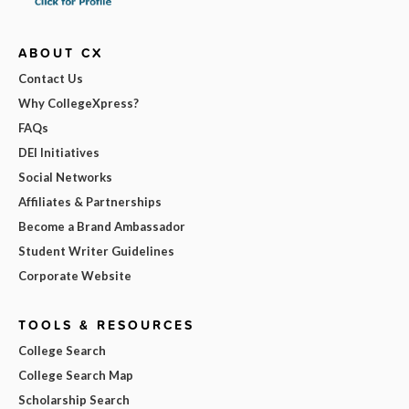
ABOUT CX
Contact Us
Why CollegeXpress?
FAQs
DEI Initiatives
Social Networks
Affiliates & Partnerships
Become a Brand Ambassador
Student Writer Guidelines
Corporate Website
TOOLS & RESOURCES
College Search
College Search Map
Scholarship Search