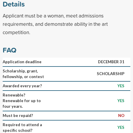
Details
Applicant must be a woman, meet admissions
requirements, and demonstrate ability in the art
competition.
FAQ
Application deadline
DECEMBER 31
Scholarship, grant,
SCHOLARSHIP
fellowship, or contest
Awarded every year?
YES
Renewable?
Renewable for up to
YES
four years.
Must be repaid?
NO
Required to attend a
YES
specific school?