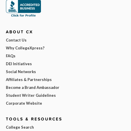
ABOUT CX
Contact Us
Why CollegeXpress?
FAQs
DEI Initiatives
Social Networks
Affiliates & Partnerships
Become a Brand Ambassador
Student Writer Guidelines
Corporate Website
TOOLS & RESOURCES
College Search