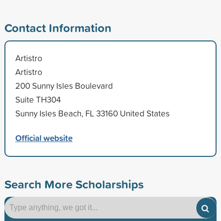
Contact Information
Artistro
Artistro
200 Sunny Isles Boulevard
Suite TH304
Sunny Isles Beach, FL 33160 United States
Official website
Search More Scholarships