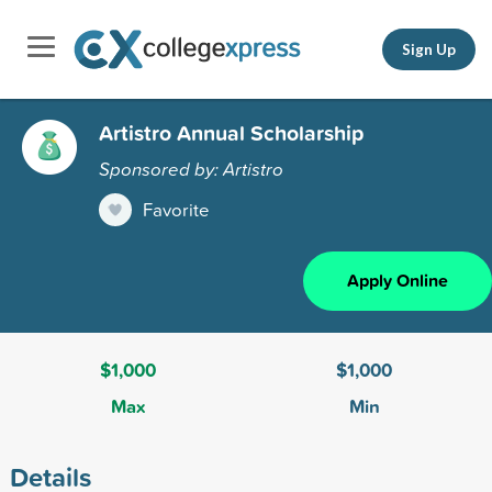
Sign Up
Artistro Annual Scholarship
Sponsored by: Artistro
Favorite
Apply Online
$1,000
$1,000
Max
Min
Details