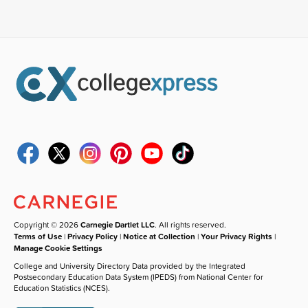
Copyright © 2026
Carnegie Dartlet LLC
. All rights reserved.
Terms of Use
|
Privacy Policy
|
Notice at Collection
|
Your Privacy Rights
|
Manage Cookie Settings
College and University Directory Data provided by the Integrated
Postsecondary Education Data System (IPEDS) from National Center for
Education Statistics (NCES).