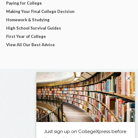
Paying for College
Making Your Final College Decision
Homework & Studying
High School Survival Guides
First Year of College
View All Our Best Advice
×