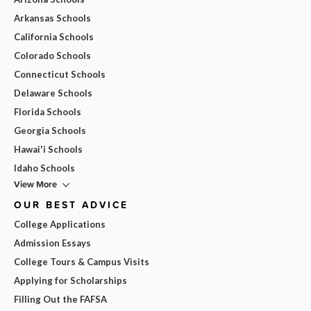
Arkansas Schools
California Schools
Colorado Schools
Connecticut Schools
Delaware Schools
Florida Schools
Georgia Schools
Hawai'i Schools
Idaho Schools
View More
OUR BEST ADVICE
College Applications
Admission Essays
College Tours & Campus Visits
Applying for Scholarships
Filling Out the FAFSA