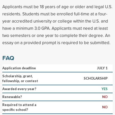
Applicants must be 18 years of age or older and legal U.S.
residents. Students must be enrolled full-time at a four-
year accredited university or college within the U.S. and
have a minimum 3.0 GPA. Applicants must need at least
two semesters or one year to complete their degree. An
essay on a provided prompt is required to be submitted.
FAQ
Application deadline
JULY 1
Scholarship, grant,
SCHOLARSHIP
fellowship, or contest
Awarded every year?
YES
Renewable?
NO
Required to attend a
NO
specific school?