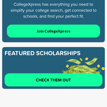
CollegeXpress has everything you need to
simplify your college search, get connected to
schools, and find your perfect fit.
Join CollegeXpress
FEATURED SCHOLARSHIPS
CHECK THEM OUT