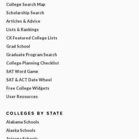
College Search Map
Scholarship Search
Articles & Advice
Lists & Rankings
CX Featured College Lists
Grad School
Graduate Program Search
College Planning Checklist
SAT Word Game
SAT & ACT Date Wheel
Free College Widgets
User Resources
COLLEGES BY STATE
Alabama Schools
Alaska Schools
Arizona Schools