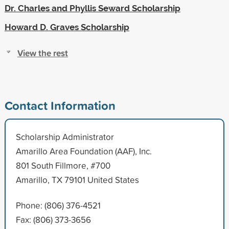
Dr. Charles and Phyllis Seward Scholarship
Howard D. Graves Scholarship
View the rest
Contact Information
Scholarship Administrator
Amarillo Area Foundation (AAF), Inc.
801 South Fillmore, #700
Amarillo, TX 79101 United States
Phone: (806) 376-4521
Fax: (806) 373-3656