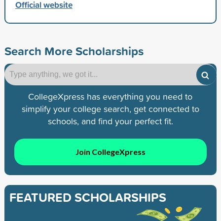
Official website
Search More Scholarships
CollegeXpress has everything you need to
simplify your college search, get connected to
schools, and find your perfect fit.
Join CollegeXpress
FEATURED SCHOLARSHIPS