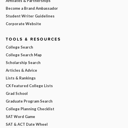
Affiliates & Partnerships
Become a Brand Ambassador
Student Writer Guidelines
Corporate Website
TOOLS & RESOURCES
College Search
College Search Map
Scholarship Search
Articles & Advice
Lists & Rankings
CX Featured College Lists
Grad School
Graduate Program Search
College Planning Checklist
SAT Word Game
SAT & ACT Date Wheel