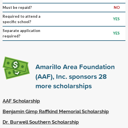
Must be repaid?
NO
Required to attend a
YES
specific school?
Separate application
YES
required?
Amarillo Area Foundation
(AAF), Inc. sponsors
28
more scholarships
AAF Scholarship
Benjamin Gimp Raffkind Memorial Scholarship
Dr. Burwell Southern Scholarship