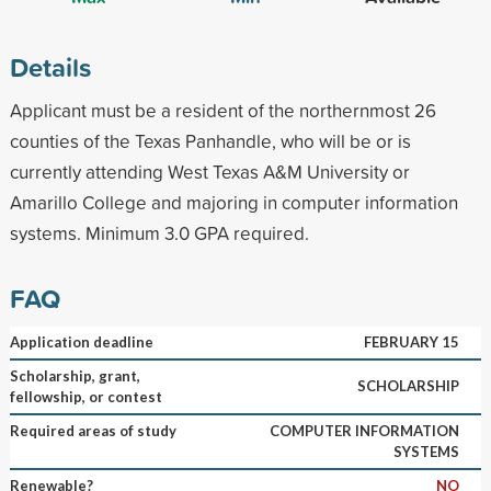
Details
Applicant must be a resident of the northernmost 26
counties of the Texas Panhandle, who will be or is
currently attending West Texas A&M University or
Amarillo College and majoring in computer information
systems. Minimum 3.0 GPA required.
FAQ
Application deadline
FEBRUARY 15
Scholarship, grant,
SCHOLARSHIP
fellowship, or contest
Required areas of study
COMPUTER INFORMATION
SYSTEMS
Renewable?
NO