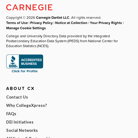
Copyright © 2026
Carnegie Dartlet LLC
. All rights reserved.
Terms of Use
|
Privacy Policy
|
Notice at Collection
|
Your Privacy Rights
|
Manage Cookie Settings
College and University Directory Data provided by the Integrated
Postsecondary Education Data System (IPEDS) from National Center for
Education Statistics (NCES).
ABOUT CX
Contact Us
Why CollegeXpress?
FAQs
DEI Initiatives
Social Networks