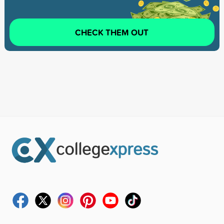
CHECK THEM OUT