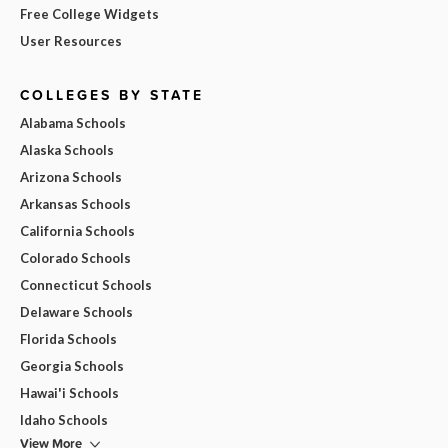
Free College Widgets
User Resources
COLLEGES BY STATE
Alabama Schools
Alaska Schools
Arizona Schools
Arkansas Schools
California Schools
Colorado Schools
Connecticut Schools
Delaware Schools
Florida Schools
Georgia Schools
Hawai'i Schools
Idaho Schools
View More