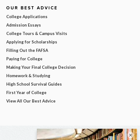
OUR BEST ADVICE
College Applications
Admission Essays
College Tours & Campus Visits
Applying for Scholarships
Filling Out the FAFSA
Paying for College
Making Your Final College Decision
Homework & Studying
High School Survival Guides
First Year of College
View All Our Best Advice
×