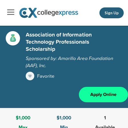
Sign Up
Association of Information
Technology Professionals
Scholarship
Sponsored by: Amarillo Area Foundation
(AAF), Inc.
Favorite
Apply Online
$1,000
$1,000
1
Max
Min
Available