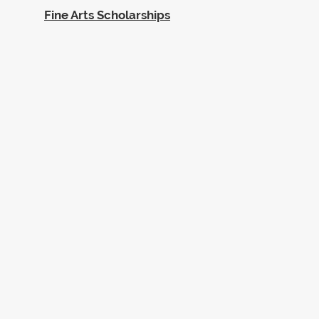
Fine Arts Scholarships