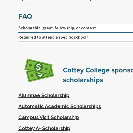
FAQ
Scholarship, grant, fellowship, or contest
Required to attend a specific school?
Cottey College spons
scholarships
Alumnae Scholarship
Automatic Academic Scholarships
Campus Visit Scholarship
Cottey A+ Scholarship