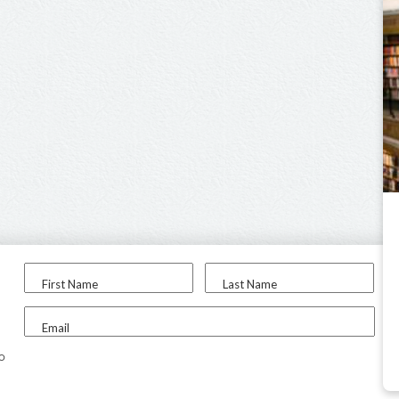
First Name
Last Name
Email
to