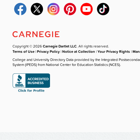
Copyright © 2026
Carnegie Dartlet LLC
. All rights reserved.
Terms of Use
|
Privacy Policy
|
Notice at Collection
|
Your Privacy Rights
|
Mana
College and University Directory Data provided by the Integrated Postseconda
System (IPEDS) from National Center for Education Statistics (NCES).