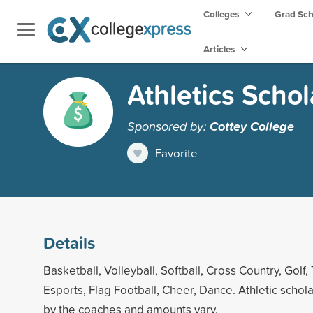
Colleges
Grad Sc
Articles
Athletics Schol
Sponsored by:
Cottey College
Favorite
Details
Basketball, Volleyball, Softball, Cross Country, Golf, 
Esports, Flag Football, Cheer, Dance. Athletic scho
by the coaches and amounts vary.