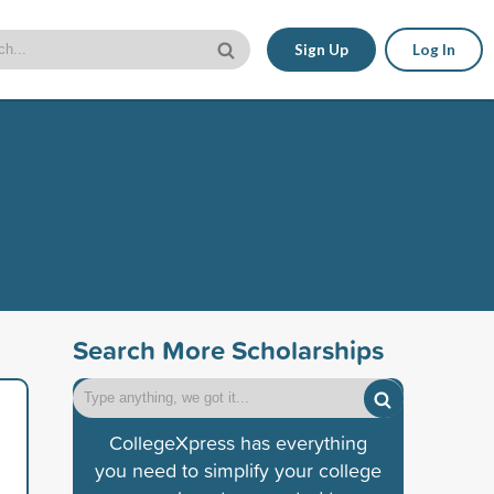
Sign Up
Log In
Search More Scholarships
CollegeXpress has everything
you need to simplify your college