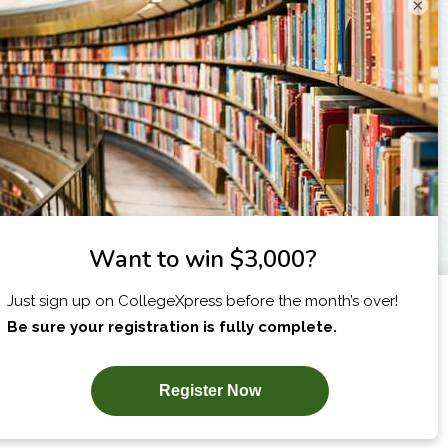
×
I am...
X
SUBSCRIBE NOW!