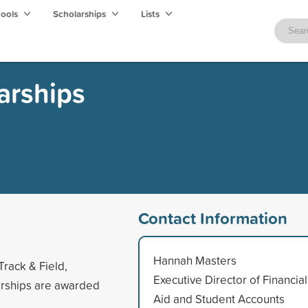
hools
Scholarships
Lists
arships
Contact Information
Hannah Masters
Track & Field,
Executive Director of Financial
larships are awarded
Aid and Student Accounts