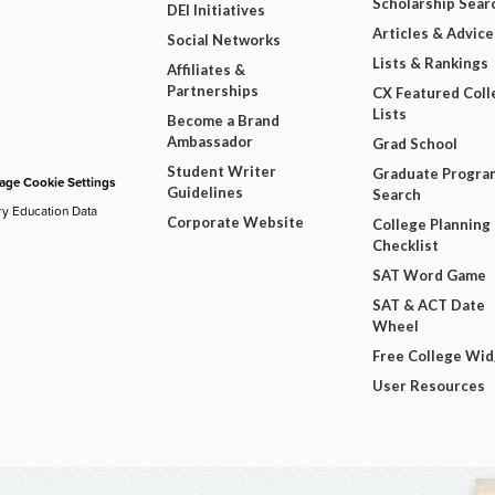
Scholarship Sear
DEI Initiatives
Articles & Advice
Social Networks
Lists & Rankings
Affiliates &
Partnerships
CX Featured Coll
Lists
Become a Brand
Ambassador
Grad School
Student Writer
Graduate Progra
ge Cookie Settings
Guidelines
Search
ry Education Data
Corporate Website
College Planning
Checklist
SAT Word Game
SAT & ACT Date
Wheel
Free College Wi
User Resources