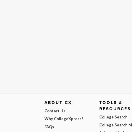
ABOUT CX
TOOLS &
RESOURCES
Contact Us
College Search
Why CollegeXpress?
College Search 
FAQs