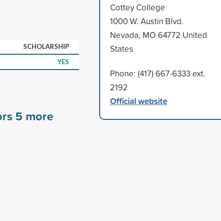
Cottey College
1000 W. Austin Blvd.
Nevada, MO 64772 United
SCHOLARSHIP
States
YES
Phone: (417) 667-6333 ext.
2192
Official website
ors
5
more