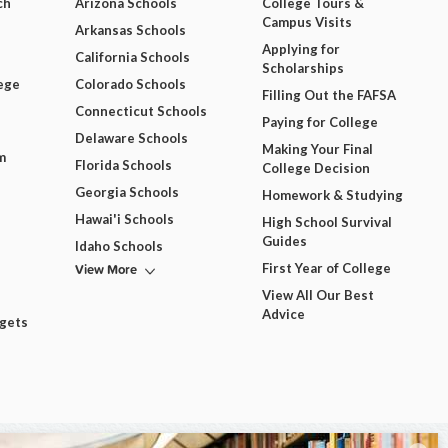
ch
Arizona Schools
College Tours &
Campus Visits
Arkansas Schools
Applying for
California Schools
Scholarships
ege
Colorado Schools
Filling Out the FAFSA
Connecticut Schools
Paying for College
Delaware Schools
Making Your Final
m
Florida Schools
College Decision
Georgia Schools
Homework & Studying
Hawai'i Schools
High School Survival
Guides
Idaho Schools
View More
First Year of College
View All Our Best
Advice
dgets