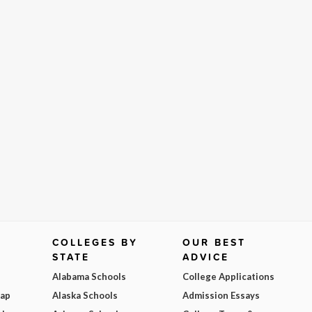
COLLEGES BY
OUR BEST
STATE
ADVICE
Alabama Schools
College Applications
Map
Alaska Schools
Admission Essays