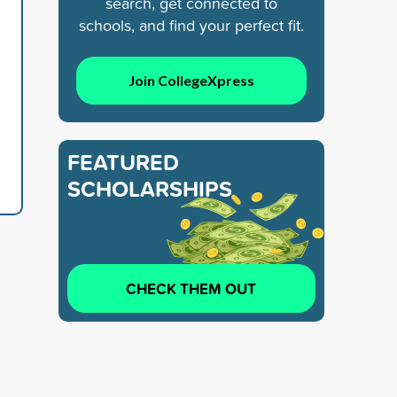
search, get connected to
schools, and find your perfect fit.
Join CollegeXpress
FEATURED
SCHOLARSHIPS
CHECK THEM OUT