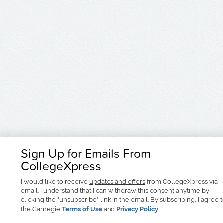
Sign Up for Emails From
CollegeXpress
I would like to receive
updates and offers
from CollegeXpress via
email. I understand that I can withdraw this consent anytime by
clicking the "unsubscribe" link in the email. By subscribing, I agree 
the Carnegie
Terms of Use
and
Privacy Policy
.