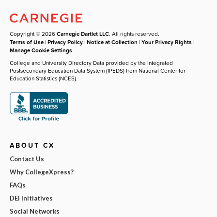
Copyright © 2026
Carnegie Dartlet LLC
. All rights reserved.
Terms of Use
|
Privacy Policy
|
Notice at Collection
|
Your Privacy Rights
|
Manage Cookie Settings
College and University Directory Data provided by the Integrated
Postsecondary Education Data System (IPEDS) from National Center for
Education Statistics (NCES).
ABOUT CX
Contact Us
Why CollegeXpress?
FAQs
DEI Initiatives
Social Networks