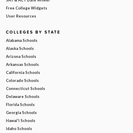
SAT & ACT Date Wheel
Free College Widgets
User Resources
COLLEGES BY STATE
Alabama Schools
Alaska Schools
Arizona Schools
Arkansas Schools
California Schools
Colorado Schools
Connecticut Schools
Delaware Schools
Florida Schools
Georgia Schools
Hawai'i Schools
Idaho Schools