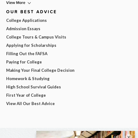
View More
OUR BEST ADVICE
College Applications
Admission Essays
College Tours & Campus Visits
Applying for Scholarships
Filling Out the FAFSA
Paying for College
Making Your Final College Decision
Homework & Studying
High School Survival Guides
First Year of College
View All Our Best Advice
×