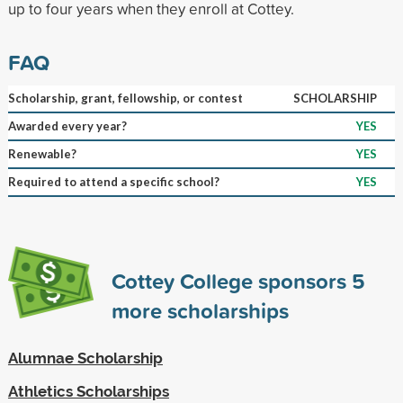
up to four years when they enroll at Cottey.
FAQ
Scholarship, grant, fellowship, or contest
SCHOLARSHIP
Awarded every year?
YES
Renewable?
YES
Required to attend a specific school?
YES
Cottey College sponsors
5
more scholarships
Alumnae Scholarship
Athletics Scholarships