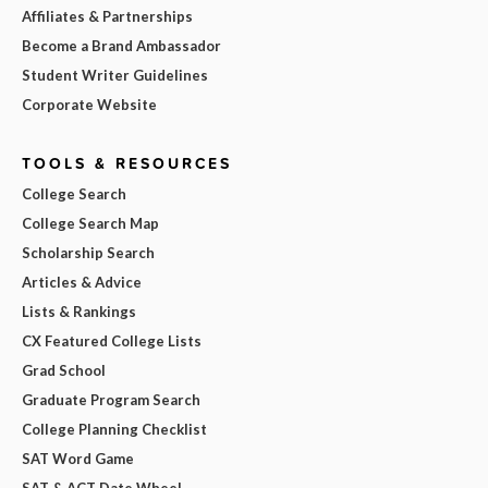
Affiliates & Partnerships
Become a Brand Ambassador
Student Writer Guidelines
Corporate Website
TOOLS & RESOURCES
College Search
College Search Map
Scholarship Search
Articles & Advice
Lists & Rankings
CX Featured College Lists
Grad School
Graduate Program Search
College Planning Checklist
SAT Word Game