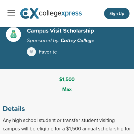
Sign Up
Campus Visit Scholarship
Sponsored by:
Cottey College
Favorite
$1,500
Max
Details
Any high school student or transfer student visiting
campus will be eligible for a $1,500 annual scholarship for