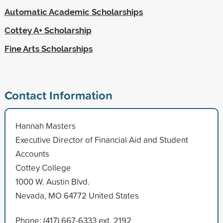
Automatic Academic Scholarships
Cottey A+ Scholarship
Fine Arts Scholarships
Contact Information
Hannah Masters
Executive Director of Financial Aid and Student
Accounts
Cottey College
1000 W. Austin Blvd.
Nevada, MO 64772 United States
Phone: (417) 667-6333 ext. 2192