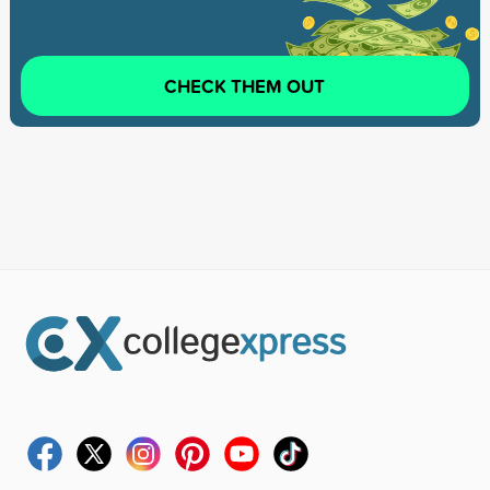
CHECK THEM OUT