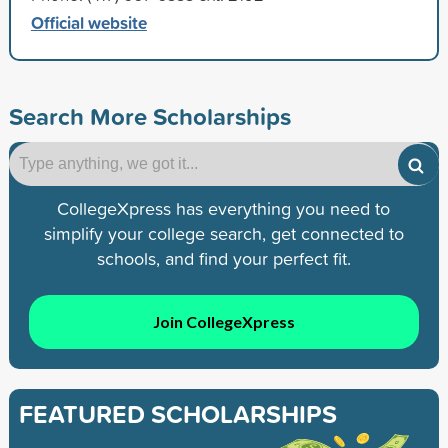
Official website
Search More Scholarships
CollegeXpress has everything you need to
simplify your college search, get connected to
schools, and find your perfect fit.
Join CollegeXpress
FEATURED SCHOLARSHIPS