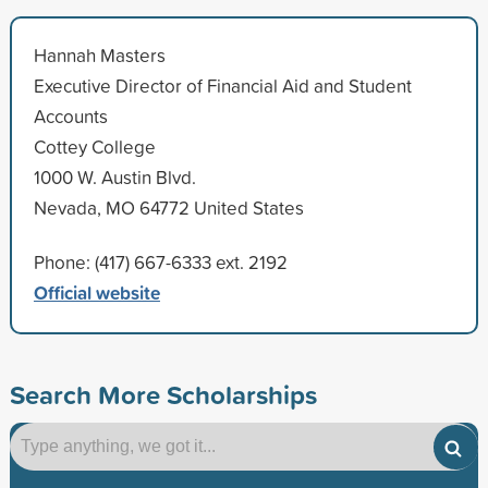
Hannah Masters
Executive Director of Financial Aid and Student
Accounts
Cottey College
1000 W. Austin Blvd.
Nevada, MO 64772 United States
Phone: (417) 667-6333 ext. 2192
Official website
Search More Scholarships