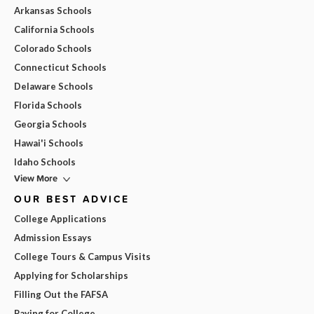
Arkansas Schools
California Schools
Colorado Schools
Connecticut Schools
Delaware Schools
Florida Schools
Georgia Schools
Hawai'i Schools
Idaho Schools
View More
OUR BEST ADVICE
College Applications
Admission Essays
College Tours & Campus Visits
Applying for Scholarships
Filling Out the FAFSA
Paying for College