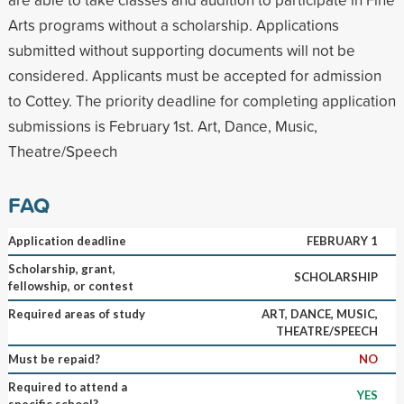
Arts programs without a scholarship. Applications
submitted without supporting documents will not be
considered. Applicants must be accepted for admission
to Cottey. The priority deadline for completing application
submissions is February 1st. Art, Dance, Music,
Theatre/Speech
FAQ
Application deadline
FEBRUARY 1
Scholarship, grant,
SCHOLARSHIP
fellowship, or contest
Required areas of study
ART, DANCE, MUSIC,
THEATRE/SPEECH
Must be repaid?
NO
Required to attend a
YES
specific school?