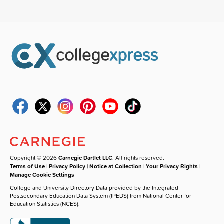
Copyright © 2026
Carnegie Dartlet LLC
. All rights reserved.
Terms of Use
|
Privacy Policy
|
Notice at Collection
|
Your Privacy Rights
|
Manage Cookie Settings
College and University Directory Data provided by the Integrated
Postsecondary Education Data System (IPEDS) from National Center for
Education Statistics (NCES).