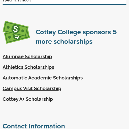
Cottey College sponsors
5
more scholarships
Alumnae Scholarship
Athletics Scholarships
Automatic Academic Scholarships
Campus Visit Scholarship
Cottey A+ Scholarship
Contact Information