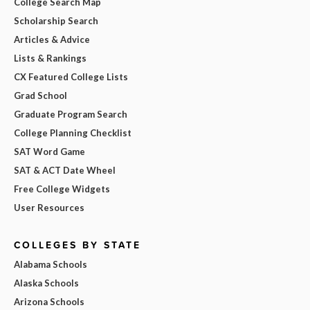
College Search Map
Scholarship Search
Articles & Advice
Lists & Rankings
CX Featured College Lists
Grad School
Graduate Program Search
College Planning Checklist
SAT Word Game
SAT & ACT Date Wheel
Free College Widgets
User Resources
COLLEGES BY STATE
Alabama Schools
Alaska Schools
Arizona Schools