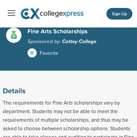
Sign Up
Fine Arts Scholarships
Sponsored by:
Cottey College
Favorite
Details
The requirements for Fine Arts scholarships vary by
department. Students may not be able to meet the
requirements of multiple scholarships, and thus may be
asked to choose between scholarship options. Students
are able to take classes and audition to participate in Fine