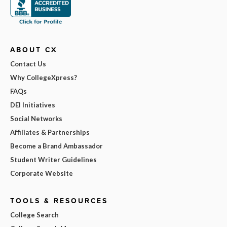
ABOUT CX
Contact Us
Why CollegeXpress?
FAQs
DEI Initiatives
Social Networks
Affiliates & Partnerships
Become a Brand Ambassador
Student Writer Guidelines
Corporate Website
TOOLS & RESOURCES
College Search