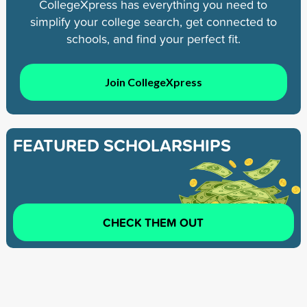
CollegeXpress has everything you need to
simplify your college search, get connected to
schools, and find your perfect fit.
Join CollegeXpress
FEATURED SCHOLARSHIPS
CHECK THEM OUT