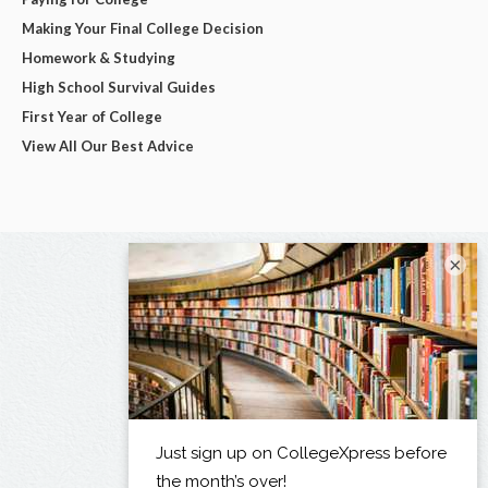
Making Your Final College Decision
Homework & Studying
High School Survival Guides
First Year of College
View All Our Best Advice
×