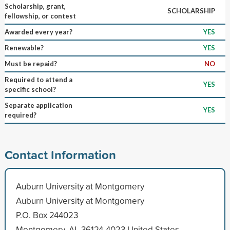
Scholarship, grant,
SCHOLARSHIP
fellowship, or contest
Awarded every year?
YES
Renewable?
YES
Must be repaid?
NO
Required to attend a
YES
specific school?
Separate application
YES
required?
Contact Information
Auburn University at Montgomery
Auburn University at Montgomery
P.O. Box 244023
Montgomery, AL 36124-4023 United States