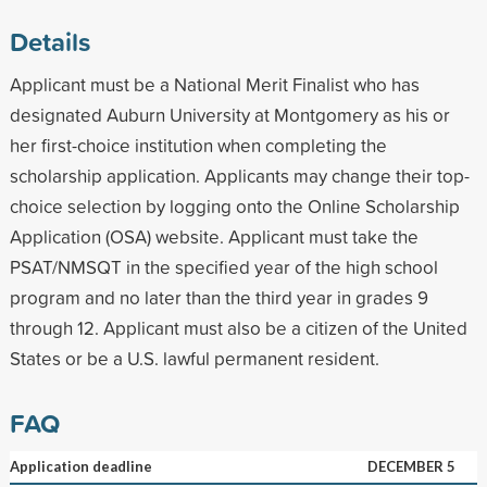
Details
Applicant must be a National Merit Finalist who has
designated Auburn University at Montgomery as his or
her first-choice institution when completing the
scholarship application. Applicants may change their top-
choice selection by logging onto the Online Scholarship
Application (OSA) website. Applicant must take the
PSAT/NMSQT in the specified year of the high school
program and no later than the third year in grades 9
through 12. Applicant must also be a citizen of the United
States or be a U.S. lawful permanent resident.
FAQ
Application deadline
DECEMBER 5