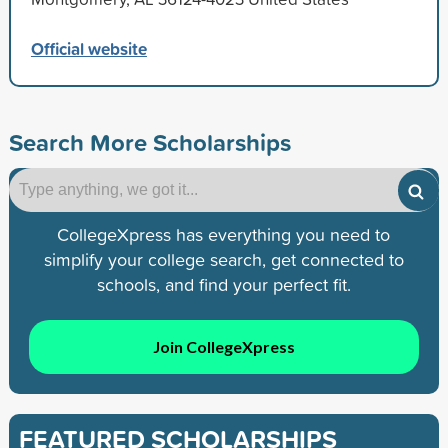
Official website
Search More Scholarships
CollegeXpress has everything you need to
simplify your college search, get connected to
schools, and find your perfect fit.
Join CollegeXpress
FEATURED SCHOLARSHIPS