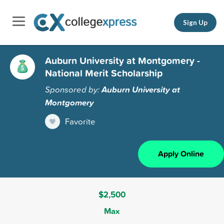
Sign Up
Auburn University at Montgomery -
National Merit Scholarship
Sponsored by:
Auburn University at
Montgomery
Favorite
Apply Online
$2,500
Max