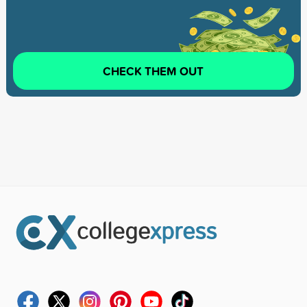
CHECK THEM OUT