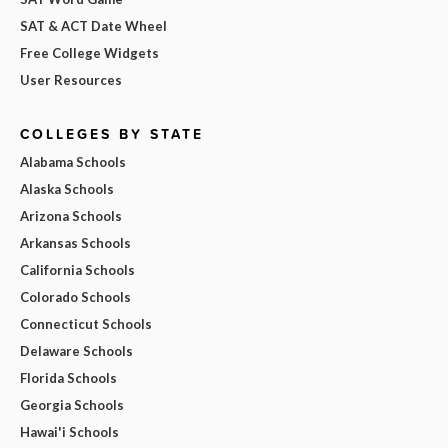
SAT & ACT Date Wheel
Free College Widgets
User Resources
COLLEGES BY STATE
Alabama Schools
Alaska Schools
Arizona Schools
Arkansas Schools
California Schools
Colorado Schools
Connecticut Schools
Delaware Schools
Florida Schools
Georgia Schools
Hawai'i Schools