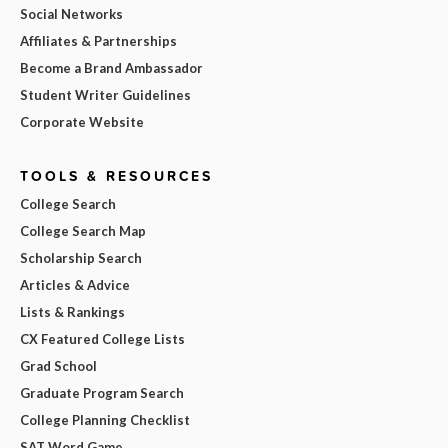
Social Networks
Affiliates & Partnerships
Become a Brand Ambassador
Student Writer Guidelines
Corporate Website
TOOLS & RESOURCES
College Search
College Search Map
Scholarship Search
Articles & Advice
Lists & Rankings
CX Featured College Lists
Grad School
Graduate Program Search
College Planning Checklist
SAT Word Game