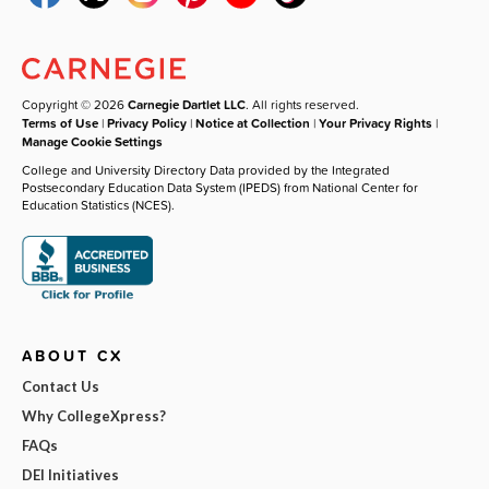
Copyright © 2026
Carnegie Dartlet LLC
. All rights reserved.
Terms of Use
|
Privacy Policy
|
Notice at Collection
|
Your Privacy Rights
|
Manage Cookie Settings
College and University Directory Data provided by the Integrated
Postsecondary Education Data System (IPEDS) from National Center for
Education Statistics (NCES).
ABOUT CX
Contact Us
Why CollegeXpress?
FAQs
DEI Initiatives