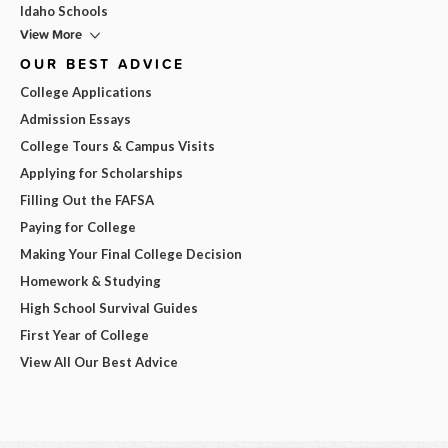
Idaho Schools
View More
OUR BEST ADVICE
College Applications
Admission Essays
College Tours & Campus Visits
Applying for Scholarships
Filling Out the FAFSA
Paying for College
Making Your Final College Decision
Homework & Studying
High School Survival Guides
First Year of College
View All Our Best Advice