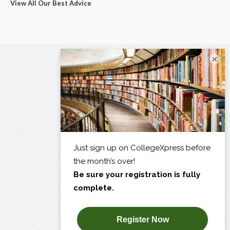
View All Our Best Advice
×