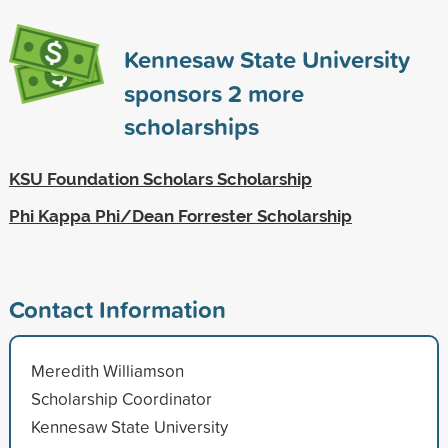
Kennesaw State University
sponsors
2
more
scholarships
KSU Foundation Scholars Scholarship
Phi Kappa Phi/Dean Forrester Scholarship
Contact Information
Meredith Williamson
Scholarship Coordinator
Kennesaw State University