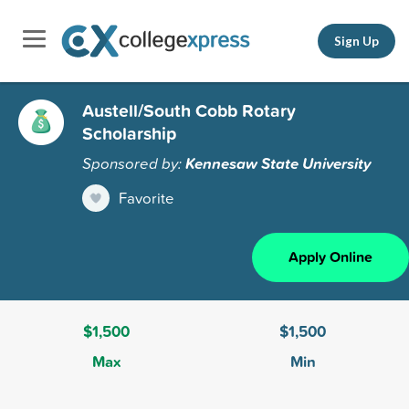
Sign Up
Austell/South Cobb Rotary
Scholarship
Sponsored by:
Kennesaw State University
Favorite
Apply Online
$1,500
$1,500
Max
Min