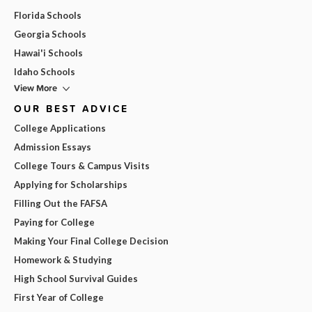
Florida Schools
Georgia Schools
Hawai'i Schools
Idaho Schools
View More
OUR BEST ADVICE
College Applications
Admission Essays
College Tours & Campus Visits
Applying for Scholarships
Filling Out the FAFSA
Paying for College
Making Your Final College Decision
Homework & Studying
High School Survival Guides
First Year of College