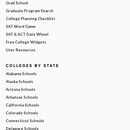
Grad School
Graduate Program Search
College Planning Checklist
SAT Word Game
SAT & ACT Date Wheel
Free College Widgets
User Resources
COLLEGES BY STATE
Alabama Schools
Alaska Schools
Arizona Schools
Arkansas Schools
California Schools
Colorado Schools
Connecticut Schools
Delaware Schools