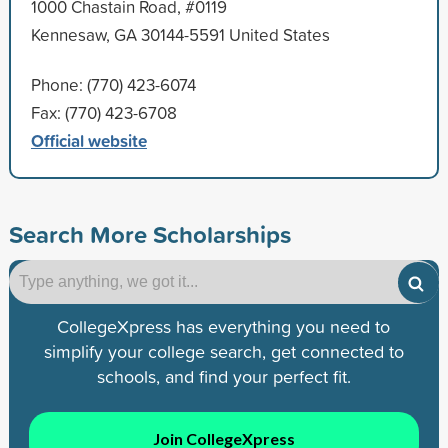
1000 Chastain Road, #0119
Kennesaw, GA 30144-5591 United States
Phone: (770) 423-6074
Fax: (770) 423-6708
Official website
Search More Scholarships
CollegeXpress has everything you need to
simplify your college search, get connected to
schools, and find your perfect fit.
Join CollegeXpress