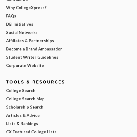
Why CollegeXpress?
FAQs
DEI Initiatives
Social Networks
Affiliates & Partnerships
Become a Brand Ambassador
Student Writer Guidelines
Corporate Website
TOOLS & RESOURCES
College Search
College Search Map
Scholarship Search
Articles & Advice
Lists & Rankings
CX Featured College Lists