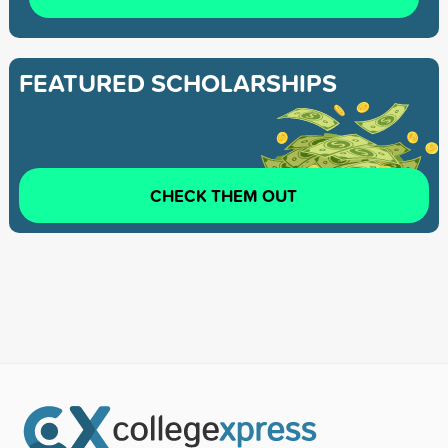
FEATURED SCHOLARSHIPS
CHECK THEM OUT