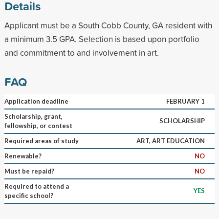
Details
Applicant must be a South Cobb County, GA resident with
a minimum 3.5 GPA. Selection is based upon portfolio
and commitment to and involvement in art.
FAQ
Application deadline
FEBRUARY 1
Scholarship, grant,
SCHOLARSHIP
fellowship, or contest
Required areas of study
ART, ART EDUCATION
Renewable?
NO
Must be repaid?
NO
Required to attend a
YES
specific school?