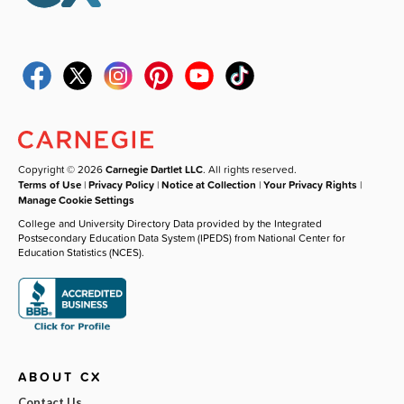
Copyright © 2026
Carnegie Dartlet LLC
. All rights reserved.
Terms of Use
|
Privacy Policy
|
Notice at Collection
|
Your Privacy Rights
|
Manage Cookie Settings
College and University Directory Data provided by the Integrated
Postsecondary Education Data System (IPEDS) from National Center for
Education Statistics (NCES).
ABOUT CX
Contact Us