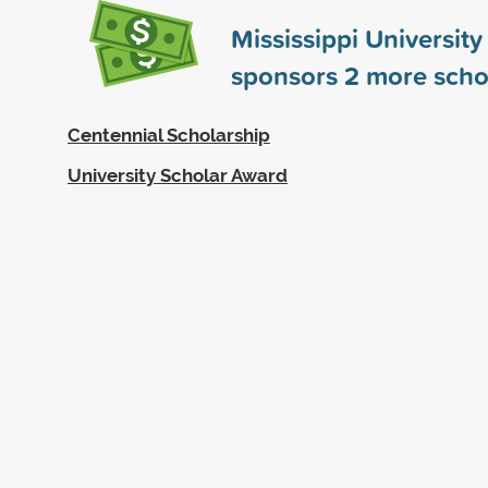
Mississippi Universit
sponsors
2
more scho
Centennial Scholarship
University Scholar Award