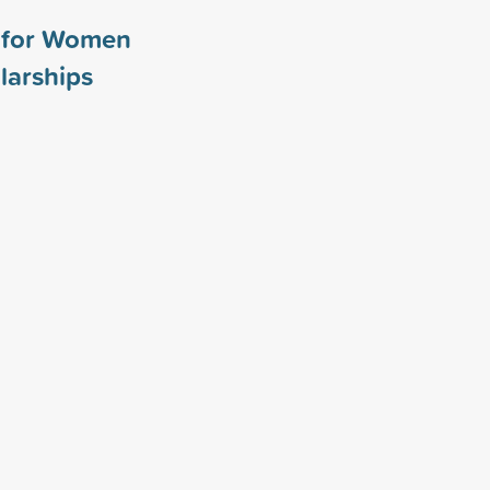
y for Women
larships