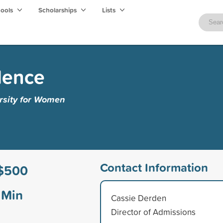
hools
Scholarships
Lists
lence
ersity for Women
Contact Information
$500
Min
Cassie Derden
Director of Admissions