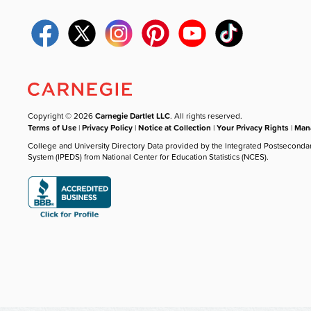
Copyright © 2026
Carnegie Dartlet LLC
. All rights reserved.
Terms of Use
|
Privacy Policy
|
Notice at Collection
|
Your Privacy Rights
|
Mana
College and University Directory Data provided by the Integrated Postseconda
System (IPEDS) from National Center for Education Statistics (NCES).