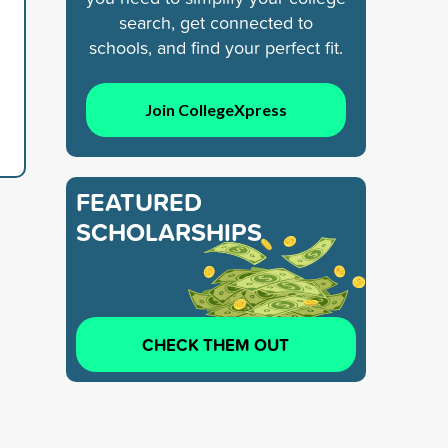
search, get connected to
schools, and find your perfect fit.
Join CollegeXpress
FEATURED
SCHOLARSHIPS
CHECK THEM OUT