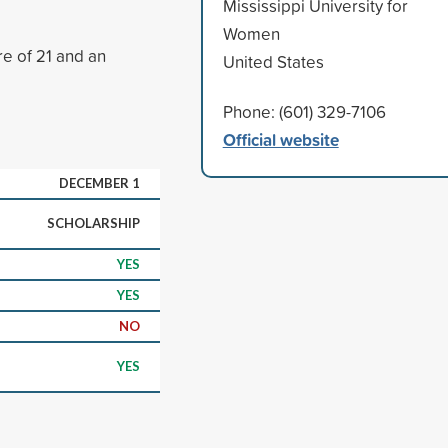
Mississippi University for
Women
e of 21 and an
United States
Phone: (601) 329-7106
Official website
DECEMBER 1
SCHOLARSHIP
YES
YES
NO
YES