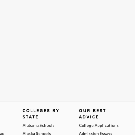
COLLEGES BY
OUR BEST
STATE
ADVICE
Alabama Schools
College Applications
Map
Alaska Schools
Admission Essays