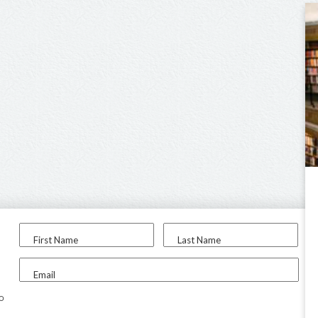
First Name
Last Name
Email
to