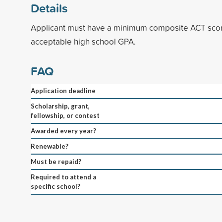
Details
Applicant must have a minimum composite ACT scor
acceptable high school GPA.
FAQ
Application deadline
Scholarship, grant,
fellowship, or contest
Awarded every year?
Renewable?
Must be repaid?
Required to attend a
specific school?