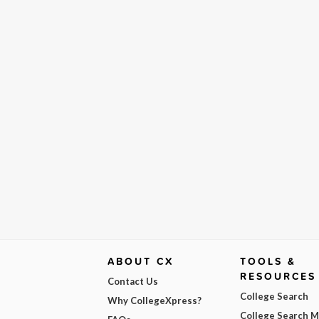
ABOUT CX
TOOLS &
RESOURCES
Contact Us
College Search
Why CollegeXpress?
College Search 