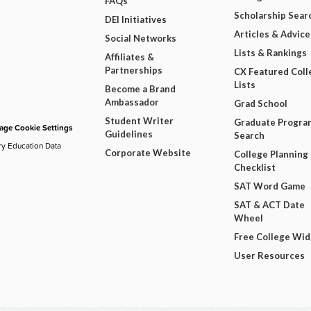
FAQs
Scholarship Sear
DEI Initiatives
Articles & Advice
Social Networks
Lists & Rankings
Affiliates &
Partnerships
CX Featured Coll
Lists
Become a Brand
Ambassador
Grad School
Student Writer
Graduate Progra
ge Cookie Settings
Guidelines
Search
ry Education Data
Corporate Website
College Planning
Checklist
SAT Word Game
SAT & ACT Date
Wheel
Free College Wi
User Resources