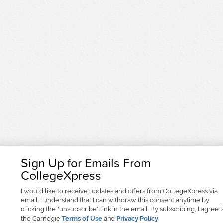
Sign Up for Emails From
CollegeXpress
I would like to receive
updates and offers
from CollegeXpress via
email. I understand that I can withdraw this consent anytime by
clicking the "unsubscribe" link in the email. By subscribing, I agree 
the Carnegie
Terms of Use
and
Privacy Policy
.