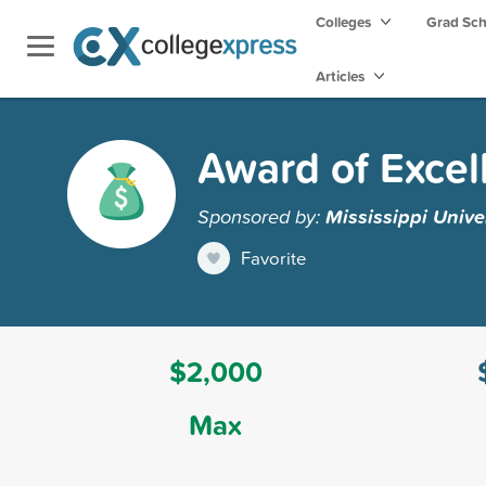
Colleges
Grad Sc
Articles
Award of Excel
Sponsored by:
Mississippi Univ
Favorite
$2,000
Max