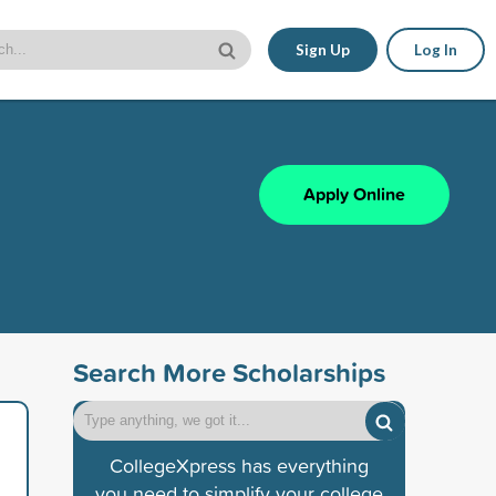
Sign Up
Log In
Apply Online
Search More Scholarships
CollegeXpress has everything
you need to simplify your college