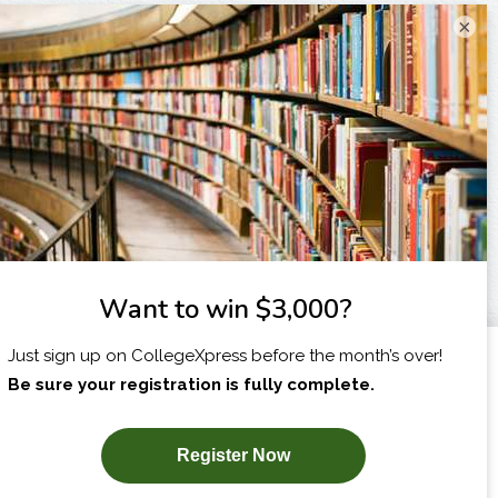
×
I am...
X
SUBSCRIBE NOW!