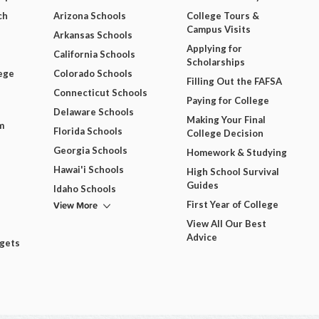
ch
Arizona Schools
College Tours &
Campus Visits
Arkansas Schools
Applying for
California Schools
Scholarships
ege
Colorado Schools
Filling Out the FAFSA
Connecticut Schools
Paying for College
Delaware Schools
Making Your Final
m
Florida Schools
College Decision
Georgia Schools
Homework & Studying
Hawai'i Schools
High School Survival
Guides
Idaho Schools
View More
First Year of College
View All Our Best
Advice
dgets