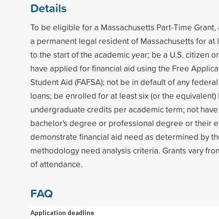
Details
To be eligible for a Massachusetts Part-Time Grant,
a permanent legal resident of Massachusetts for at 
to the start of the academic year; be a U.S. citizen or
have applied for financial aid using the Free Applica
Student Aid (FAFSA); not be in default of any federal
loans; be enrolled for at least six (or the equivalent)
undergraduate credits per academic term; not have 
bachelor's degree or professional degree or their e
demonstrate financial aid need as determined by th
methodology need analysis criteria. Grants vary fro
of attendance.
FAQ
Application deadline