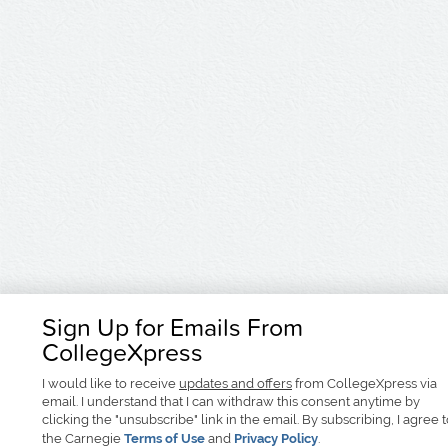
Sign Up for Emails From
CollegeXpress
I would like to receive
updates and offers
from CollegeXpress via
email. I understand that I can withdraw this consent anytime by
clicking the "unsubscribe" link in the email. By subscribing, I agree 
the Carnegie
Terms of Use
and
Privacy Policy
.