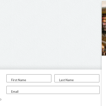
First Name
Last Name
Email
to