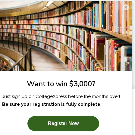
×
I am...
X
SUBSCRIBE NOW!