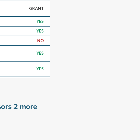
GRANT
YES
YES
NO
YES
YES
sors
2
more