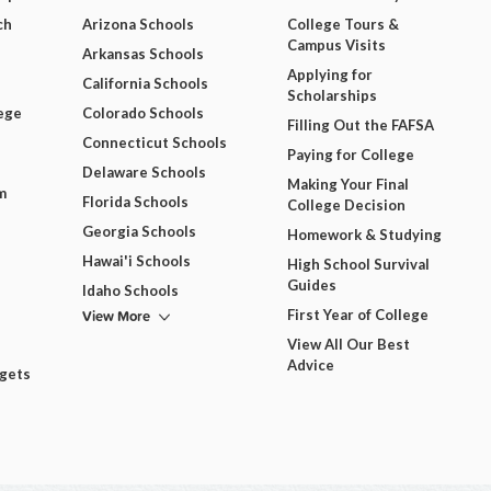
ch
Arizona Schools
College Tours &
Campus Visits
Arkansas Schools
Applying for
California Schools
Scholarships
ege
Colorado Schools
Filling Out the FAFSA
Connecticut Schools
Paying for College
Delaware Schools
Making Your Final
m
Florida Schools
College Decision
Georgia Schools
Homework & Studying
Hawai'i Schools
High School Survival
Guides
Idaho Schools
View More
First Year of College
View All Our Best
Advice
dgets