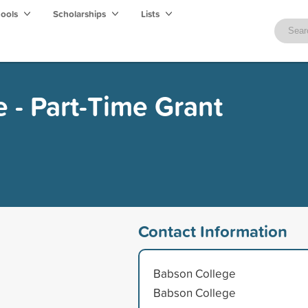
hools
Scholarships
Lists
 - Part-Time Grant
Contact Information
Babson College
Babson College