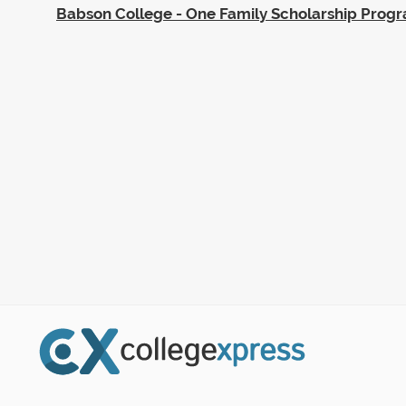
Babson College - One Family Scholarship Prog