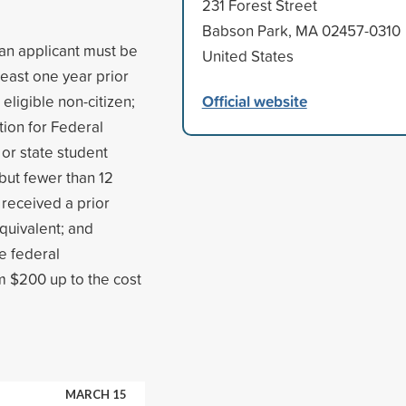
231 Forest Street
Babson Park, MA 02457-0310
 an applicant must be
United States
least one year prior
Official website
 eligible non-citizen;
tion for Federal
 or state student
 but fewer than 12
received a prior
quivalent; and
e federal
m $200 up to the cost
MARCH 15