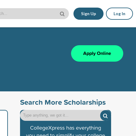
Sign Up
Log In
Apply Online
Search More Scholarships
CollegeXpress has everything
you need to simplify your college