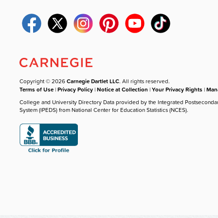
Copyright © 2026
Carnegie Dartlet LLC
. All rights reserved.
Terms of Use
|
Privacy Policy
|
Notice at Collection
|
Your Privacy Rights
|
Mana
College and University Directory Data provided by the Integrated Postseconda
System (IPEDS) from National Center for Education Statistics (NCES).