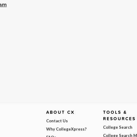
ram
ABOUT CX
TOOLS &
RESOURCES
Contact Us
College Search
Why CollegeXpress?
College Search 