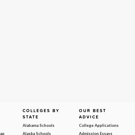
COLLEGES BY
OUR BEST
STATE
ADVICE
Alabama Schools
College Applications
Map
Alaska Schools
Admission Essays