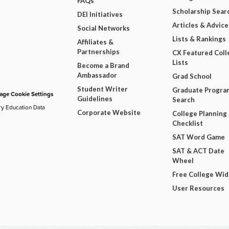
FAQs
Scholarship Sear
DEI Initiatives
Articles & Advice
Social Networks
Lists & Rankings
Affiliates &
Partnerships
CX Featured Coll
Lists
Become a Brand
Ambassador
Grad School
Student Writer
Graduate Progra
ge Cookie Settings
Guidelines
Search
ry Education Data
Corporate Website
College Planning
Checklist
SAT Word Game
SAT & ACT Date
Wheel
Free College Wi
User Resources