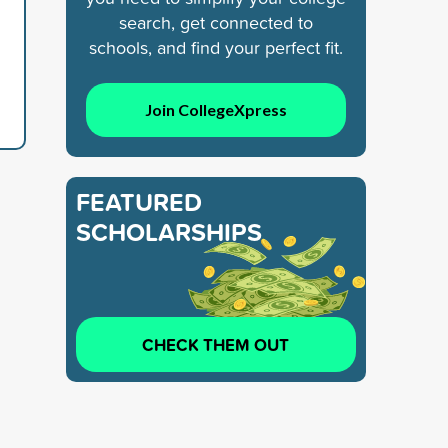
search, get connected to
schools, and find your perfect fit.
Join CollegeXpress
FEATURED
SCHOLARSHIPS
CHECK THEM OUT