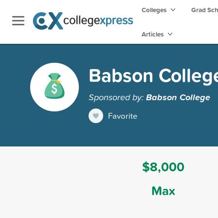
Colleges
Grad Sc
Articles
Babson College
Sponsored by:
Babson College
Favorite
$8,000
Max