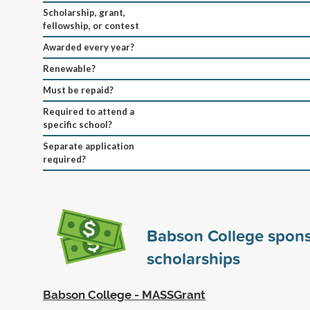
Scholarship, grant,
fellowship, or contest
Awarded every year?
Renewable?
Must be repaid?
Required to attend a
specific school?
Separate application
required?
Babson College spon
scholarships
Babson College - MASSGrant