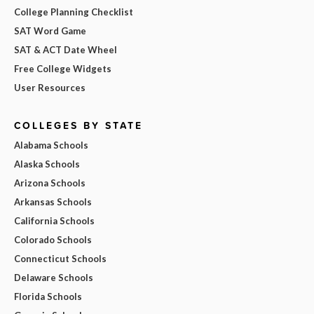
College Planning Checklist
SAT Word Game
SAT & ACT Date Wheel
Free College Widgets
User Resources
COLLEGES BY STATE
Alabama Schools
Alaska Schools
Arizona Schools
Arkansas Schools
California Schools
Colorado Schools
Connecticut Schools
Delaware Schools
Florida Schools