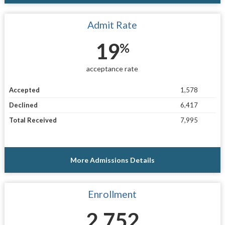
Admit Rate
19
%
acceptance rate
Accepted
1,578
Declined
6,417
Total Received
7,995
More Admissions Details
Enrollment
2,752