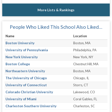
More Lists & Rankings
People Who Liked This School Also Liked…
Name
Location
Boston University
Boston, MA
University of Pennsylvania
Philadelphia, PA
New York University
New York, NY
Boston College
Chestnut Hill, MA
Northeastern University
Boston, MA
The University of Chicago
Chicago, IL
University of Connecticut
Storrs, CT
Colorado Christian University
Lakewood, CO
University of Miami
Coral Gables, FL
Charleston Southern University
Charleston, SC