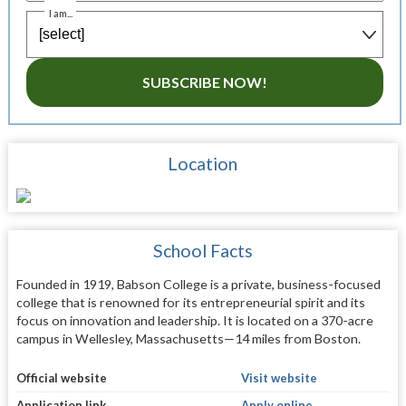
I am...
SUBSCRIBE NOW!
Location
School Facts
Founded in 1919, Babson College is a private, business-focused
college that is renowned for its entrepreneurial spirit and its
focus on innovation and leadership. It is located on a 370-acre
campus in Wellesley, Massachusetts—14 miles from Boston.
Official website
Visit website
Application link
Apply online