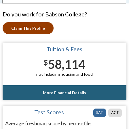
Do you work for Babson College?
Claim This Profile
Tuition & Fees
58,114
$
not including housing and food
More Financial Details
Test Scores
SAT
ACT
Average freshman score by percentile.