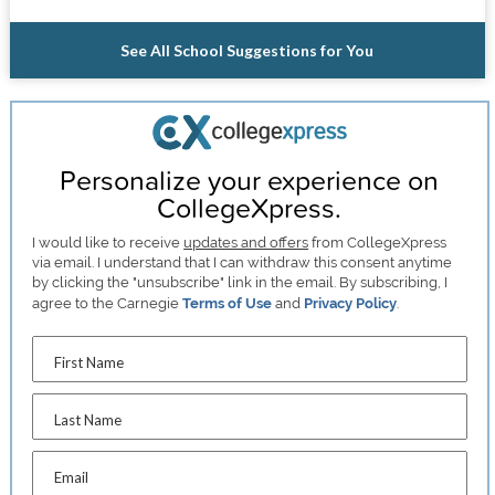
See All School Suggestions for You
Personalize your experience on
CollegeXpress.
I would like to receive
updates and offers
from CollegeXpress
via email. I understand that I can withdraw this consent anytime
by clicking the "unsubscribe" link in the email. By subscribing, I
agree to the Carnegie
Terms of Use
and
Privacy Policy
.
First Name
Last Name
Email