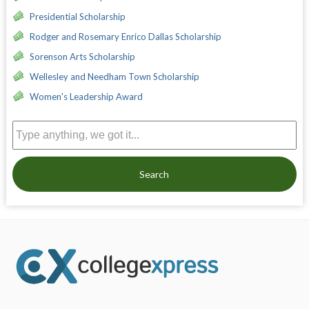
Presidential Scholarship
Rodger and Rosemary Enrico Dallas Scholarship
Sorenson Arts Scholarship
Wellesley and Needham Town Scholarship
Women's Leadership Award
Search