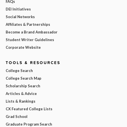
FAQs
DEI Initiatives
Social Networks
Affiliates & Partnerships
Become a Brand Ambassador
Student Writer Guidelines
Corporate Website
TOOLS & RESOURCES
College Search
College Search Map
Scholarship Search
Articles & Advice
Lists & Rankings
CX Featured College Lists
Grad School
Graduate Program Search