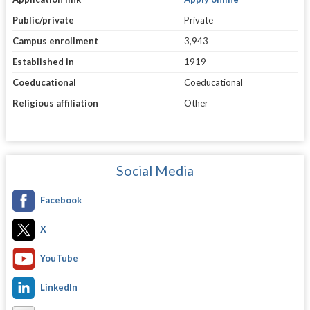
Public/private
Private
Campus enrollment
3,943
Established in
1919
Coeducational
Coeducational
Religious affiliation
Other
Social Media
Facebook
X
YouTube
LinkedIn