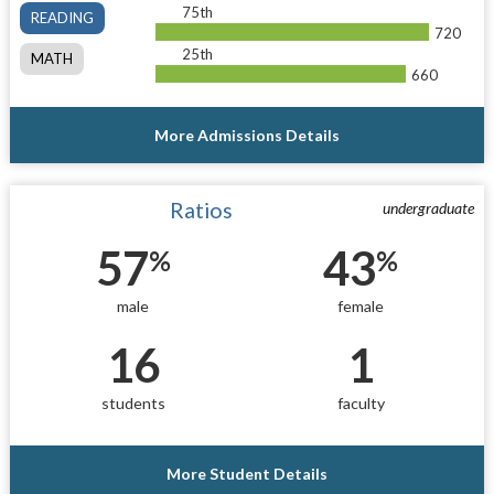
75th
READING
720
25th
MATH
660
More Admissions Details
Ratios
undergraduate
57
43
%
%
male
female
16
1
students
faculty
More Student Details