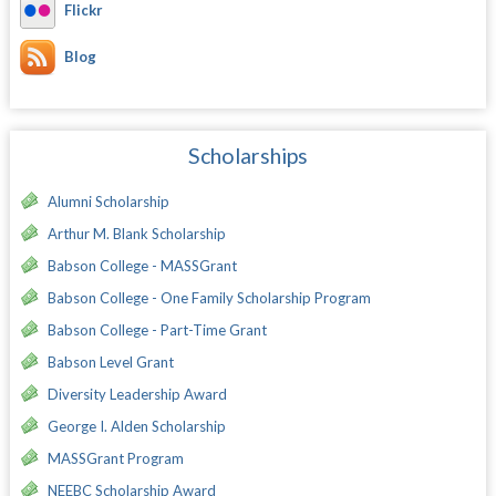
Flickr
Blog
Scholarships
Alumni Scholarship
Arthur M. Blank Scholarship
Babson College - MASSGrant
Babson College - One Family Scholarship Program
Babson College - Part-Time Grant
Babson Level Grant
Diversity Leadership Award
George I. Alden Scholarship
MASSGrant Program
NEEBC Scholarship Award