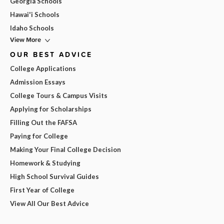
Georgia Schools
Hawai'i Schools
Idaho Schools
View More
OUR BEST ADVICE
College Applications
Admission Essays
College Tours & Campus Visits
Applying for Scholarships
Filling Out the FAFSA
Paying for College
Making Your Final College Decision
Homework & Studying
High School Survival Guides
First Year of College
View All Our Best Advice