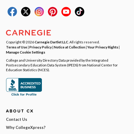
Copyright © 2026
Carnegie Dartlet LLC
. All rights reserved.
Terms of Use
|
Privacy Policy
|
Notice at Collection
|
Your Privacy Rights
|
Manage Cookie Settings
College and University Directory Data provided by the Integrated
Postsecondary Education Data System (IPEDS) from National Center for
Education Statistics (NCES).
ABOUT CX
Contact Us
Why CollegeXpress?