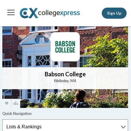
Sign Up
Babson College
Wellesley, MA