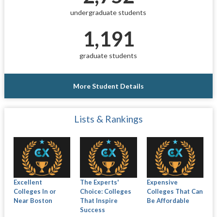
undergraduate students
1,191
graduate students
More Student Details
Lists & Rankings
Excellent
The Experts'
Expensive
Colleges In or
Choice: Colleges
Colleges That Can
Near Boston
That Inspire
Be Affordable
Success