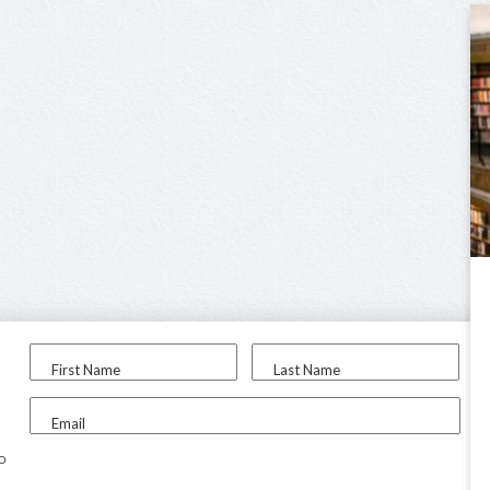
First Name
Last Name
Email
to