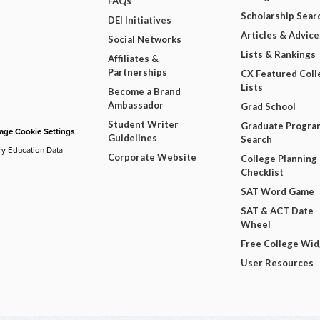
FAQs
Scholarship Sear
DEI Initiatives
Articles & Advice
Social Networks
Lists & Rankings
Affiliates &
Partnerships
CX Featured Coll
Lists
Become a Brand
Ambassador
Grad School
Student Writer
Graduate Progra
ge Cookie Settings
Guidelines
Search
ry Education Data
Corporate Website
College Planning
Checklist
SAT Word Game
SAT & ACT Date
Wheel
Free College Wi
User Resources