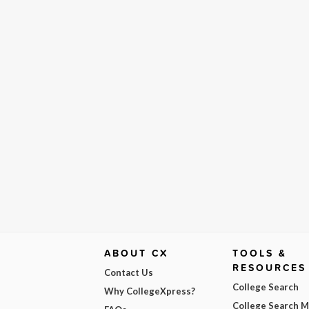
ABOUT CX
TOOLS &
RESOURCES
Contact Us
College Search
Why CollegeXpress?
College Search 