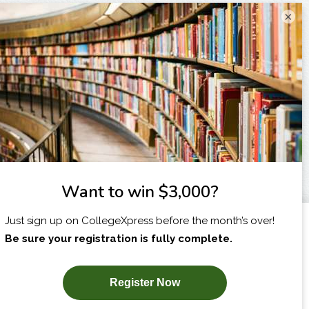
×
I am...
X
SUBSCRIBE NOW!