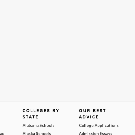
COLLEGES BY
OUR BEST
STATE
ADVICE
Alabama Schools
College Applications
Map
Alaska Schools
Admission Essays