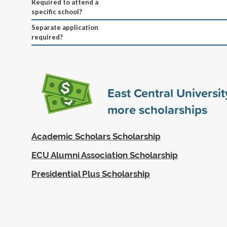
Required to attend a
specific school?
Separate application
required?
East Central Universi
more scholarships
Academic Scholars Scholarship
ECU Alumni Association Scholarship
Presidential Plus Scholarship