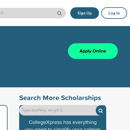
Sign Up
Log In
Apply Online
Search More Scholarships
CollegeXpress has everything
you need to simplify your college