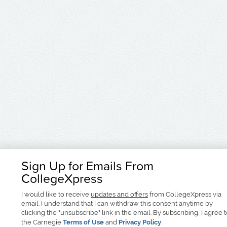
Sign Up for Emails From
CollegeXpress
I would like to receive
updates and offers
from CollegeXpress via
email. I understand that I can withdraw this consent anytime by
clicking the "unsubscribe" link in the email. By subscribing, I agree 
the Carnegie
Terms of Use
and
Privacy Policy
.