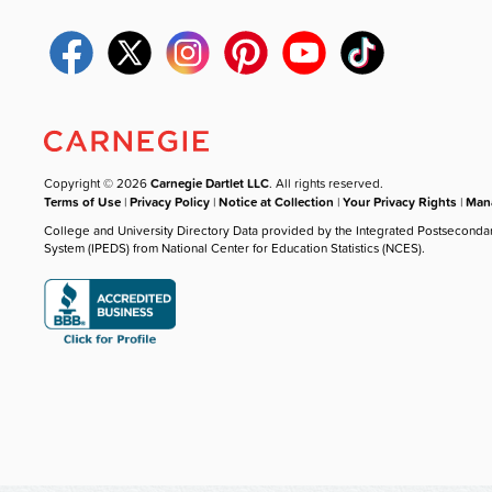
Copyright © 2026
Carnegie Dartlet LLC
. All rights reserved.
Terms of Use
|
Privacy Policy
|
Notice at Collection
|
Your Privacy Rights
|
Mana
College and University Directory Data provided by the Integrated Postseconda
System (IPEDS) from National Center for Education Statistics (NCES).