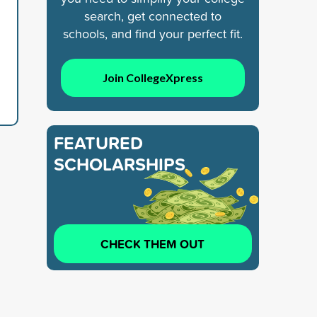
search, get connected to
schools, and find your perfect fit.
Join CollegeXpress
FEATURED
SCHOLARSHIPS
CHECK THEM OUT