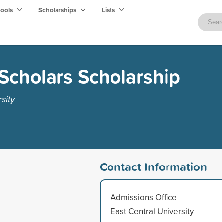
hools
Scholarships
Lists
Scholars Scholarship
sity
Contact Information
Admissions Office
East Central University