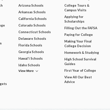
ch
Arizona Schools
College Tours &
Campus Visits
Arkansas Schools
Applying for
California Schools
Scholarships
ege
Colorado Schools
Filling Out the FAFSA
Connecticut Schools
Paying for College
Delaware Schools
Making Your Final
m
Florida Schools
College Decision
Georgia Schools
Homework & Studying
Hawai'i Schools
High School Survival
Guides
Idaho Schools
View More
First Year of College
View All Our Best
Advice
dgets