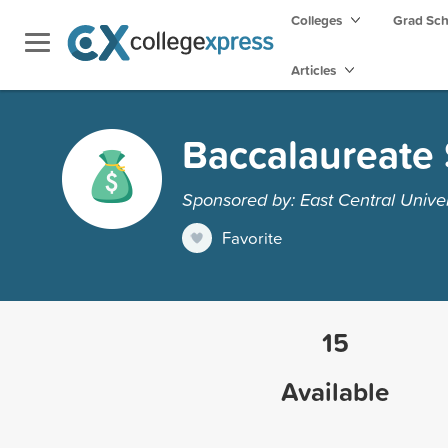
Colleges
Grad Sc
Articles
Baccalaureate 
Sponsored by: East Central Univer
Favorite
15
Available