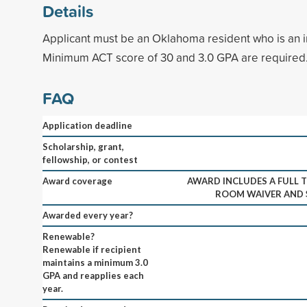
Details
Applicant must be an Oklahoma resident who is an 
Minimum ACT score of 30 and 3.0 GPA are required
FAQ
Application deadline
Scholarship, grant,
fellowship, or contest
Award coverage
AWARD INCLUDES A FULL T
ROOM WAIVER AND $
Awarded every year?
Renewable?
Renewable if recipient
maintains a minimum 3.0
GPA and reapplies each
year.