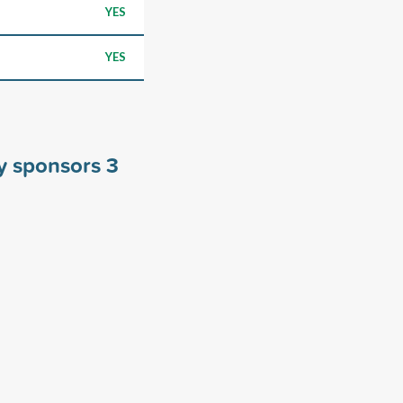
YES
YES
ty sponsors
3