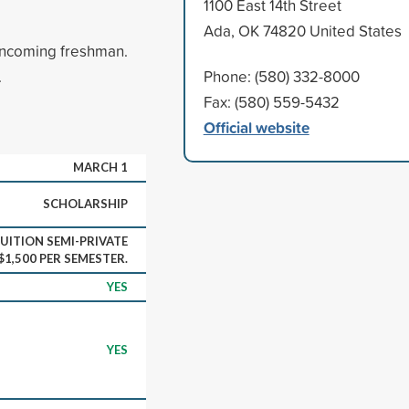
1100 East 14th Street
Ada, OK 74820 United States
incoming freshman.
.
Phone: (580) 332-8000
Fax: (580) 559-5432
Official website
MARCH 1
SCHOLARSHIP
UITION SEMI-PRIVATE
1,500 PER SEMESTER.
YES
YES