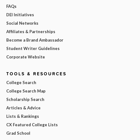
FAQs
DEI Initiatives
Social Networks
Affiliates & Partnerships
Become a Brand Ambassador
Student Writer Guidelines
Corporate Website
TOOLS & RESOURCES
College Search
College Search Map
Scholarship Search
Articles & Advice
Lists & Rankings
CX Featured College Lists
Grad School