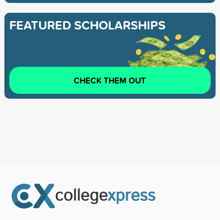
FEATURED SCHOLARSHIPS
CHECK THEM OUT