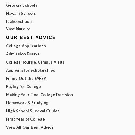
Georgia Schools
Hawai'i Schools
Idaho Schools
View More
OUR BEST ADVICE
College Applications
Admission Essays
College Tours & Campus Visits
Applying for Scholarships
Filling Out the FAFSA
Paying for College
Making Your Final College Decision
Homework & Studying
High School Survival Guides
First Year of College
View All Our Best Advice