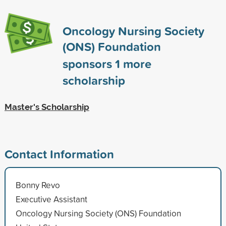
Oncology Nursing Society
(ONS) Foundation
sponsors
1
more
scholarship
Master's Scholarship
Contact Information
Bonny Revo
Executive Assistant
Oncology Nursing Society (ONS) Foundation