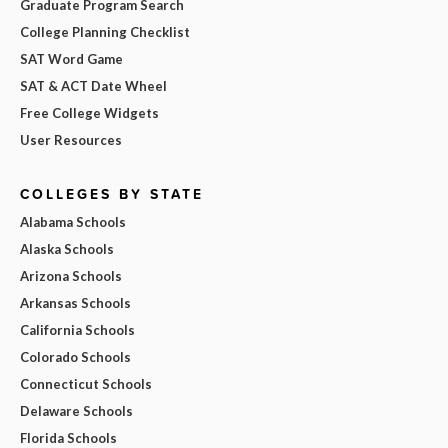
Graduate Program Search
College Planning Checklist
SAT Word Game
SAT & ACT Date Wheel
Free College Widgets
User Resources
COLLEGES BY STATE
Alabama Schools
Alaska Schools
Arizona Schools
Arkansas Schools
California Schools
Colorado Schools
Connecticut Schools
Delaware Schools
Florida Schools