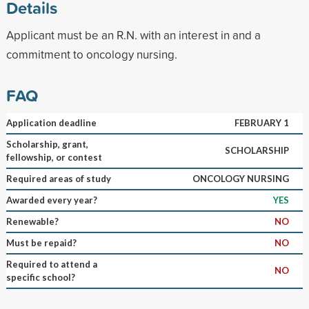
Details
Applicant must be an R.N. with an interest in and a
commitment to oncology nursing.
FAQ
Application deadline
FEBRUARY 1
Scholarship, grant,
SCHOLARSHIP
fellowship, or contest
Required areas of study
ONCOLOGY NURSING
Awarded every year?
YES
Renewable?
NO
Must be repaid?
NO
Required to attend a
NO
specific school?