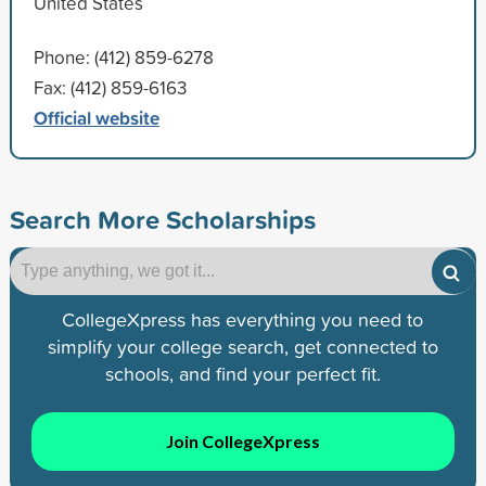
United States
Phone: (412) 859-6278
Fax: (412) 859-6163
Official website
Search More Scholarships
CollegeXpress has everything you need to
simplify your college search, get connected to
schools, and find your perfect fit.
Join CollegeXpress