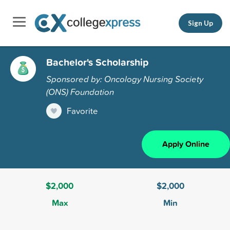
Sign Up
Bachelor's Scholarship
Sponsored by: Oncology Nursing Society
(ONS) Foundation
Favorite
Apply Online
$2,000
$2,000
Max
Min