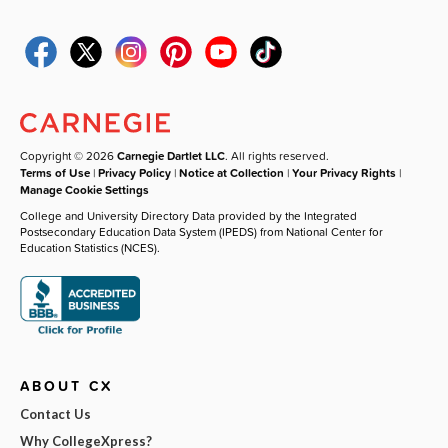
Copyright © 2026
Carnegie Dartlet LLC
. All rights reserved.
Terms of Use
|
Privacy Policy
|
Notice at Collection
|
Your Privacy Rights
|
Manage Cookie Settings
College and University Directory Data provided by the Integrated
Postsecondary Education Data System (IPEDS) from National Center for
Education Statistics (NCES).
ABOUT CX
Contact Us
Why CollegeXpress?