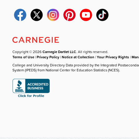
Copyright © 2026
Carnegie Dartlet LLC
. All rights reserved.
Terms of Use
|
Privacy Policy
|
Notice at Collection
|
Your Privacy Rights
|
Mana
College and University Directory Data provided by the Integrated Postseconda
System (IPEDS) from National Center for Education Statistics (NCES).