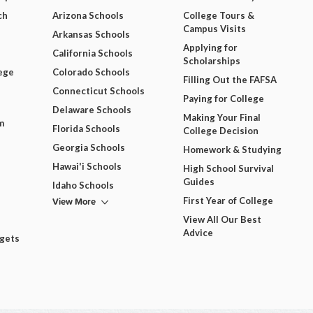
ch
Arizona Schools
College Tours &
Campus Visits
Arkansas Schools
Applying for
California Schools
Scholarships
ege
Colorado Schools
Filling Out the FAFSA
Connecticut Schools
Paying for College
Delaware Schools
Making Your Final
m
Florida Schools
College Decision
Georgia Schools
Homework & Studying
Hawai'i Schools
High School Survival
Guides
Idaho Schools
View More
First Year of College
View All Our Best
Advice
dgets