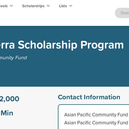
hools
Scholarships
Lists
erra Scholarship Program
munity Fund
Contact Information
2,000
Min
Asian Pacific Community Fund
Asian Pacific Community Fund