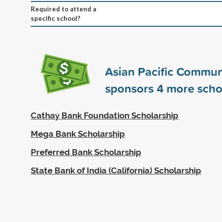
Required to attend a
specific school?
Asian Pacific Commun
sponsors
4
more scho
Cathay Bank Foundation Scholarship
Mega Bank Scholarship
Preferred Bank Scholarship
State Bank of India (California) Scholarship