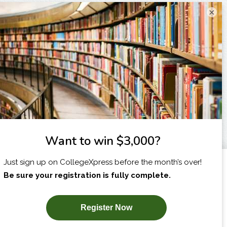
×
I am...
X
SUBSCRIBE NOW!