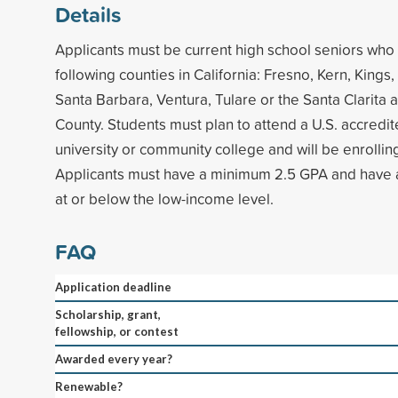
Details
Applicants must be current high school seniors who 
following counties in California: Fresno, Kern, Kings
Santa Barbara, Ventura, Tulare or the Santa Clarita 
County. Students must plan to attend a U.S. accredit
university or community college and will be enrolli
Applicants must have a minimum 2.5 GPA and have
at or below the low-income level.
FAQ
Application deadline
Scholarship, grant,
fellowship, or contest
Awarded every year?
Renewable?