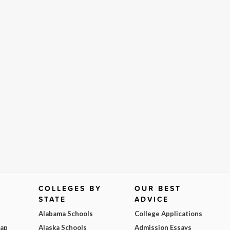
COLLEGES BY
OUR BEST
STATE
ADVICE
Alabama Schools
College Applications
Map
Alaska Schools
Admission Essays