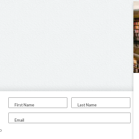
First Name
Last Name
Email
to