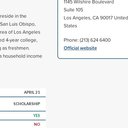
1145 Wilshire Boulevard
Suite 105
reside in the
Los Angeles, CA 90017 Unite
, San Luis Obispo,
States
area of Los Angeles
ed 4-year college,
Phone: (213) 624 6400
Official website
ng as freshmen.
 a household income
APRIL 21
SCHOLARSHIP
YES
NO