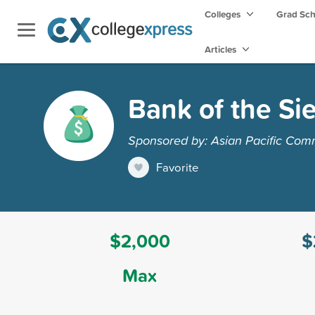
Colleges
Grad Sc
Articles
Bank of the Si
Sponsored by: Asian Pacific Com
Favorite
$2,000
$
Max