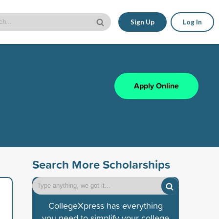
Sign Up
Log In
Apply Online
Search More Scholarships
CollegeXpress has everything
you need to simplify your college