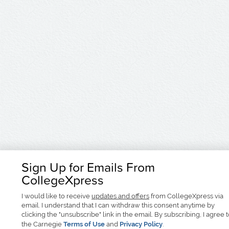
Sign Up for Emails From
CollegeXpress
I would like to receive
updates and offers
from CollegeXpress via
email. I understand that I can withdraw this consent anytime by
clicking the "unsubscribe" link in the email. By subscribing, I agree 
the Carnegie
Terms of Use
and
Privacy Policy
.