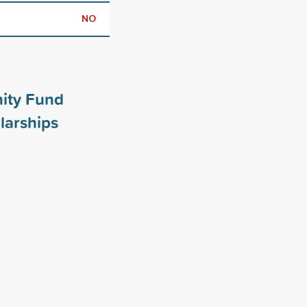
NO
ity Fund
larships