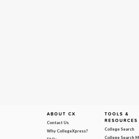
ABOUT CX
TOOLS &
RESOURCES
Contact Us
College Search
Why CollegeXpress?
College Search 