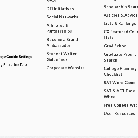
FAQs
Scholarship Sear
DEI Initiatives
Articles & Advice
Social Networks
Lists & Rankings
Affiliates &
Partnerships
CX Featured Coll
Lists
Become a Brand
Ambassador
Grad School
Student Writer
Graduate Progra
ge Cookie Settings
Guidelines
Search
ry Education Data
Corporate Website
College Planning
Checklist
SAT Word Game
SAT & ACT Date
Wheel
Free College Wi
User Resources