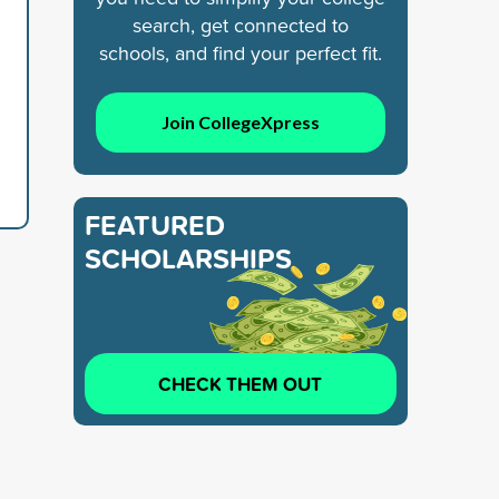
search, get connected to
schools, and find your perfect fit.
d
Join CollegeXpress
FEATURED
SCHOLARSHIPS
CHECK THEM OUT