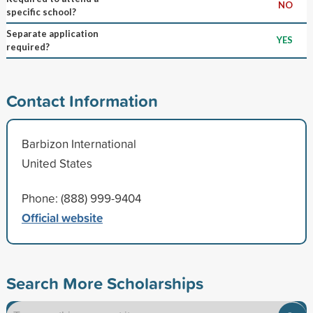
NO
specific school?
Separate application
YES
required?
Contact Information
Barbizon International
United States
Phone: (888) 999-9404
Official website
Search More Scholarships