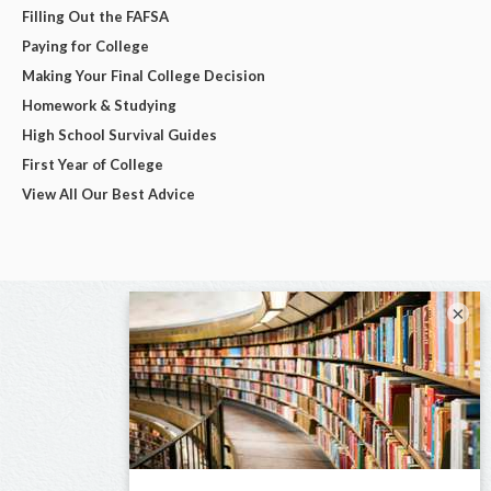
Filling Out the FAFSA
Paying for College
Making Your Final College Decision
Homework & Studying
High School Survival Guides
First Year of College
View All Our Best Advice
×