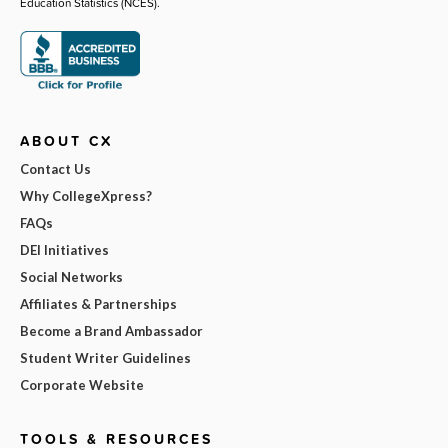
Education Statistics (NCES).
ABOUT CX
Contact Us
Why CollegeXpress?
FAQs
DEI Initiatives
Social Networks
Affiliates & Partnerships
Become a Brand Ambassador
Student Writer Guidelines
Corporate Website
TOOLS & RESOURCES