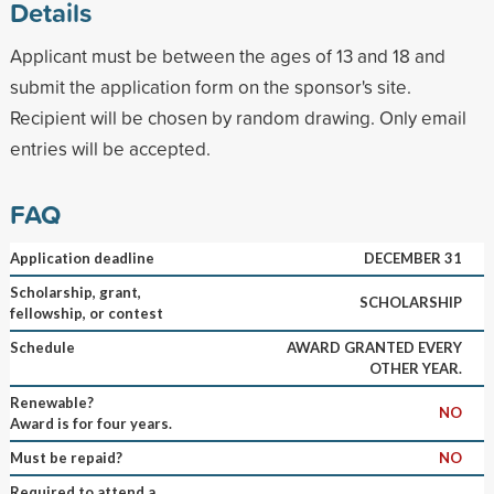
Details
Applicant must be between the ages of 13 and 18 and
submit the application form on the sponsor's site.
Recipient will be chosen by random drawing. Only email
entries will be accepted.
FAQ
Application deadline
DECEMBER 31
Scholarship, grant,
SCHOLARSHIP
fellowship, or contest
Schedule
AWARD GRANTED EVERY
OTHER YEAR.
Renewable?
NO
Award is for four years.
Must be repaid?
NO
Required to attend a