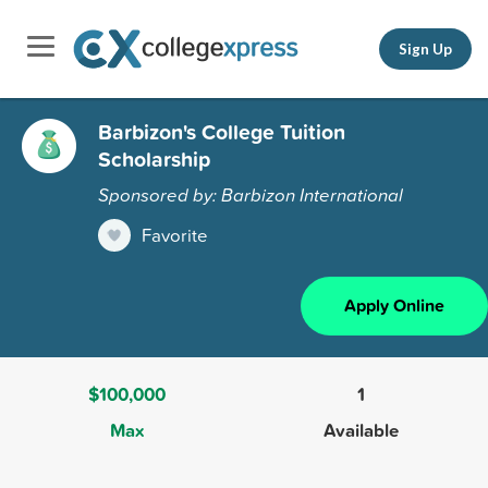
Sign Up
Barbizon's College Tuition
Scholarship
Sponsored by: Barbizon International
Favorite
Apply Online
$100,000
1
Max
Available