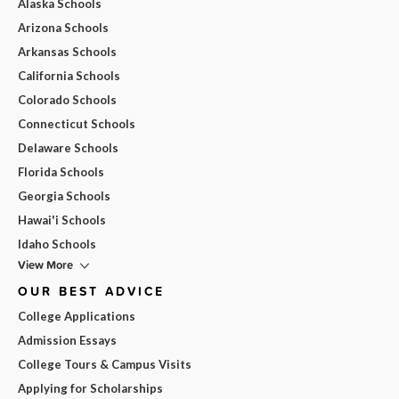
Alaska Schools
Arizona Schools
Arkansas Schools
California Schools
Colorado Schools
Connecticut Schools
Delaware Schools
Florida Schools
Georgia Schools
Hawai'i Schools
Idaho Schools
View More
OUR BEST ADVICE
College Applications
Admission Essays
College Tours & Campus Visits
Applying for Scholarships