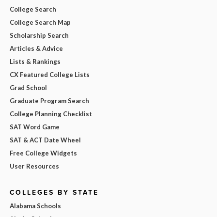
College Search
College Search Map
Scholarship Search
Articles & Advice
Lists & Rankings
CX Featured College Lists
Grad School
Graduate Program Search
College Planning Checklist
SAT Word Game
SAT & ACT Date Wheel
Free College Widgets
User Resources
COLLEGES BY STATE
Alabama Schools