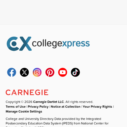
Copyright © 2026
Carnegie Dartlet LLC
. All rights reserved.
Terms of Use
|
Privacy Policy
|
Notice at Collection
|
Your Privacy Rights
|
Manage Cookie Settings
College and University Directory Data provided by the Integrated
Postsecondary Education Data System (IPEDS) from National Center for