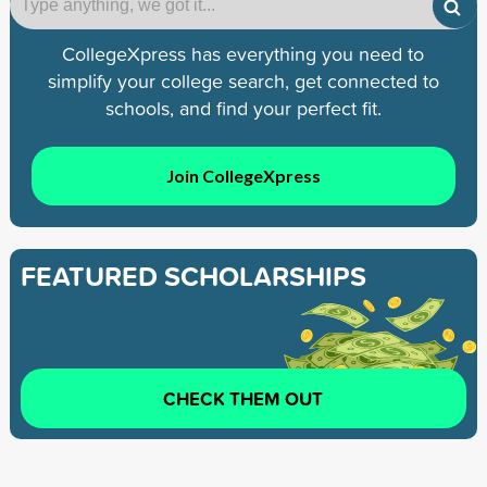
CollegeXpress has everything you need to
simplify your college search, get connected to
schools, and find your perfect fit.
Join CollegeXpress
FEATURED SCHOLARSHIPS
CHECK THEM OUT