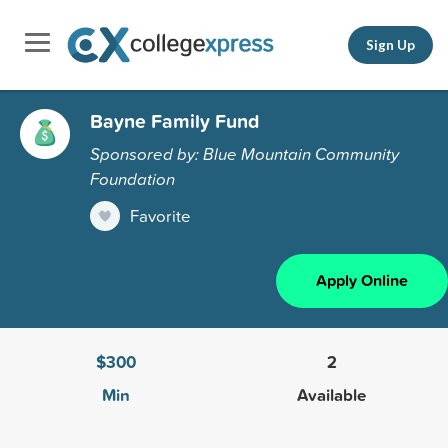
Sign Up
Bayne Family Fund
Sponsored by: Blue Mountain Community
Foundation
Favorite
Apply Online
$300
2
Min
Available