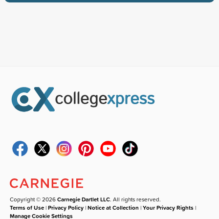
Copyright © 2026
Carnegie Dartlet LLC
. All rights reserved.
Terms of Use
|
Privacy Policy
|
Notice at Collection
|
Your Privacy Rights
|
Manage Cookie Settings