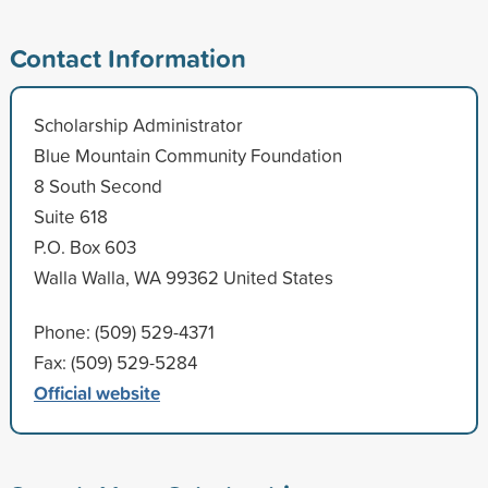
Contact Information
Scholarship Administrator
Blue Mountain Community Foundation
8 South Second
Suite 618
P.O. Box 603
Walla Walla, WA 99362 United States
Phone: (509) 529-4371
Fax: (509) 529-5284
Official website