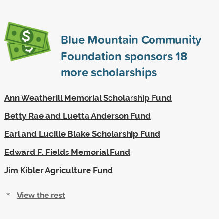
Blue Mountain Community
Foundation sponsors
18
more scholarships
Ann Weatherill Memorial Scholarship Fund
Betty Rae and Luetta Anderson Fund
Earl and Lucille Blake Scholarship Fund
Edward F. Fields Memorial Fund
Jim Kibler Agriculture Fund
View the rest