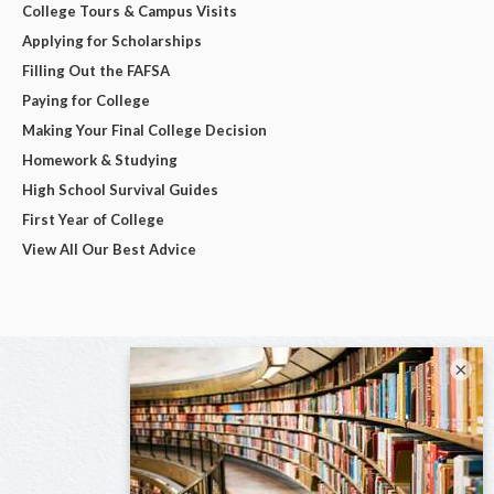
College Tours & Campus Visits
Applying for Scholarships
Filling Out the FAFSA
Paying for College
Making Your Final College Decision
Homework & Studying
High School Survival Guides
First Year of College
View All Our Best Advice
×