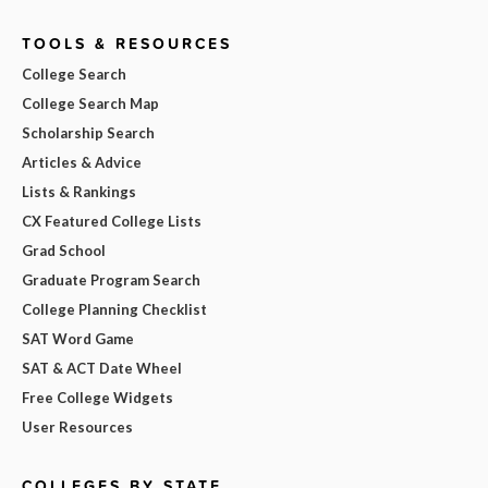
TOOLS & RESOURCES
College Search
College Search Map
Scholarship Search
Articles & Advice
Lists & Rankings
CX Featured College Lists
Grad School
Graduate Program Search
College Planning Checklist
SAT Word Game
SAT & ACT Date Wheel
Free College Widgets
User Resources
COLLEGES BY STATE