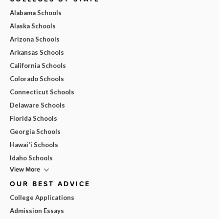
Alabama Schools
Alaska Schools
Arizona Schools
Arkansas Schools
California Schools
Colorado Schools
Connecticut Schools
Delaware Schools
Florida Schools
Georgia Schools
Hawai'i Schools
Idaho Schools
View More
OUR BEST ADVICE
College Applications
Admission Essays