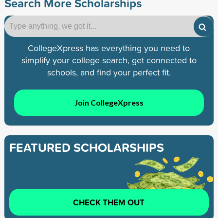
Search More Scholarships
CollegeXpress has everything you need to
simplify your college search, get connected to
schools, and find your perfect fit.
Join CollegeXpress
FEATURED SCHOLARSHIPS
CHECK THEM OUT