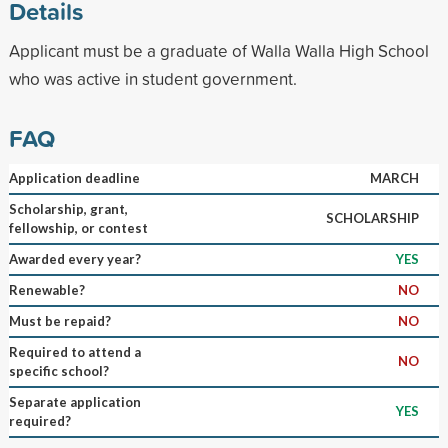
Details
Applicant must be a graduate of Walla Walla High School
who was active in student government.
FAQ
Application deadline
MARCH
Scholarship, grant,
SCHOLARSHIP
fellowship, or contest
Awarded every year?
YES
Renewable?
NO
Must be repaid?
NO
Required to attend a
NO
specific school?
Separate application
YES
required?