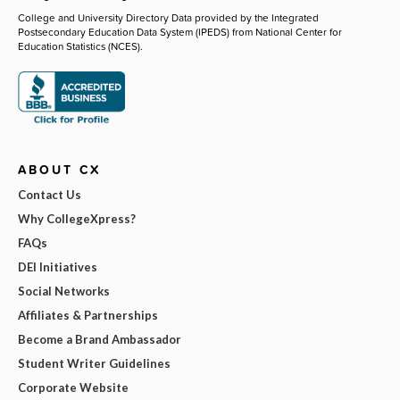
College and University Directory Data provided by the Integrated
Postsecondary Education Data System (IPEDS) from National Center for
Education Statistics (NCES).
ABOUT CX
Contact Us
Why CollegeXpress?
FAQs
DEI Initiatives
Social Networks
Affiliates & Partnerships
Become a Brand Ambassador
Student Writer Guidelines
Corporate Website