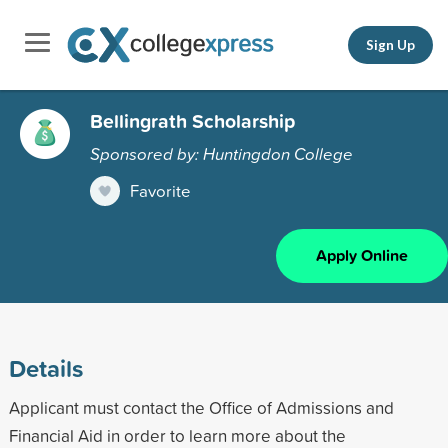
Sign Up
Bellingrath Scholarship
Sponsored by: Huntingdon College
Favorite
Apply Online
Details
Applicant must contact the Office of Admissions and
Financial Aid in order to learn more about the