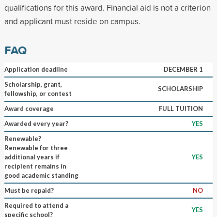
qualifications for this award. Financial aid is not a criterion
and applicant must reside on campus.
FAQ
Application deadline
DECEMBER 1
Scholarship, grant,
SCHOLARSHIP
fellowship, or contest
Award coverage
FULL TUITION
Awarded every year?
YES
Renewable?
Renewable for three
additional years if
YES
recipient remains in
good academic standing
Must be repaid?
NO
Required to attend a
YES
specific school?