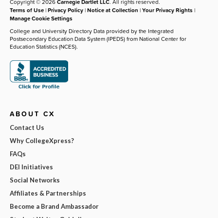
Copyright © 2026
Carnegie Dartlet LLC
. All rights reserved.
Terms of Use
|
Privacy Policy
|
Notice at Collection
|
Your Privacy Rights
|
Manage Cookie Settings
College and University Directory Data provided by the Integrated
Postsecondary Education Data System (IPEDS) from National Center for
Education Statistics (NCES).
ABOUT CX
Contact Us
Why CollegeXpress?
FAQs
DEI Initiatives
Social Networks
Affiliates & Partnerships
Become a Brand Ambassador