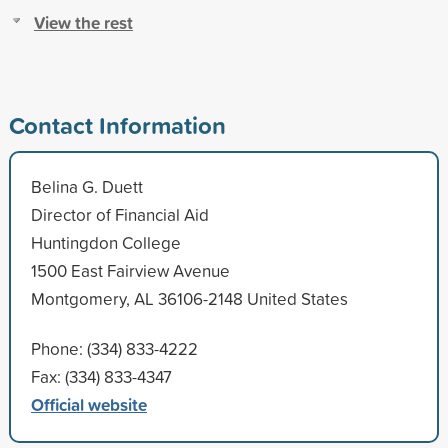
View the rest
Contact Information
Belina G. Duett
Director of Financial Aid
Huntingdon College
1500 East Fairview Avenue
Montgomery, AL 36106-2148 United States
Phone: (334) 833-4222
Fax: (334) 833-4347
Official website