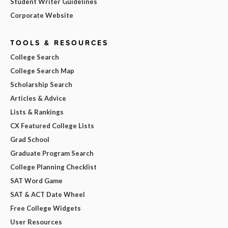
Student Writer Guidelines
Corporate Website
TOOLS & RESOURCES
College Search
College Search Map
Scholarship Search
Articles & Advice
Lists & Rankings
CX Featured College Lists
Grad School
Graduate Program Search
College Planning Checklist
SAT Word Game
SAT & ACT Date Wheel
Free College Widgets
User Resources