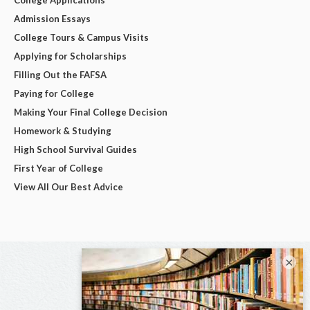
Admission Essays
College Tours & Campus Visits
Applying for Scholarships
Filling Out the FAFSA
Paying for College
Making Your Final College Decision
Homework & Studying
High School Survival Guides
First Year of College
View All Our Best Advice
×