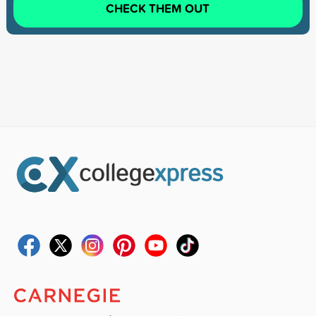
CHECK THEM OUT