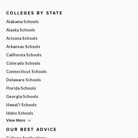
COLLEGES BY STATE
Alabama Schools
Alaska Schools
Arizona Schools
Arkansas Schools
California Schools
Colorado Schools
Connecticut Schools
Delaware Schools
Florida Schools
Georgia Schools
Hawai'i Schools
Idaho Schools
View More
OUR BEST ADVICE
College Applications