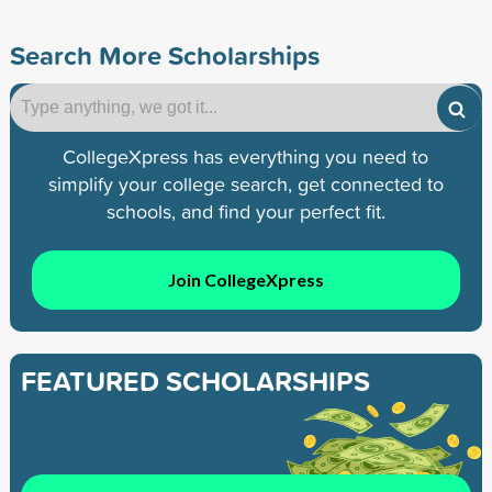
Search More Scholarships
CollegeXpress has everything you need to
simplify your college search, get connected to
schools, and find your perfect fit.
Join CollegeXpress
FEATURED SCHOLARSHIPS