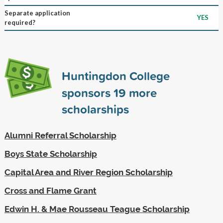
Separate application
YES
required?
Huntingdon College
sponsors
19
more
scholarships
Alumni Referral Scholarship
Boys State Scholarship
Capital Area and River Region Scholarship
Cross and Flame Grant
Edwin H. & Mae Rousseau Teague Scholarship