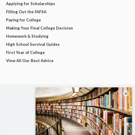
Applying for Scholarships
Filling Out the FAFSA
Paying for College
Making Your Final College Decision
Homework & Studying
High School Survival Guides
First Year of College
View All Our Best Advice
×