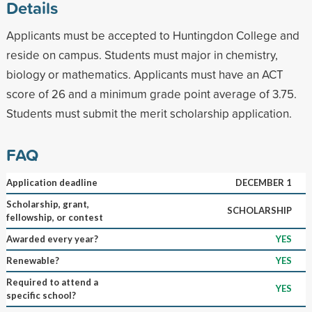
Details
Applicants must be accepted to Huntingdon College and
reside on campus. Students must major in chemistry,
biology or mathematics. Applicants must have an ACT
score of 26 and a minimum grade point average of 3.75.
Students must submit the merit scholarship application.
FAQ
Application deadline
DECEMBER 1
Scholarship, grant,
SCHOLARSHIP
fellowship, or contest
Awarded every year?
YES
Renewable?
YES
Required to attend a
YES
specific school?