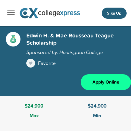
Sign Up
Edwin H. & Mae Rousseau Teague
Scholarship
Sponsored by: Huntingdon College
Favorite
Apply Online
$24,900
$24,900
Max
Min