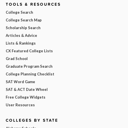
TOOLS & RESOURCES
College Search
College Search Map
Scholarship Search
Articles & Advice
Lists & Rankings
CX Featured College Lists
Grad School
Graduate Program Search
College Planning Checklist
SAT Word Game
SAT & ACT Date Wheel
Free College Widgets
User Resources
COLLEGES BY STATE