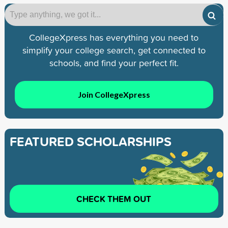
CollegeXpress has everything you need to
simplify your college search, get connected to
schools, and find your perfect fit.
Join CollegeXpress
FEATURED SCHOLARSHIPS
CHECK THEM OUT