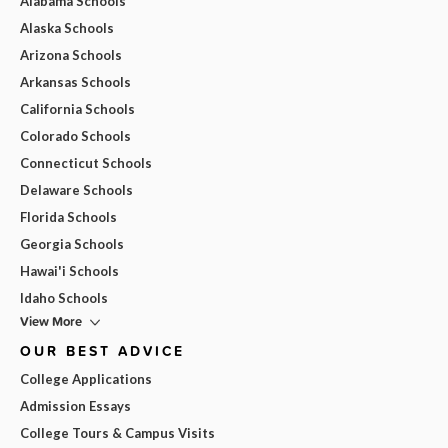
Alabama Schools
Alaska Schools
Arizona Schools
Arkansas Schools
California Schools
Colorado Schools
Connecticut Schools
Delaware Schools
Florida Schools
Georgia Schools
Hawai'i Schools
Idaho Schools
View More
OUR BEST ADVICE
College Applications
Admission Essays
College Tours & Campus Visits