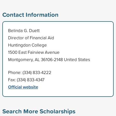
Contact Information
Belinda G. Duett
Director of Financial Aid
Huntingdon College
1500 East Fairview Avenue
Montgomery, AL 36106-2148 United States
Phone: (334) 833-4222
Fax: (334) 833-4347
Official website
Search More Scholarships