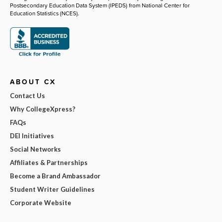
Postsecondary Education Data System (IPEDS) from National Center for
Education Statistics (NCES).
ABOUT CX
Contact Us
Why CollegeXpress?
FAQs
DEI Initiatives
Social Networks
Affiliates & Partnerships
Become a Brand Ambassador
Student Writer Guidelines
Corporate Website