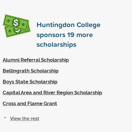
Huntingdon College
sponsors
19
more
scholarships
Alumni Referral Scholarship
Bellingrath Scholarship
Boys State Scholarship
Capital Area and River Region Scholarship
Cross and Flame Grant
View the rest