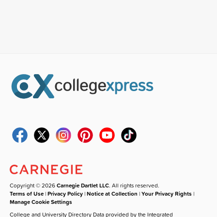
Copyright © 2026
Carnegie Dartlet LLC
. All rights reserved.
Terms of Use
|
Privacy Policy
|
Notice at Collection
|
Your Privacy Rights
|
Manage Cookie Settings
College and University Directory Data provided by the Integrated