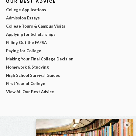
OUR BEST ADVICE
College Applications
Admission Essays
College Tours & Campus Visits
Applying for Scholarships
Filling Out the FAFSA
Paying for College
Making Your Final College Decision
Homework & Studying
High School Survival Guides
First Year of College
View All Our Best Advice
×