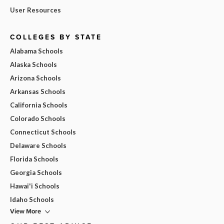
User Resources
COLLEGES BY STATE
Alabama Schools
Alaska Schools
Arizona Schools
Arkansas Schools
California Schools
Colorado Schools
Connecticut Schools
Delaware Schools
Florida Schools
Georgia Schools
Hawai'i Schools
Idaho Schools
View More