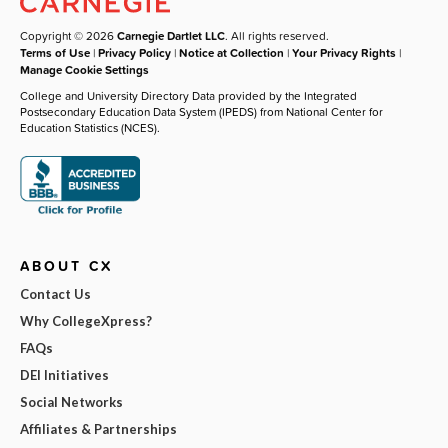
Copyright © 2026
Carnegie Dartlet LLC
. All rights reserved.
Terms of Use
|
Privacy Policy
|
Notice at Collection
|
Your Privacy Rights
|
Manage Cookie Settings
College and University Directory Data provided by the Integrated
Postsecondary Education Data System (IPEDS) from National Center for
Education Statistics (NCES).
ABOUT CX
Contact Us
Why CollegeXpress?
FAQs
DEI Initiatives
Social Networks
Affiliates & Partnerships