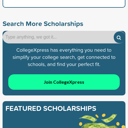
Search More Scholarships
CollegeXpress has everything you need to
simplify your college search, get connected to
schools, and find your perfect fit.
Join CollegeXpress
FEATURED SCHOLARSHIPS