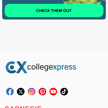
CHECK THEM OUT