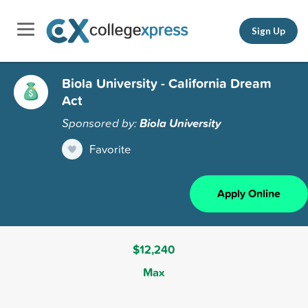
Sign Up
Biola University - California Dream
Act
Sponsored by:
Biola University
Favorite
Apply Online
$12,240
Max