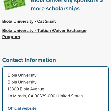
more scholarships
Biola University - Cal Grant
Biola University - Tuition Waiver Exchange
Program
Contact Information
Biola University
Biola University
13800 Biola Avenue
La Mirada, CA 90639-0001 United States
Official website