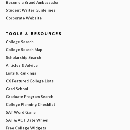
Become a Brand Ambassador
Student Writer Guidelines
Corporate Website
TOOLS & RESOURCES
College Search
College Search Map
Scholarship Search
Articles & Advice
Lists & Rankings
CX Featured College Lists
Grad School
Graduate Program Search
College Planning Checklist
SAT Word Game
SAT & ACT Date Wheel
Free College Widgets