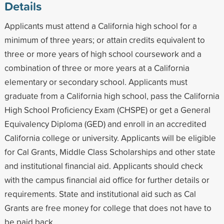
Details
Applicants must attend a California high school for a
minimum of three years; or attain credits equivalent to
three or more years of high school coursework and a
combination of three or more years at a California
elementary or secondary school. Applicants must
graduate from a California high school, pass the California
High School Proficiency Exam (CHSPE) or get a General
Equivalency Diploma (GED) and enroll in an accredited
California college or university. Applicants will be eligible
for Cal Grants, Middle Class Scholarships and other state
and institutional financial aid. Applicants should check
with the campus financial aid office for further details or
requirements. State and institutional aid such as Cal
Grants are free money for college that does not have to
be paid back.