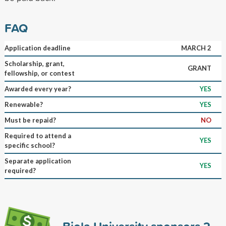
FAQ
Application deadline
MARCH 2
Scholarship, grant,
GRANT
fellowship, or contest
Awarded every year?
YES
Renewable?
YES
Must be repaid?
NO
Required to attend a
YES
specific school?
Separate application
YES
required?
Biola University sponsors
2