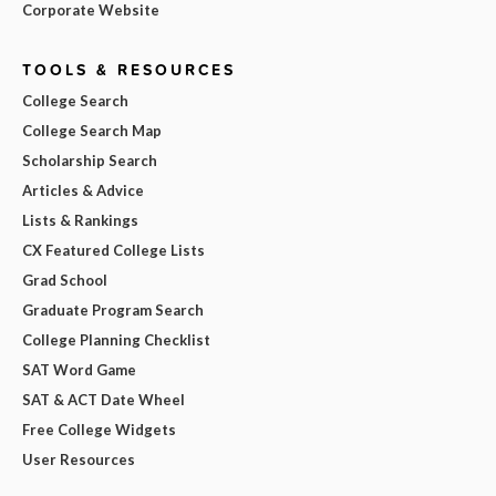
Corporate Website
TOOLS & RESOURCES
College Search
College Search Map
Scholarship Search
Articles & Advice
Lists & Rankings
CX Featured College Lists
Grad School
Graduate Program Search
College Planning Checklist
SAT Word Game
SAT & ACT Date Wheel
Free College Widgets
User Resources