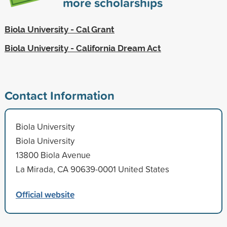
more scholarships
Biola University - Cal Grant
Biola University - California Dream Act
Contact Information
Biola University
Biola University
13800 Biola Avenue
La Mirada, CA 90639-0001 United States
Official website