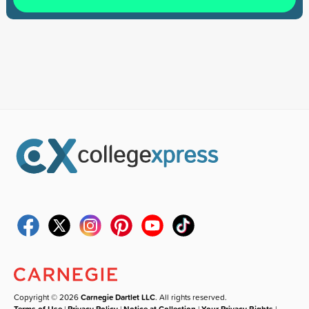
Copyright © 2026
Carnegie Dartlet LLC
. All rights reserved.
Terms of Use
|
Privacy Policy
|
Notice at Collection
|
Your Privacy Rights
|