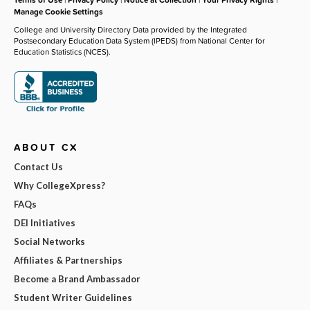
Manage Cookie Settings
College and University Directory Data provided by the Integrated
Postsecondary Education Data System (IPEDS) from National Center for
Education Statistics (NCES).
ABOUT CX
Contact Us
Why CollegeXpress?
FAQs
DEI Initiatives
Social Networks
Affiliates & Partnerships
Become a Brand Ambassador
Student Writer Guidelines