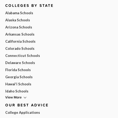
COLLEGES BY STATE
Alabama Schools
Alaska Schools
Arizona Schools
Arkansas Schools
California Schools
Colorado Schools
Connecticut Schools
Delaware Schools
Florida Schools
Georgia Schools
Hawai'i Schools
Idaho Schools
View More
OUR BEST ADVICE
College Applications