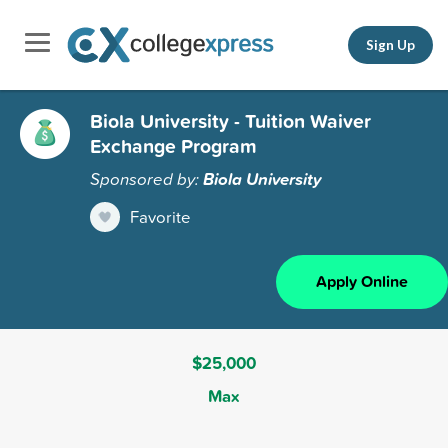
Sign Up
Biola University - Tuition Waiver
Exchange Program
Sponsored by:
Biola University
Favorite
Apply Online
$25,000
Max