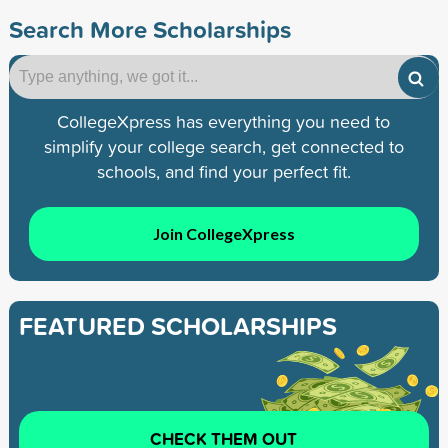
Search More Scholarships
CollegeXpress has everything you need to
simplify your college search, get connected to
schools, and find your perfect fit.
Join CollegeXpress
FEATURED SCHOLARSHIPS
CHECK THEM OUT