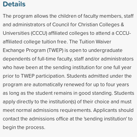
Details
The program allows the children of faculty members, staff
and administrators of Council for Christian Colleges &
Universities (CCCU) affiliated colleges to attend a CCCU-
affiliated college tuition free. The Tuition Waiver
Exchange Program (TWEP) is open to undergraduate
dependents of full-time faculty, staff and/or administrators
who have been at the sending institution for one full year
prior to TWEP participation. Students admitted under the
program are automatically renewed for up to four years
as long as the student remains in good standing. Students
apply directly to the institution(s) of their choice and must
meet normal admissions requirements. Applicants should
contact the admissions office at the 'sending institution' to
begin the process.