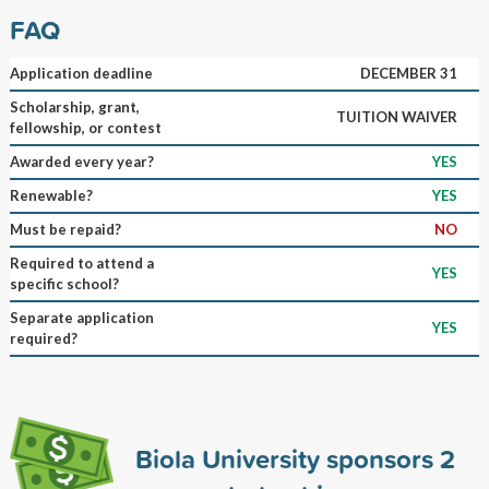
FAQ
Application deadline
DECEMBER 31
Scholarship, grant,
TUITION WAIVER
fellowship, or contest
Awarded every year?
YES
Renewable?
YES
Must be repaid?
NO
Required to attend a
YES
specific school?
Separate application
YES
required?
Biola University sponsors
2