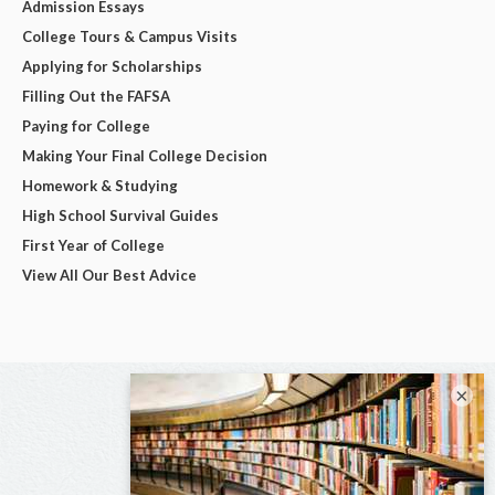
Admission Essays
College Tours & Campus Visits
Applying for Scholarships
Filling Out the FAFSA
Paying for College
Making Your Final College Decision
Homework & Studying
High School Survival Guides
First Year of College
View All Our Best Advice
×