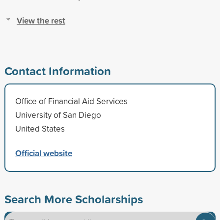
View the rest
Contact Information
Office of Financial Aid Services
University of San Diego
United States
Official website
Search More Scholarships