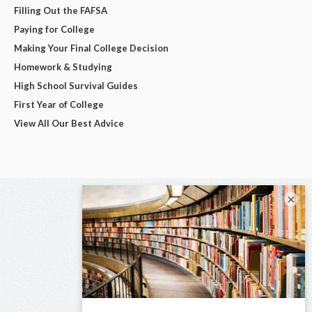
Filling Out the FAFSA
Paying for College
Making Your Final College Decision
Homework & Studying
High School Survival Guides
First Year of College
View All Our Best Advice
×