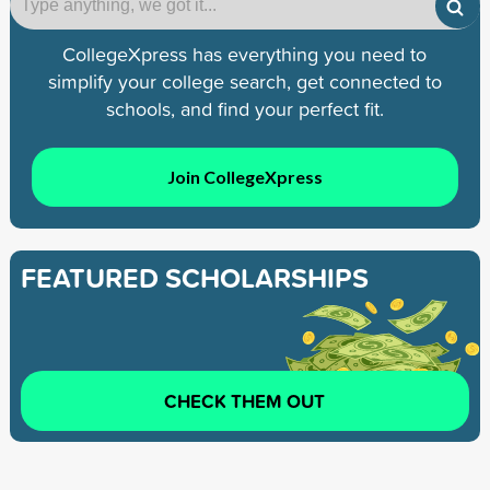
CollegeXpress has everything you need to
simplify your college search, get connected to
schools, and find your perfect fit.
Join CollegeXpress
FEATURED SCHOLARSHIPS
CHECK THEM OUT