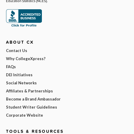
Education Statistics (NCES).
ABOUT CX
Contact Us
Why CollegeXpress?
FAQs
DEI Initiatives
Social Networks
Affiliates & Partnerships
Become a Brand Ambassador
Student Writer Guidelines
Corporate Website
TOOLS & RESOURCES