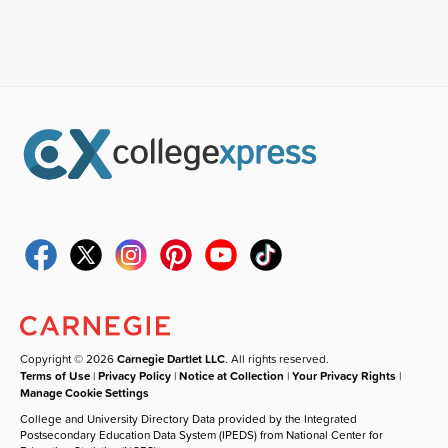
Copyright © 2026
Carnegie Dartlet LLC
. All rights reserved.
Terms of Use
|
Privacy Policy
|
Notice at Collection
|
Your Privacy Rights
|
Manage Cookie Settings
College and University Directory Data provided by the Integrated
Postsecondary Education Data System (IPEDS) from National Center for