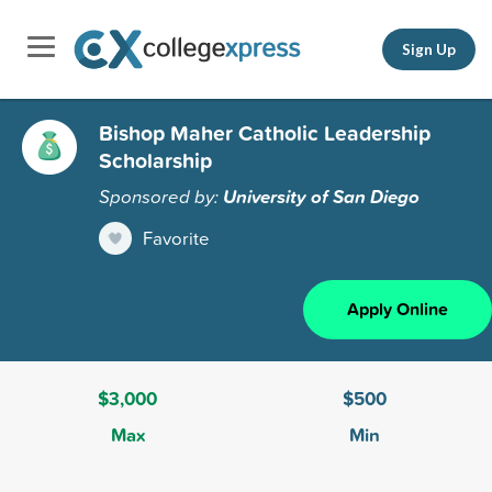
Sign Up
Bishop Maher Catholic Leadership
Scholarship
Sponsored by:
University of San Diego
Favorite
Apply Online
$3,000
$500
Max
Min