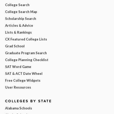
College Search
College Search Map
Scholarship Search
Articles & Advice
Lists & Rankings
CX Featured College Lists
Grad School
Graduate Program Search
College Planning Checklist
SAT Word Game
SAT & ACT Date Wheel
Free College Widgets
User Resources
COLLEGES BY STATE
Alabama Schools