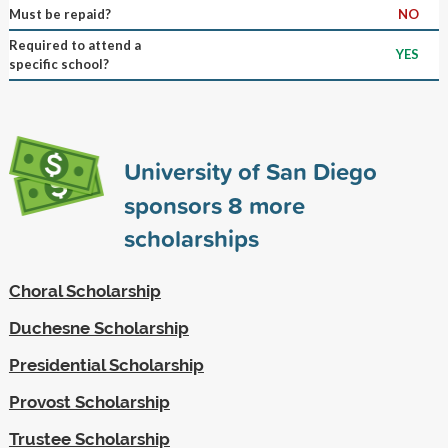
Must be repaid?
NO
Required to attend a
YES
specific school?
University of San Diego
sponsors
8
more
scholarships
Choral Scholarship
Duchesne Scholarship
Presidential Scholarship
Provost Scholarship
Trustee Scholarship