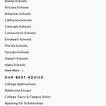
Alaska Schools
Arizona Schools
Arkansas Schools
California Schools
Colorado Schools
Connecticut Schools
Delaware Schools
Florida Schools
Georgia Schools
Hawai'i Schools
Idaho Schools
View More
OUR BEST ADVICE
College Applications
Admission Essays
College Tours & Campus Visits
Applying for Scholarships