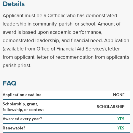
Details
Applicant must be a Catholic who has demonstrated
leadership in community, parish, or school. Amount of
award is based upon academic performance,
demonstrated leadership, and financial need. Application
(available from Office of Financial Aid Services), letter
from applicant, letter of recommendation from applicant's
parish priest.
FAQ
Application deadline
NONE
Scholarship, grant,
SCHOLARSHIP
fellowship, or contest
Awarded every year?
YES
Renewable?
YES