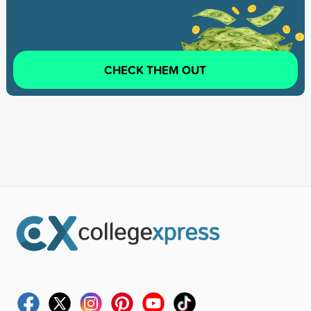
CHECK THEM OUT