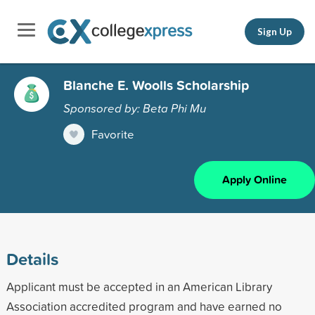
Sign Up
Blanche E. Woolls Scholarship
Sponsored by: Beta Phi Mu
Favorite
Apply Online
Details
Applicant must be accepted in an American Library
Association accredited program and have earned no