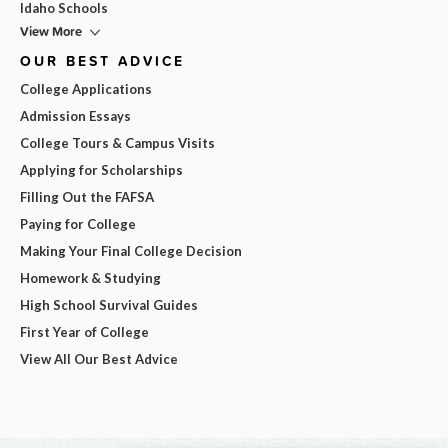
Idaho Schools
View More
OUR BEST ADVICE
College Applications
Admission Essays
College Tours & Campus Visits
Applying for Scholarships
Filling Out the FAFSA
Paying for College
Making Your Final College Decision
Homework & Studying
High School Survival Guides
First Year of College
View All Our Best Advice