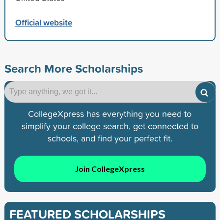
Official website
Search More Scholarships
CollegeXpress has everything you need to
simplify your college search, get connected to
schools, and find your perfect fit.
Join CollegeXpress
FEATURED SCHOLARSHIPS