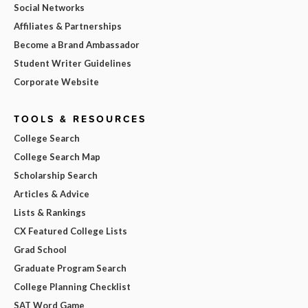
Social Networks
Affiliates & Partnerships
Become a Brand Ambassador
Student Writer Guidelines
Corporate Website
TOOLS & RESOURCES
College Search
College Search Map
Scholarship Search
Articles & Advice
Lists & Rankings
CX Featured College Lists
Grad School
Graduate Program Search
College Planning Checklist
SAT Word Game