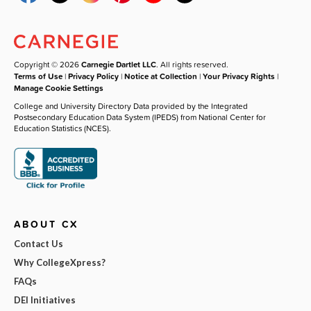
Copyright © 2026
Carnegie Dartlet LLC
. All rights reserved.
Terms of Use
|
Privacy Policy
|
Notice at Collection
|
Your Privacy Rights
|
Manage Cookie Settings
College and University Directory Data provided by the Integrated
Postsecondary Education Data System (IPEDS) from National Center for
Education Statistics (NCES).
ABOUT CX
Contact Us
Why CollegeXpress?
FAQs
DEI Initiatives