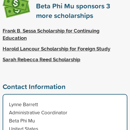
Beta Phi Mu sponsors
3
more scholarships
Frank B. Sessa Scholarship for Continuing
Education
Harold Lancour Scholarship for Foreign Study
Sarah Rebecca Reed Scholarship
Contact Information
Lynne Barrett
Administrative Coordinator
Beta Phi Mu
United States