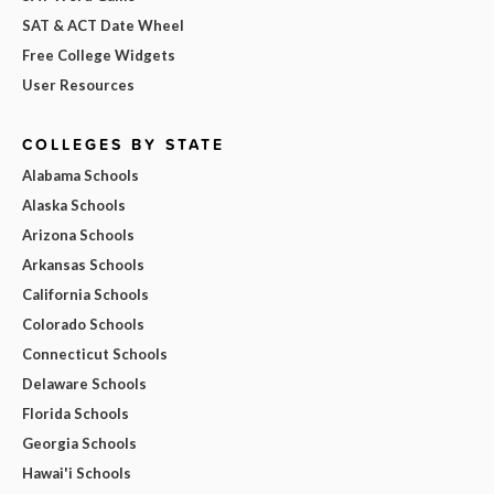
SAT & ACT Date Wheel
Free College Widgets
User Resources
COLLEGES BY STATE
Alabama Schools
Alaska Schools
Arizona Schools
Arkansas Schools
California Schools
Colorado Schools
Connecticut Schools
Delaware Schools
Florida Schools
Georgia Schools
Hawai'i Schools