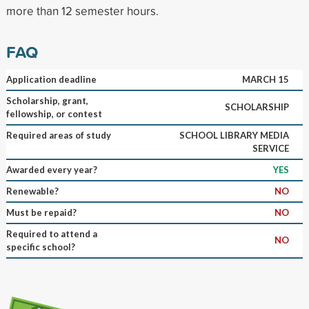
more than 12 semester hours.
FAQ
Application deadline
MARCH 15
Scholarship, grant,
SCHOLARSHIP
fellowship, or contest
Required areas of study
SCHOOL LIBRARY MEDIA
SERVICE
Awarded every year?
YES
Renewable?
NO
Must be repaid?
NO
Required to attend a
NO
specific school?