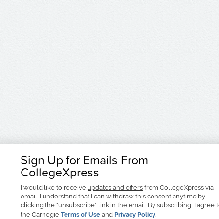
Sign Up for Emails From
CollegeXpress
I would like to receive
updates and offers
from CollegeXpress via
email. I understand that I can withdraw this consent anytime by
clicking the "unsubscribe" link in the email. By subscribing, I agree 
the Carnegie
Terms of Use
and
Privacy Policy
.