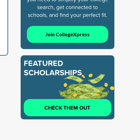
search, get connected to
schools, and find your perfect fit.
Join CollegeXpress
FEATURED
SCHOLARSHIPS
CHECK THEM OUT