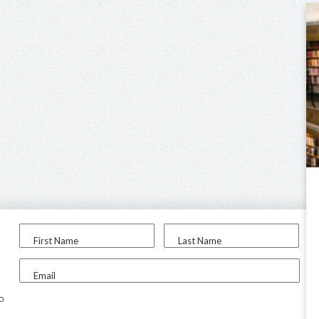
First Name
Last Name
Email
to