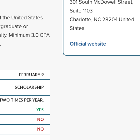
301 South McDowell Street,
Suite 1103
f the United States
Charlotte, NC 28204 United
ergraduate or
States
rsity. Minimum 3.0 GPA
Official website
.
FEBRUARY 9
SCHOLARSHIP
WO TIMES PER YEAR.
YES
NO
NO