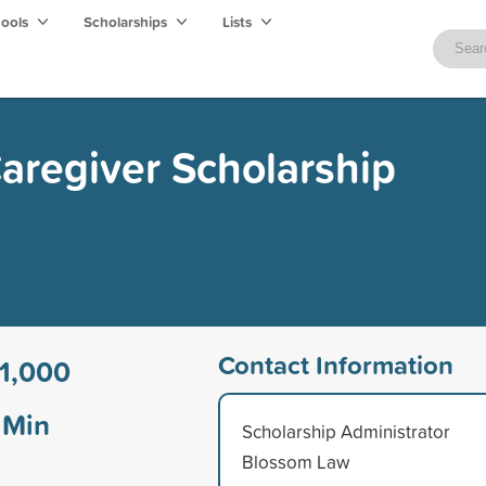
hools
Scholarships
Lists
aregiver Scholarship
Contact Information
1,000
Min
Scholarship Administrator
Blossom Law