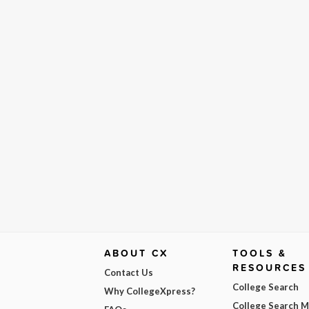
ABOUT CX
TOOLS &
RESOURCES
Contact Us
College Search
Why CollegeXpress?
College Search 