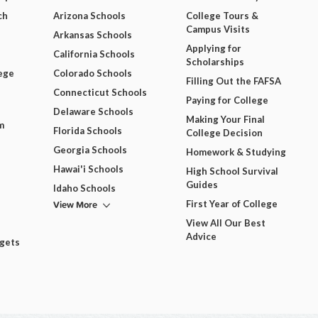
ch
Arizona Schools
College Tours &
Campus Visits
Arkansas Schools
Applying for
California Schools
Scholarships
ege
Colorado Schools
Filling Out the FAFSA
Connecticut Schools
Paying for College
Delaware Schools
Making Your Final
m
Florida Schools
College Decision
Georgia Schools
Homework & Studying
Hawai'i Schools
High School Survival
Guides
Idaho Schools
View More
First Year of College
View All Our Best
Advice
dgets