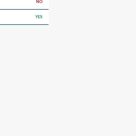
NO
YES