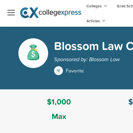
Colleges
Grad Sc
Articles
Blossom Law C
Sponsored by: Blossom Law
Favorite
$1,000
$
Max