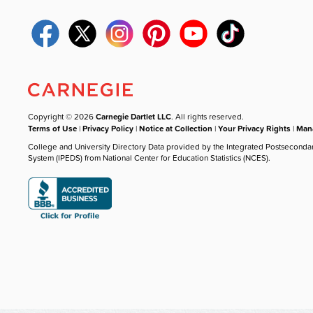
Copyright © 2026
Carnegie Dartlet LLC
. All rights reserved.
Terms of Use
|
Privacy Policy
|
Notice at Collection
|
Your Privacy Rights
|
Mana
College and University Directory Data provided by the Integrated Postseconda
System (IPEDS) from National Center for Education Statistics (NCES).