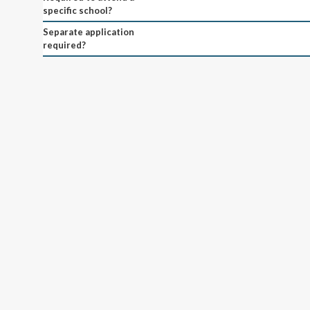
specific school?
Separate application
required?