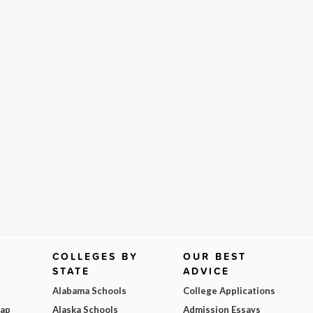
COLLEGES BY
OUR BEST
STATE
ADVICE
Alabama Schools
College Applications
Map
Alaska Schools
Admission Essays