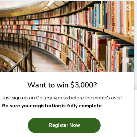
×
I am...
X
SUBSCRIBE NOW!