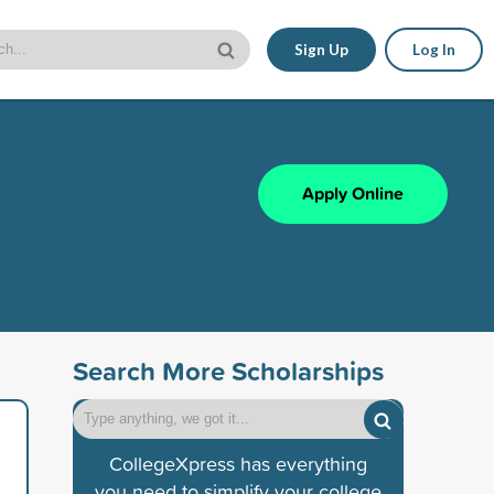
Sign Up
Log In
Apply Online
Search More Scholarships
CollegeXpress has everything
you need to simplify your college