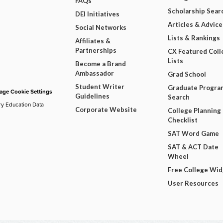
FAQs
Scholarship Sear
DEI Initiatives
Articles & Advice
Social Networks
Lists & Rankings
Affiliates &
Partnerships
CX Featured Coll
Lists
Become a Brand
Ambassador
Grad School
Student Writer
Graduate Progra
ge Cookie Settings
Guidelines
Search
ry Education Data
Corporate Website
College Planning
Checklist
SAT Word Game
SAT & ACT Date
Wheel
Free College Wi
User Resources