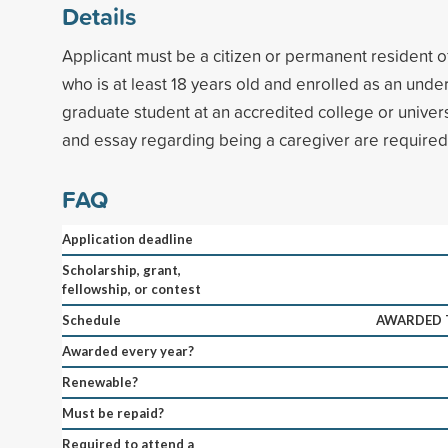
Details
Applicant must be a citizen or permanent resident o
who is at least 18 years old and enrolled as an und
graduate student at an accredited college or unive
and essay regarding being a caregiver are required
FAQ
Application deadline
Scholarship, grant,
fellowship, or contest
Schedule
AWARDED T
Awarded every year?
Renewable?
Must be repaid?
Required to attend a