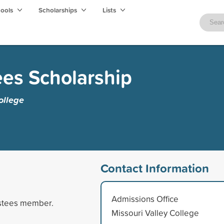
hools
Scholarships
Lists
ees Scholarship
ollege
Contact Information
Admissions Office
ustees member.
Missouri Valley College