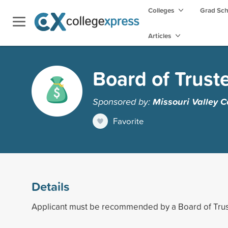
Colleges
Grad Sc
Articles
Board of Trust
Sponsored by:
Missouri Valley C
Favorite
Details
Applicant must be recommended by a Board of Tr