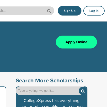
Sign Up
Log In
Apply Online
Search More Scholarships
CollegeXpress has everything
you need to simplify your college