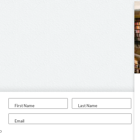
First Name
Last Name
Email
to