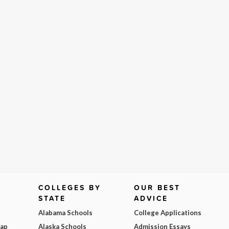
COLLEGES BY
OUR BEST
STATE
ADVICE
Alabama Schools
College Applications
Map
Alaska Schools
Admission Essays