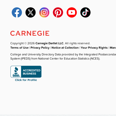
Copyright © 2026
Carnegie Dartlet LLC
. All rights reserved.
Terms of Use
|
Privacy Policy
|
Notice at Collection
|
Your Privacy Rights
|
Mana
College and University Directory Data provided by the Integrated Postseconda
System (IPEDS) from National Center for Education Statistics (NCES).