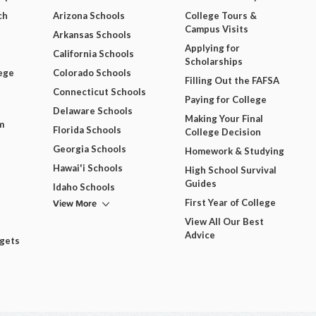
ch
Arizona Schools
College Tours &
Campus Visits
Arkansas Schools
Applying for
California Schools
Scholarships
ege
Colorado Schools
Filling Out the FAFSA
Connecticut Schools
Paying for College
Delaware Schools
Making Your Final
m
Florida Schools
College Decision
Georgia Schools
Homework & Studying
Hawai'i Schools
High School Survival
Guides
Idaho Schools
View More
First Year of College
View All Our Best
Advice
dgets