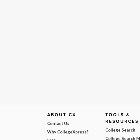
ABOUT CX
TOOLS &
RESOURCES
Contact Us
College Search
Why CollegeXpress?
College Search 