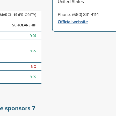
United States
Phone: (660) 831-4114
MARCH 15 (PRIORITY)
Official website
SCHOLARSHIP
YES
YES
NO
YES
ge sponsors
7