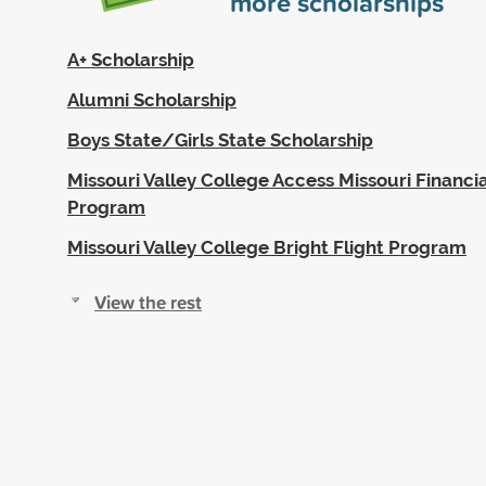
more scholarships
A+ Scholarship
Alumni Scholarship
Boys State/Girls State Scholarship
Missouri Valley College Access Missouri Financia
Program
Missouri Valley College Bright Flight Program
View the rest