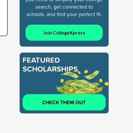
search, get connected to
schools, and find your perfect fit.
Join CollegeXpress
FEATURED
SCHOLARSHIPS
CHECK THEM OUT