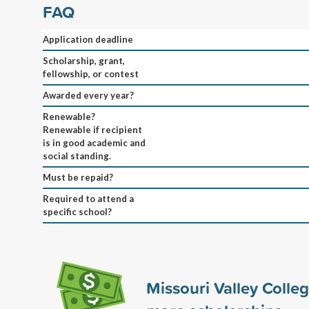
FAQ
Application deadline
Scholarship, grant,
fellowship, or contest
Awarded every year?
Renewable?
Renewable if recipient
is in good academic and
social standing.
Must be repaid?
Required to attend a
specific school?
Missouri Valley Colle