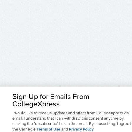
Sign Up for Emails From
CollegeXpress
I would like to receive
updates and offers
from CollegeXpress via
email. I understand that I can withdraw this consent anytime by
clicking the "unsubscribe" link in the email. By subscribing, I agree 
the Carnegie
Terms of Use
and
Privacy Policy
.