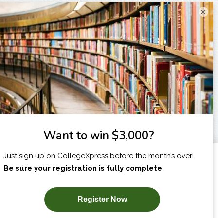
×
I am...
X
SUBSCRIBE NOW!