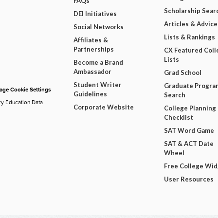
FAQs
Scholarship Sear
DEI Initiatives
Articles & Advice
Social Networks
Lists & Rankings
Affiliates &
Partnerships
CX Featured Coll
Lists
Become a Brand
Ambassador
Grad School
Student Writer
Graduate Progra
ge Cookie Settings
Guidelines
Search
ry Education Data
Corporate Website
College Planning
Checklist
SAT Word Game
SAT & ACT Date
Wheel
Free College Wi
User Resources