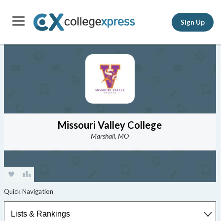
Sign Up
Missouri Valley College
Marshall, MO