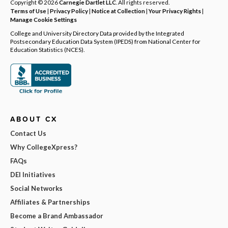
Copyright © 2026
Carnegie Dartlet LLC
. All rights reserved.
Terms of Use
|
Privacy Policy
|
Notice at Collection
|
Your Privacy Rights
|
Manage Cookie Settings
College and University Directory Data provided by the Integrated
Postsecondary Education Data System (IPEDS) from National Center for
Education Statistics (NCES).
ABOUT CX
Contact Us
Why CollegeXpress?
FAQs
DEI Initiatives
Social Networks
Affiliates & Partnerships
Become a Brand Ambassador