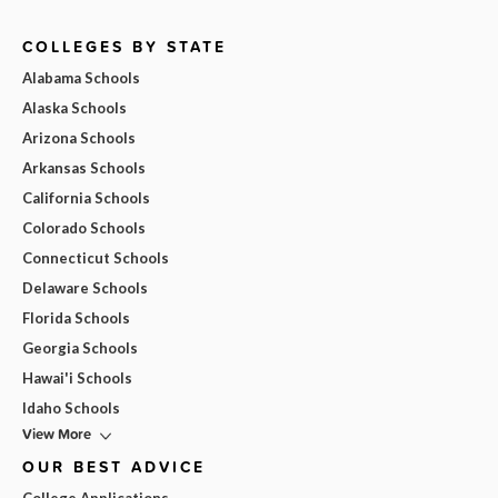
COLLEGES BY STATE
Alabama Schools
Alaska Schools
Arizona Schools
Arkansas Schools
California Schools
Colorado Schools
Connecticut Schools
Delaware Schools
Florida Schools
Georgia Schools
Hawai'i Schools
Idaho Schools
View More
OUR BEST ADVICE