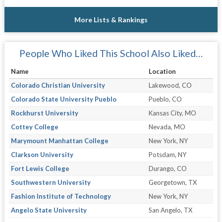
More Lists & Rankings
People Who Liked This School Also Liked…
Name
Location
Colorado Christian University
Lakewood, CO
Colorado State University Pueblo
Pueblo, CO
Rockhurst University
Kansas City, MO
Cottey College
Nevada, MO
Marymount Manhattan College
New York, NY
Clarkson University
Potsdam, NY
Fort Lewis College
Durango, CO
Southwestern University
Georgetown, TX
Fashion Institute of Technology
New York, NY
Angelo State University
San Angelo, TX