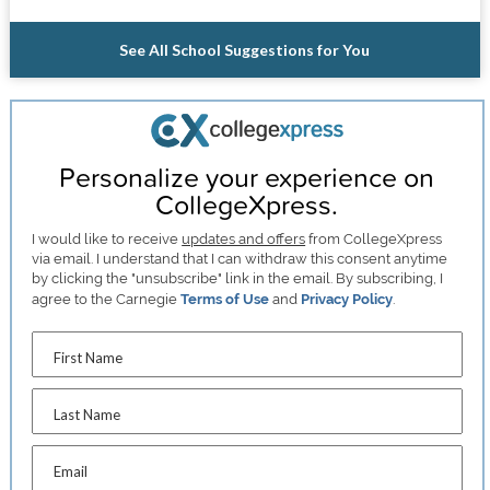
See All School Suggestions for You
Personalize your experience on
CollegeXpress.
I would like to receive
updates and offers
from CollegeXpress
via email. I understand that I can withdraw this consent anytime
by clicking the "unsubscribe" link in the email. By subscribing, I
agree to the Carnegie
Terms of Use
and
Privacy Policy
.
First Name
Last Name
Email