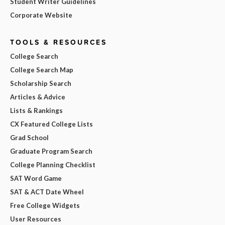
Student Writer Guidelines
Corporate Website
TOOLS & RESOURCES
College Search
College Search Map
Scholarship Search
Articles & Advice
Lists & Rankings
CX Featured College Lists
Grad School
Graduate Program Search
College Planning Checklist
SAT Word Game
SAT & ACT Date Wheel
Free College Widgets
User Resources