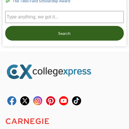
The Tilles Fund Scholarship Award
Search