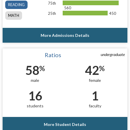
75th
READING
560
25th
450
MATH
More Admissions Details
Ratios
undergraduate
58
42
%
%
male
female
16
1
students
faculty
More Student Details