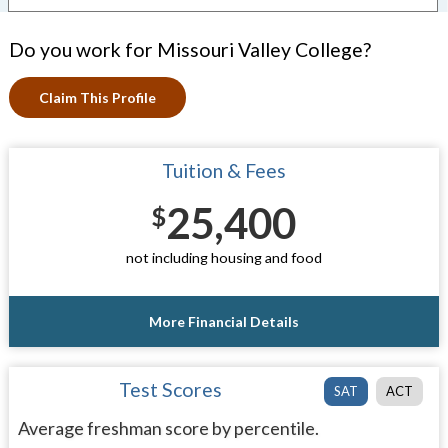
Do you work for Missouri Valley College?
Claim This Profile
Tuition & Fees
25,400
$
not including housing and food
More Financial Details
Test Scores
SAT
ACT
Average freshman score by percentile.