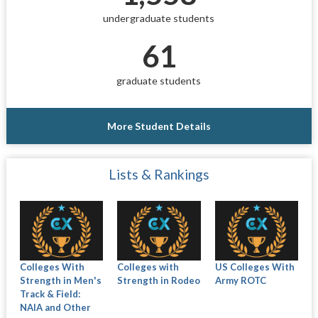
undergraduate students
61
graduate students
More Student Details
Lists & Rankings
Colleges With
Colleges with
US Colleges With
Strength in Men's
Strength in Rodeo
Army ROTC
Track & Field:
NAIA and Other