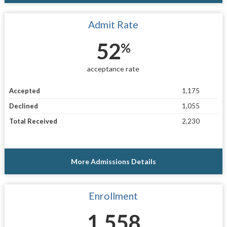
Admit Rate
52
%
acceptance rate
Accepted
1,175
Declined
1,055
Total Received
2,230
More Admissions Details
Enrollment
1,558