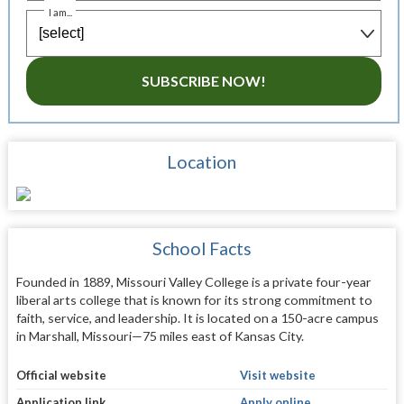
I am...
SUBSCRIBE NOW!
Location
School Facts
Founded in 1889, Missouri Valley College is a private four-year
liberal arts college that is known for its strong commitment to
faith, service, and leadership. It is located on a 150-acre campus
in Marshall, Missouri—75 miles east of Kansas City.
Official website
Visit website
Application link
Apply online