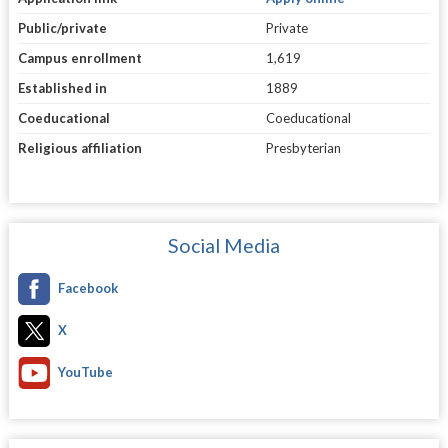
Public/private
Private
Campus enrollment
1,619
Established in
1889
Coeducational
Coeducational
Religious affiliation
Presbyterian
Social Media
Facebook
X
YouTube