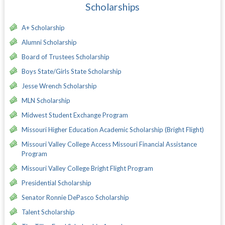
Scholarships
A+ Scholarship
Alumni Scholarship
Board of Trustees Scholarship
Boys State/Girls State Scholarship
Jesse Wrench Scholarship
MLN Scholarship
Midwest Student Exchange Program
Missouri Higher Education Academic Scholarship (Bright Flight)
Missouri Valley College Access Missouri Financial Assistance
Program
Missouri Valley College Bright Flight Program
Presidential Scholarship
Senator Ronnie DePasco Scholarship
Talent Scholarship