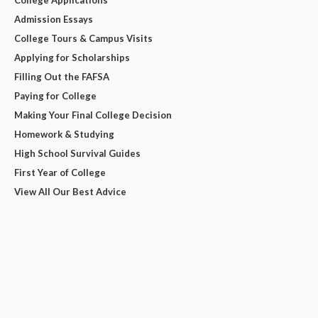
College Applications
Admission Essays
College Tours & Campus Visits
Applying for Scholarships
Filling Out the FAFSA
Paying for College
Making Your Final College Decision
Homework & Studying
High School Survival Guides
First Year of College
View All Our Best Advice