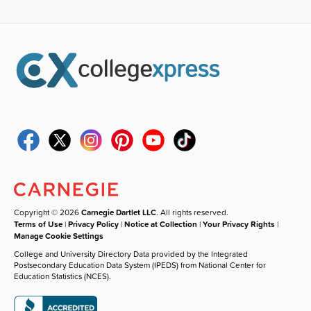
Copyright © 2026
Carnegie Dartlet LLC
. All rights reserved.
Terms of Use
|
Privacy Policy
|
Notice at Collection
|
Your Privacy Rights
|
Manage Cookie Settings
College and University Directory Data provided by the Integrated
Postsecondary Education Data System (IPEDS) from National Center for
Education Statistics (NCES).