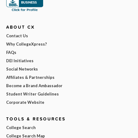
ABOUT CX
Contact Us
Why CollegeXpress?
FAQs
DEI Initiatives
Social Networks
Affiliates & Partnerships
Become a Brand Ambassador
Student Writer Guidelines
Corporate Website
TOOLS & RESOURCES
College Search
College Search Map