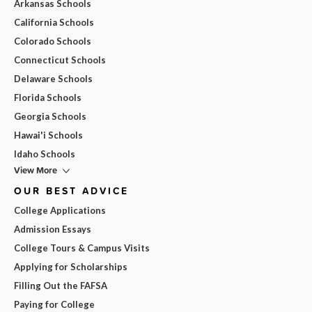
Arkansas Schools
California Schools
Colorado Schools
Connecticut Schools
Delaware Schools
Florida Schools
Georgia Schools
Hawai'i Schools
Idaho Schools
View More
OUR BEST ADVICE
College Applications
Admission Essays
College Tours & Campus Visits
Applying for Scholarships
Filling Out the FAFSA
Paying for College