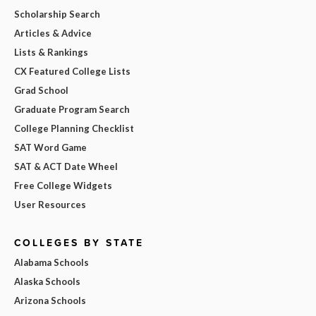
Scholarship Search
Articles & Advice
Lists & Rankings
CX Featured College Lists
Grad School
Graduate Program Search
College Planning Checklist
SAT Word Game
SAT & ACT Date Wheel
Free College Widgets
User Resources
COLLEGES BY STATE
Alabama Schools
Alaska Schools
Arizona Schools