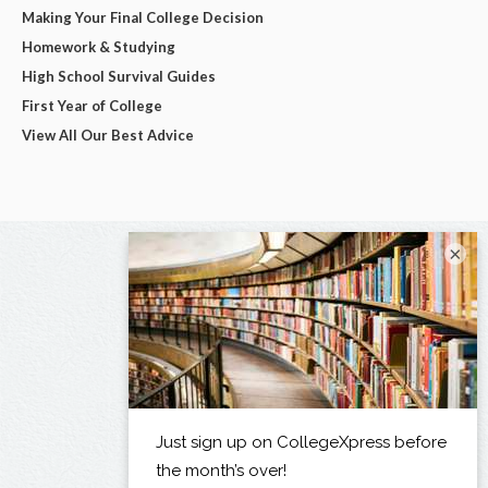
Making Your Final College Decision
Homework & Studying
High School Survival Guides
First Year of College
View All Our Best Advice
×