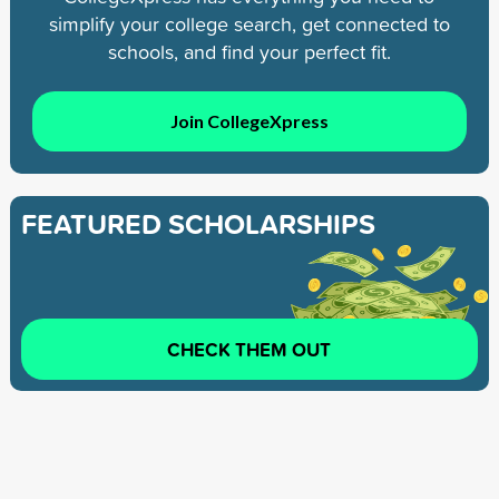
simplify your college search, get connected to
schools, and find your perfect fit.
Join CollegeXpress
FEATURED SCHOLARSHIPS
CHECK THEM OUT