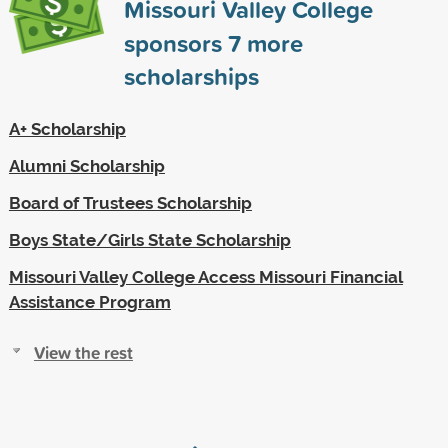
Missouri Valley College
sponsors
7
more
scholarships
A+ Scholarship
Alumni Scholarship
Board of Trustees Scholarship
Boys State/Girls State Scholarship
Missouri Valley College Access Missouri Financial
Assistance Program
View the rest