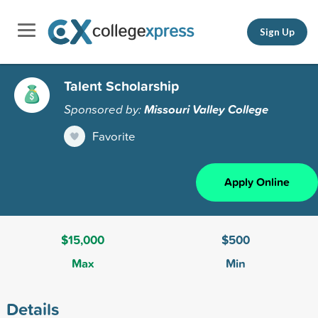
Sign Up
Talent Scholarship
Sponsored by:
Missouri Valley College
Favorite
Apply Online
$15,000
$500
Max
Min
Details