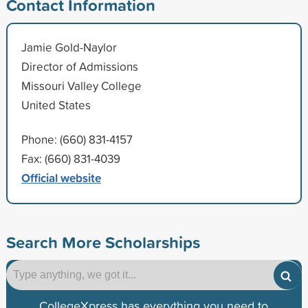
Contact Information
Jamie Gold-Naylor
Director of Admissions
Missouri Valley College
United States
Phone: (660) 831-4157
Fax: (660) 831-4039
Official website
Search More Scholarships
CollegeXpress has everything you need to