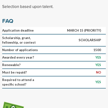
Selection based upon talent.
FAQ
Application deadline
MARCH 15 (PRIORITY)
Scholarship, grant,
SCHOLARSHIP
fellowship, or contest
Number of applications
1500
Awarded every year?
YES
Renewable?
YES
Must be repaid?
NO
Required to attend a
YES
specific school?