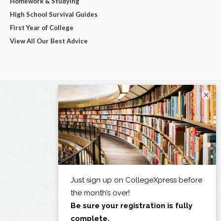
Homework & Studying
High School Survival Guides
First Year of College
View All Our Best Advice
×