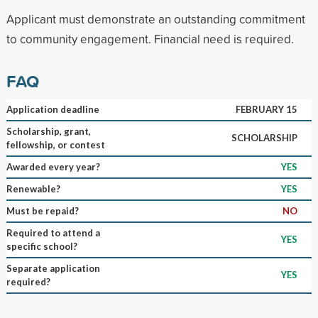
Applicant must demonstrate an outstanding commitment
to community engagement. Financial need is required.
FAQ
Application deadline
FEBRUARY 15
Scholarship, grant,
SCHOLARSHIP
fellowship, or contest
Awarded every year?
YES
Renewable?
YES
Must be repaid?
NO
Required to attend a
YES
specific school?
Separate application
YES
required?