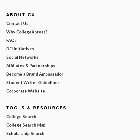
ABOUT CX
Contact Us
Why CollegeXpress?
FAQs
DEI Initiatives
Social Networks
Affiliates & Partnerships
Become a Brand Ambassador
Student Writer Guidelines
Corporate Website
TOOLS & RESOURCES
College Search
College Search Map
Scholarship Search