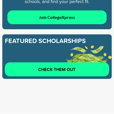
schools, and find your perfect fit.
Join CollegeXpress
FEATURED SCHOLARSHIPS
CHECK THEM OUT