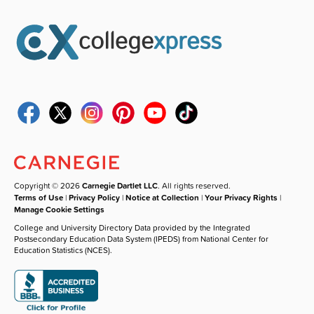
Copyright © 2026
Carnegie Dartlet LLC
. All rights reserved.
Terms of Use
|
Privacy Policy
|
Notice at Collection
|
Your Privacy Rights
|
Manage Cookie Settings
College and University Directory Data provided by the Integrated
Postsecondary Education Data System (IPEDS) from National Center for
Education Statistics (NCES).