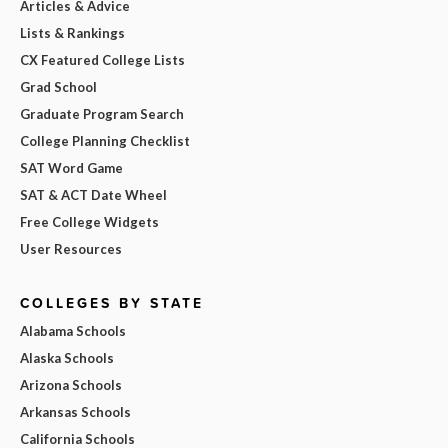
Articles & Advice
Lists & Rankings
CX Featured College Lists
Grad School
Graduate Program Search
College Planning Checklist
SAT Word Game
SAT & ACT Date Wheel
Free College Widgets
User Resources
COLLEGES BY STATE
Alabama Schools
Alaska Schools
Arizona Schools
Arkansas Schools
California Schools