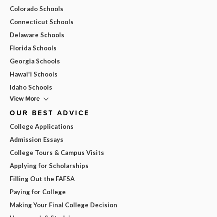
Colorado Schools
Connecticut Schools
Delaware Schools
Florida Schools
Georgia Schools
Hawai'i Schools
Idaho Schools
View More
OUR BEST ADVICE
College Applications
Admission Essays
College Tours & Campus Visits
Applying for Scholarships
Filling Out the FAFSA
Paying for College
Making Your Final College Decision