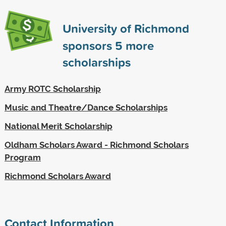
University of Richmond
sponsors
5
more
scholarships
Army ROTC Scholarship
Music and Theatre/Dance Scholarships
National Merit Scholarship
Oldham Scholars Award - Richmond Scholars
Program
Richmond Scholars Award
Contact Information