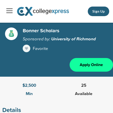
Sign Up
Bonner Scholars
Sponsored by:
University of Richmond
Favorite
Apply Online
$2,500
25
Min
Available
Details