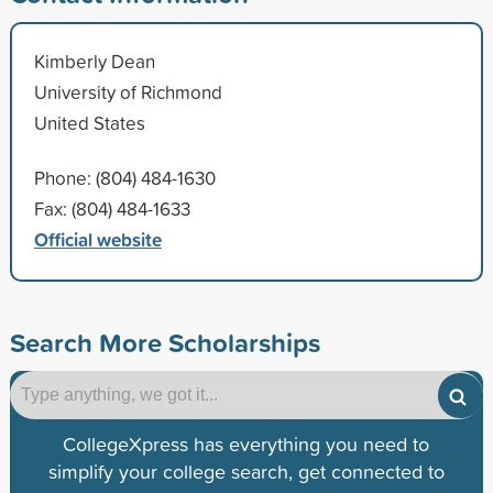
Kimberly Dean
University of Richmond
United States
Phone: (804) 484-1630
Fax: (804) 484-1633
Official website
Search More Scholarships
CollegeXpress has everything you need to
simplify your college search, get connected to