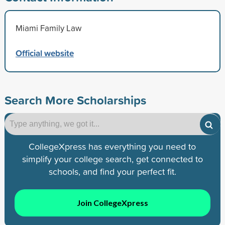
Miami Family Law
Official website
Search More Scholarships
CollegeXpress has everything you need to
simplify your college search, get connected to
schools, and find your perfect fit.
Join CollegeXpress