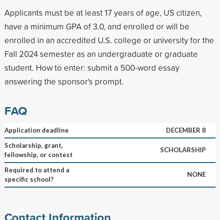
Applicants must be at least 17 years of age, US citizen,
have a minimum GPA of 3.0, and enrolled or will be
enrolled in an accredited U.S. college or university for the
Fall 2024 semester as an undergraduate or graduate
student. How to enter: submit a 500-word essay
answering the sponsor's prompt.
FAQ
Application deadline
DECEMBER 8
Scholarship, grant,
SCHOLARSHIP
fellowship, or contest
Required to attend a
NONE
specific school?
Contact Information