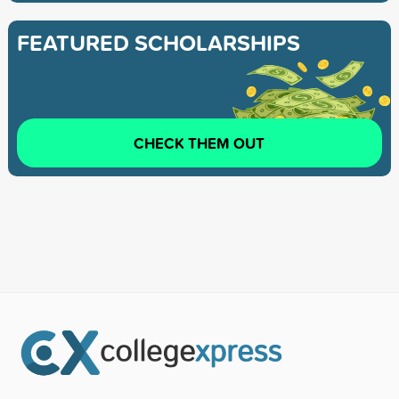
FEATURED SCHOLARSHIPS
CHECK THEM OUT