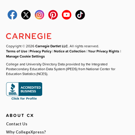
Copyright © 2026
Carnegie Dartlet LLC
. All rights reserved.
Terms of Use
|
Privacy Policy
|
Notice at Collection
|
Your Privacy Rights
|
Manage Cookie Settings
College and University Directory Data provided by the Integrated
Postsecondary Education Data System (IPEDS) from National Center for
Education Statistics (NCES).
ABOUT CX
Contact Us
Why CollegeXpress?