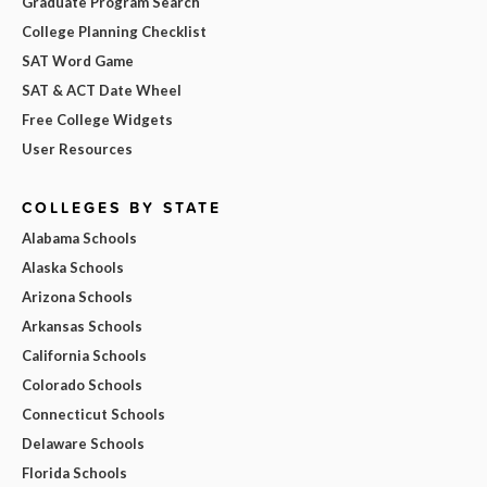
Graduate Program Search
College Planning Checklist
SAT Word Game
SAT & ACT Date Wheel
Free College Widgets
User Resources
COLLEGES BY STATE
Alabama Schools
Alaska Schools
Arizona Schools
Arkansas Schools
California Schools
Colorado Schools
Connecticut Schools
Delaware Schools
Florida Schools