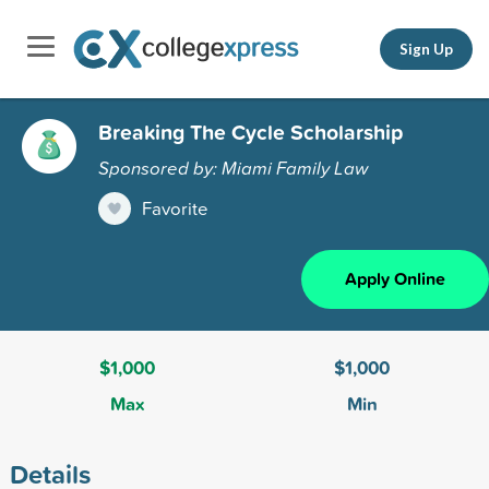
Sign Up
Breaking The Cycle Scholarship
Sponsored by: Miami Family Law
Favorite
Apply Online
$1,000
$1,000
Max
Min
Details