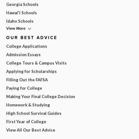
Georgia Schools
Hawai'i Schools
Idaho Schools
View More
OUR BEST ADVICE
College Applications
Admission Essays
College Tours & Campus Visits
Applying for Scholarships
Filling Out the FAFSA
Paying for College
Making Your Final College Decision
Homework & Studying
High School Survival Guides
First Year of College
View All Our Best Advice