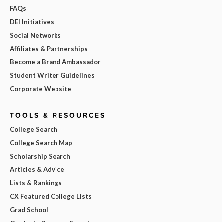
FAQs
DEI Initiatives
Social Networks
Affiliates & Partnerships
Become a Brand Ambassador
Student Writer Guidelines
Corporate Website
TOOLS & RESOURCES
College Search
College Search Map
Scholarship Search
Articles & Advice
Lists & Rankings
CX Featured College Lists
Grad School