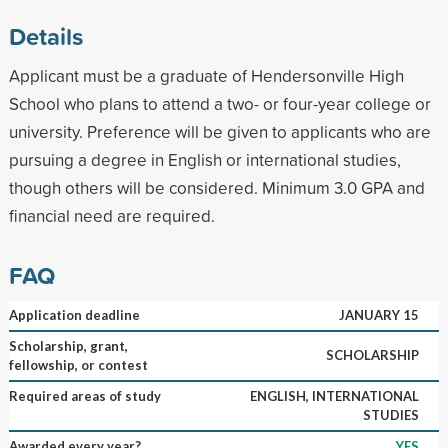
Details
Applicant must be a graduate of Hendersonville High
School who plans to attend a two- or four-year college or
university. Preference will be given to applicants who are
pursuing a degree in English or international studies,
though others will be considered. Minimum 3.0 GPA and
financial need are required.
FAQ
Application deadline
JANUARY 15
Scholarship, grant,
SCHOLARSHIP
fellowship, or contest
Required areas of study
ENGLISH, INTERNATIONAL
STUDIES
Awarded every year?
YES