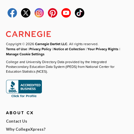
Copyright © 2026
Carnegie Dartlet LLC
. All rights reserved.
Terms of Use
|
Privacy Policy
|
Notice at Collection
|
Your Privacy Rights
|
Manage Cookie Settings
College and University Directory Data provided by the Integrated
Postsecondary Education Data System (IPEDS) from National Center for
Education Statistics (NCES).
ABOUT CX
Contact Us
Why CollegeXpress?