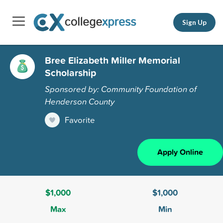
Sign Up
Bree Elizabeth Miller Memorial
Scholarship
Sponsored by: Community Foundation of
Henderson County
Favorite
Apply Online
$1,000
$1,000
Max
Min