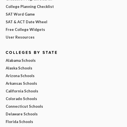
College Planning Checklist
SAT Word Game
SAT & ACT Date Wheel
Free College Widgets
User Resources
COLLEGES BY STATE
Alabama Schools
Alaska Schools
Arizona Schools
Arkansas Schools
California Schools
Colorado Schools
Connecticut Schools
Delaware Schools
Florida Schools