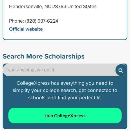
Hendersonville, NC 28793 United States
Phone: (828) 697-6224
Official website
Search More Scholarships
CollegeXpress has everything you need to
simplify your college search, get connected to
schools, and find your perfect fit.
Join CollegeXpress