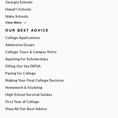
Georgia Schools
Hawai'i Schools
Idaho Schools
View More
OUR BEST ADVICE
College Applications
Admission Essays
College Tours & Campus Visits
Applying for Scholarships
Filling Out the FAFSA
Paying for College
Making Your Final College Decision
Homework & Studying
High School Survival Guides
First Year of College
View All Our Best Advice