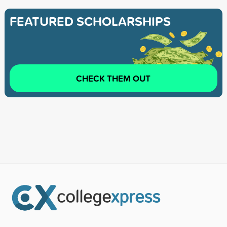
FEATURED SCHOLARSHIPS
CHECK THEM OUT