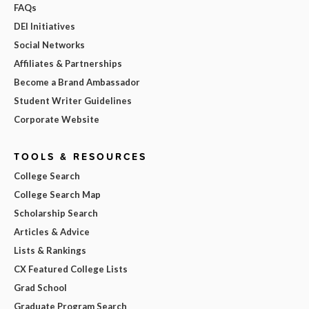
FAQs
DEI Initiatives
Social Networks
Affiliates & Partnerships
Become a Brand Ambassador
Student Writer Guidelines
Corporate Website
TOOLS & RESOURCES
College Search
College Search Map
Scholarship Search
Articles & Advice
Lists & Rankings
CX Featured College Lists
Grad School
Graduate Program Search