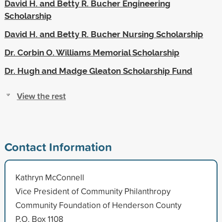
David H. and Betty R. Bucher Engineering
Scholarship
David H. and Betty R. Bucher Nursing Scholarship
Dr. Corbin O. Williams Memorial Scholarship
Dr. Hugh and Madge Gleaton Scholarship Fund
View the rest
Contact Information
Kathryn McConnell
Vice President of Community Philanthropy
Community Foundation of Henderson County
P.O. Box 1108