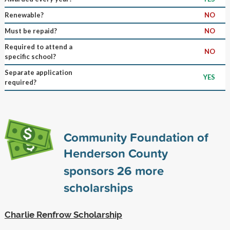
Renewable?
NO
Must be repaid?
NO
Required to attend a
NO
specific school?
Separate application
YES
required?
Community Foundation of
Henderson County
sponsors
26
more
scholarships
Charlie Renfrow Scholarship