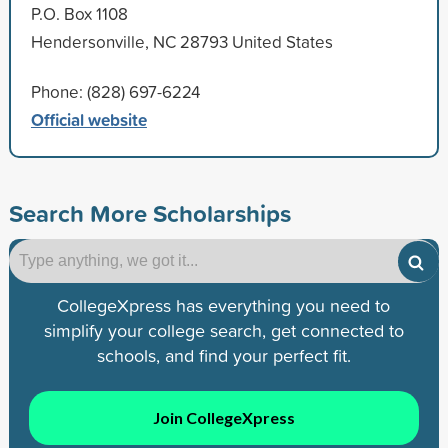
P.O. Box 1108
Hendersonville, NC 28793 United States
Phone: (828) 697-6224
Official website
Search More Scholarships
CollegeXpress has everything you need to
simplify your college search, get connected to
schools, and find your perfect fit.
Join CollegeXpress