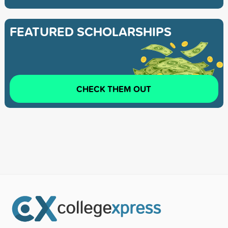
FEATURED SCHOLARSHIPS
CHECK THEM OUT