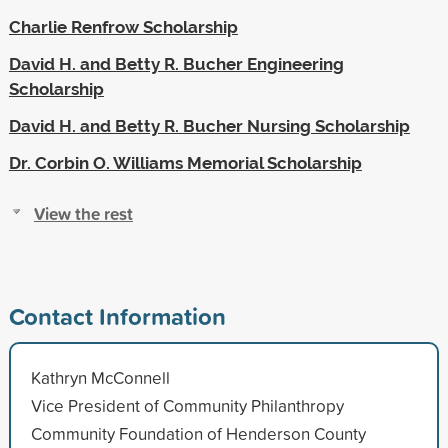
Charlie Renfrow Scholarship
David H. and Betty R. Bucher Engineering
Scholarship
David H. and Betty R. Bucher Nursing Scholarship
Dr. Corbin O. Williams Memorial Scholarship
View the rest
Contact Information
Kathryn McConnell
Vice President of Community Philanthropy
Community Foundation of Henderson County