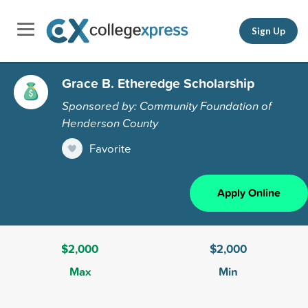
Sign Up
Grace B. Etheredge Scholarship
Sponsored by: Community Foundation of
Henderson County
Favorite
Apply Online
$2,000
$2,000
Max
Min