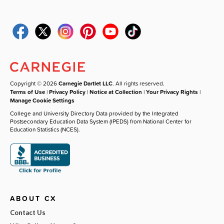
Copyright © 2026
Carnegie Dartlet LLC
. All rights reserved.
Terms of Use
|
Privacy Policy
|
Notice at Collection
|
Your Privacy Rights
|
Manage Cookie Settings
College and University Directory Data provided by the Integrated
Postsecondary Education Data System (IPEDS) from National Center for
Education Statistics (NCES).
ABOUT CX
Contact Us