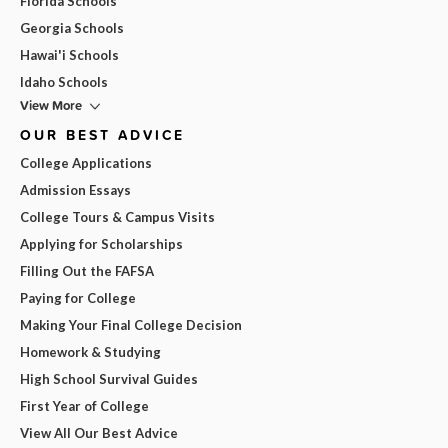
Florida Schools
Georgia Schools
Hawai'i Schools
Idaho Schools
View More
OUR BEST ADVICE
College Applications
Admission Essays
College Tours & Campus Visits
Applying for Scholarships
Filling Out the FAFSA
Paying for College
Making Your Final College Decision
Homework & Studying
High School Survival Guides
First Year of College
View All Our Best Advice