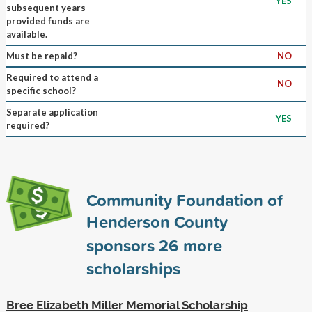
YES
subsequent years
provided funds are
available.
Must be repaid?
NO
Required to attend a
NO
specific school?
Separate application
YES
required?
Community Foundation of
Henderson County
sponsors
26
more
scholarships
Bree Elizabeth Miller Memorial Scholarship