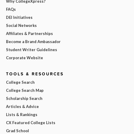
Why CollegeXpress?
FAQs
DEI Initiatives
Social Networks
Affiliates & Partnerships
Become a Brand Ambassador
Student Writer Guidelines
Corporate Website
TOOLS & RESOURCES
College Search
College Search Map
Scholarship Search
Articles & Advice
Lists & Rankings
CX Featured College Lists
Grad School