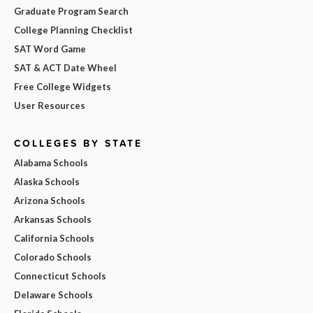
Graduate Program Search
College Planning Checklist
SAT Word Game
SAT & ACT Date Wheel
Free College Widgets
User Resources
COLLEGES BY STATE
Alabama Schools
Alaska Schools
Arizona Schools
Arkansas Schools
California Schools
Colorado Schools
Connecticut Schools
Delaware Schools