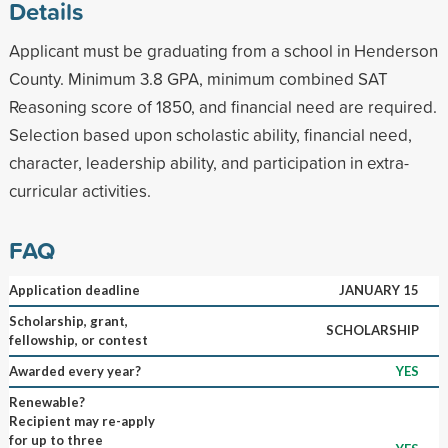
Details
Applicant must be graduating from a school in Henderson
County. Minimum 3.8 GPA, minimum combined SAT
Reasoning score of 1850, and financial need are required.
Selection based upon scholastic ability, financial need,
character, leadership ability, and participation in extra-
curricular activities.
FAQ
Application deadline
JANUARY 15
Scholarship, grant,
SCHOLARSHIP
fellowship, or contest
Awarded every year?
YES
Renewable?
Recipient may re-apply
for up to three