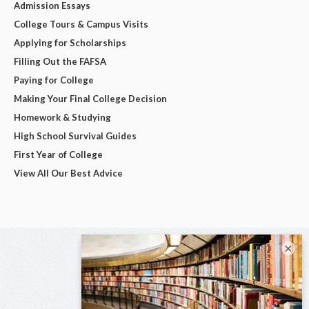
Admission Essays
College Tours & Campus Visits
Applying for Scholarships
Filling Out the FAFSA
Paying for College
Making Your Final College Decision
Homework & Studying
High School Survival Guides
First Year of College
View All Our Best Advice
×