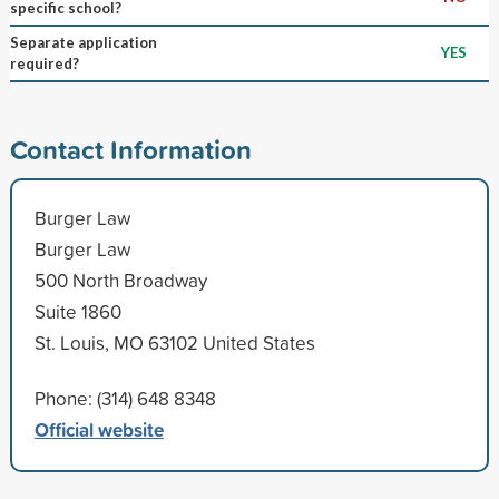
specific school?
Separate application
YES
required?
Contact Information
Burger Law
Burger Law
500 North Broadway
Suite 1860
St. Louis, MO 63102 United States
Phone: (314) 648 8348
Official website