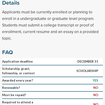
Details
Applicants must be currently enrolled or planning to
enroll in a undergraduate or graduate level program.
Students must submit a college transcript or proof of
enrollment, current resume and an essay on a provided
topic.
FAQ
Application deadline
DECEMBER 31
Scholarship, grant,
SCHOLARSHIP
fellowship, or contest
Awarded every year?
YES
Renewable?
NO
Must be repaid?
NO
Required to attend a
NO