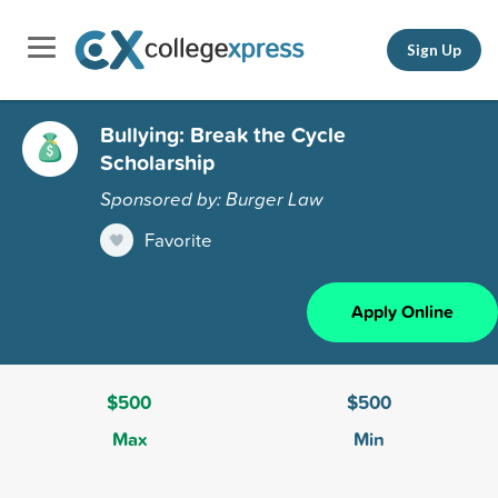
Sign Up
Bullying: Break the Cycle
Scholarship
Sponsored by: Burger Law
Favorite
Apply Online
$500
$500
Max
Min