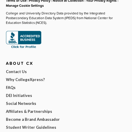
Terms of Use
|
Privacy Policy
|
Notice at Collection
|
Your Privacy Rights
|
Manage Cookie Settings
College and University Directory Data provided by the Integrated
Postsecondary Education Data System (IPEDS) from National Center for
Education Statistics (NCES).
ABOUT CX
Contact Us
Why CollegeXpress?
FAQs
DEI Initiatives
Social Networks
Affiliates & Partnerships
Become a Brand Ambassador
Student Writer Guidelines