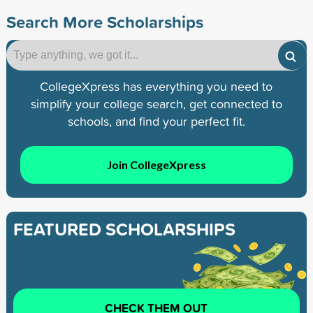
Search More Scholarships
CollegeXpress has everything you need to
simplify your college search, get connected to
schools, and find your perfect fit.
Join CollegeXpress
FEATURED SCHOLARSHIPS
CHECK THEM OUT