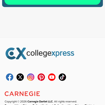
Copyright © 2026
Carnegie Dartlet LLC
. All rights reserved.