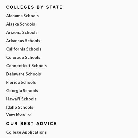
COLLEGES BY STATE
Alabama Schools
Alaska Schools
Arizona Schools
Arkansas Schools
California Schools
Colorado Schools
Connecticut Schools
Delaware Schools
Florida Schools
Georgia Schools
Hawai'i Schools
Idaho Schools
View More
OUR BEST ADVICE
College Applications