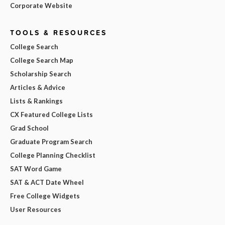
Corporate Website
TOOLS & RESOURCES
College Search
College Search Map
Scholarship Search
Articles & Advice
Lists & Rankings
CX Featured College Lists
Grad School
Graduate Program Search
College Planning Checklist
SAT Word Game
SAT & ACT Date Wheel
Free College Widgets
User Resources