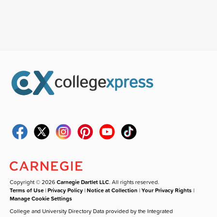
Copyright © 2026
Carnegie Dartlet LLC
. All rights reserved.
Terms of Use
|
Privacy Policy
|
Notice at Collection
|
Your Privacy Rights
|
Manage Cookie Settings
College and University Directory Data provided by the Integrated