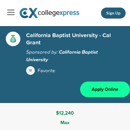
Sign Up
California Baptist University - Cal
Grant
Sponsored by:
California Baptist
University
Favorite
Apply Online
$12,240
Max