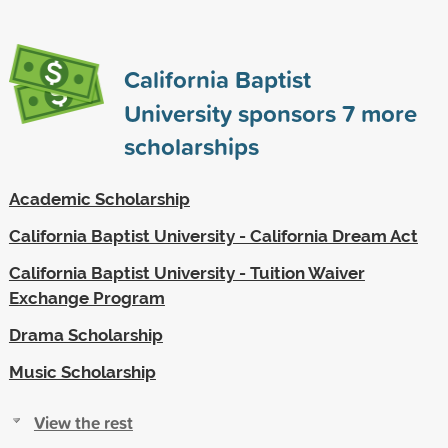
California Baptist
University sponsors
7
more
scholarships
Academic Scholarship
California Baptist University - California Dream Act
California Baptist University - Tuition Waiver
Exchange Program
Drama Scholarship
Music Scholarship
View the rest