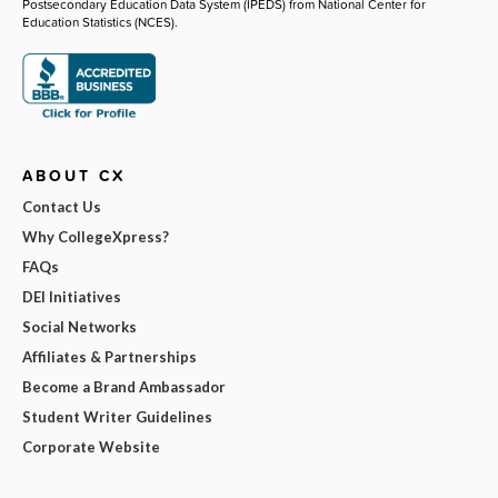
Postsecondary Education Data System (IPEDS) from National Center for
Education Statistics (NCES).
ABOUT CX
Contact Us
Why CollegeXpress?
FAQs
DEI Initiatives
Social Networks
Affiliates & Partnerships
Become a Brand Ambassador
Student Writer Guidelines
Corporate Website