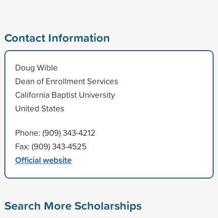
Contact Information
Doug Wible
Dean of Enrollment Services
California Baptist University
United States
Phone: (909) 343-4212
Fax: (909) 343-4525
Official website
Search More Scholarships