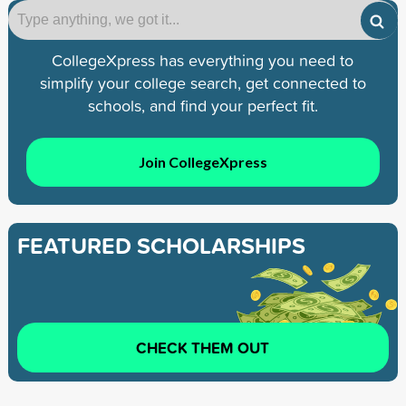
CollegeXpress has everything you need to
simplify your college search, get connected to
schools, and find your perfect fit.
Join CollegeXpress
FEATURED SCHOLARSHIPS
CHECK THEM OUT