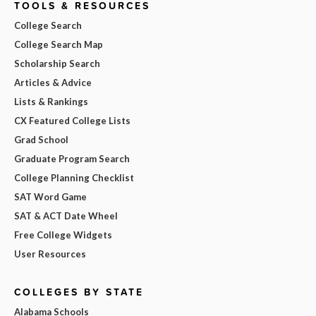
TOOLS & RESOURCES
College Search
College Search Map
Scholarship Search
Articles & Advice
Lists & Rankings
CX Featured College Lists
Grad School
Graduate Program Search
College Planning Checklist
SAT Word Game
SAT & ACT Date Wheel
Free College Widgets
User Resources
COLLEGES BY STATE
Alabama Schools