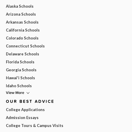
Alaska Schools
Arizona Schools
Arkansas Schools
California Schools
Colorado Schools
Connecticut Schools
Delaware Schools
Florida Schools
Georgia Schools
Hawai'i Schools
Idaho Schools
View More
OUR BEST ADVICE
College Applications
Admission Essays
College Tours & Campus Visits