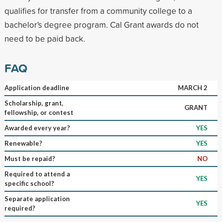
qualifies for transfer from a community college to a
bachelor's degree program. Cal Grant awards do not
need to be paid back.
FAQ
Application deadline
MARCH 2
Scholarship, grant,
GRANT
fellowship, or contest
Awarded every year?
YES
Renewable?
YES
Must be repaid?
NO
Required to attend a
YES
specific school?
Separate application
YES
required?