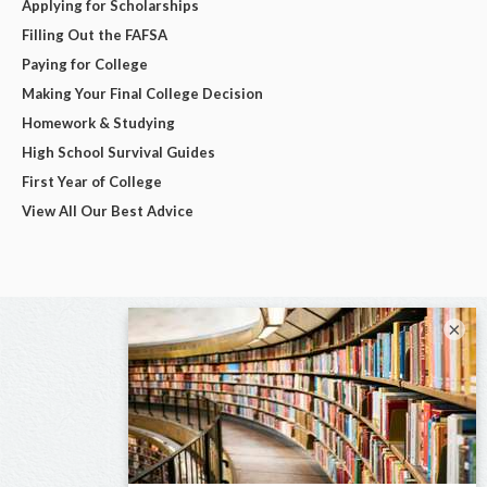
Applying for Scholarships
Filling Out the FAFSA
Paying for College
Making Your Final College Decision
Homework & Studying
High School Survival Guides
First Year of College
View All Our Best Advice
×