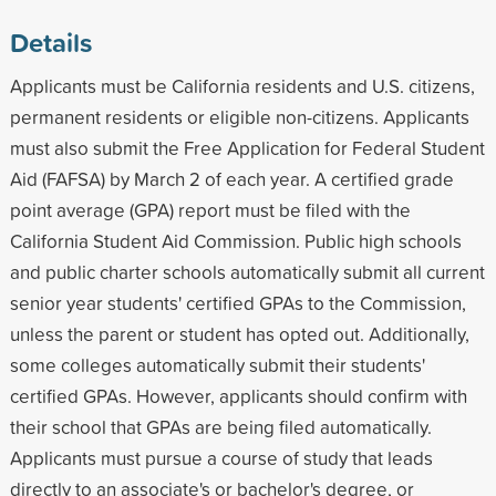
Details
Applicants must be California residents and U.S. citizens,
permanent residents or eligible non-citizens. Applicants
must also submit the Free Application for Federal Student
Aid (FAFSA) by March 2 of each year. A certified grade
point average (GPA) report must be filed with the
California Student Aid Commission. Public high schools
and public charter schools automatically submit all current
senior year students' certified GPAs to the Commission,
unless the parent or student has opted out. Additionally,
some colleges automatically submit their students'
certified GPAs. However, applicants should confirm with
their school that GPAs are being filed automatically.
Applicants must pursue a course of study that leads
directly to an associate's or bachelor's degree, or