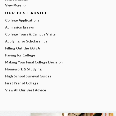
View More
OUR BEST ADVICE
College Applications
Admission Essays
College Tours & Campus Visits
Applying for Scholarships
Filling Out the FAFSA
Paying for College
Making Your Final College Decision
Homework & Studying
High School Survival Guides
First Year of College
View All Our Best Advice