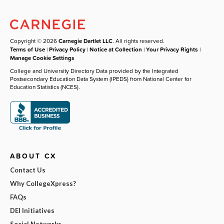
Copyright © 2026
Carnegie Dartlet LLC
. All rights reserved.
Terms of Use
|
Privacy Policy
|
Notice at Collection
|
Your Privacy Rights
|
Manage Cookie Settings
College and University Directory Data provided by the Integrated
Postsecondary Education Data System (IPEDS) from National Center for
Education Statistics (NCES).
ABOUT CX
Contact Us
Why CollegeXpress?
FAQs
DEI Initiatives
Social Networks