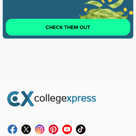
CHECK THEM OUT