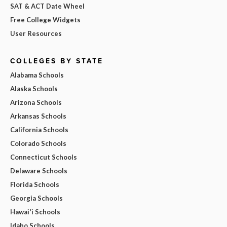
SAT & ACT Date Wheel
Free College Widgets
User Resources
COLLEGES BY STATE
Alabama Schools
Alaska Schools
Arizona Schools
Arkansas Schools
California Schools
Colorado Schools
Connecticut Schools
Delaware Schools
Florida Schools
Georgia Schools
Hawai'i Schools
Idaho Schools