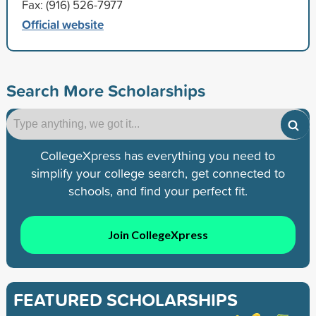
Fax: (916) 526-7977
Official website
Search More Scholarships
CollegeXpress has everything you need to
simplify your college search, get connected to
schools, and find your perfect fit.
Join CollegeXpress
FEATURED SCHOLARSHIPS