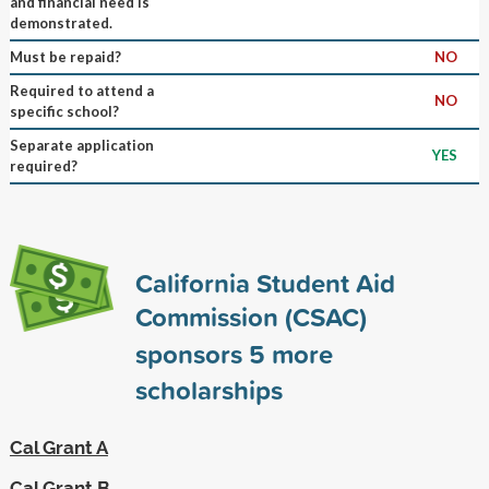
and financial need is
demonstrated.
Must be repaid?
NO
Required to attend a
NO
specific school?
Separate application
YES
required?
California Student Aid
Commission (CSAC)
sponsors
5
more
scholarships
Cal Grant A
Cal Grant B