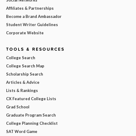
Affiliates & Partnerships
Become a Brand Ambassador
Student Writer Guidelines
Corporate Website
TOOLS & RESOURCES
College Search
College Search Map
Scholarship Search
Articles & Advice
Lists & Rankings
CX Featured College Lists
Grad School
Graduate Program Search
College Planning Checklist
SAT Word Game