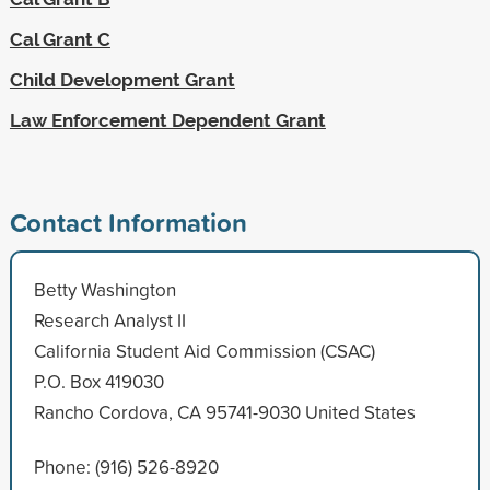
Cal Grant C
Child Development Grant
Law Enforcement Dependent Grant
Contact Information
Betty Washington
Research Analyst II
California Student Aid Commission (CSAC)
P.O. Box 419030
Rancho Cordova, CA 95741-9030 United States
Phone: (916) 526-8920