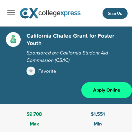
Sign Up
California Chafee Grant for Foster
Youth
Sponsored by: California Student Aid
Commission (CSAC)
Favorite
Apply Online
$9,708
$1,551
Max
Min