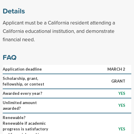
Details
Applicant must be a California resident attending a
California educational institution, and demonstrate
financial need.
FAQ
Application deadline
MARCH 2
Scholarship, grant,
GRANT
fellowship, or contest
Awarded every year?
YES
Unlimited amount
YES
awarded?
Renewable?
Renewable if academic
progress is satisfactory
YES