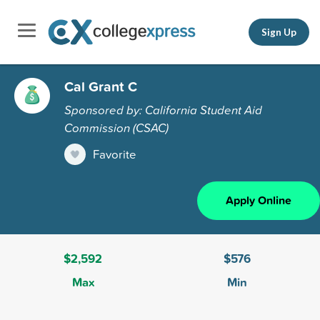
Sign Up
Cal Grant C
Sponsored by: California Student Aid
Commission (CSAC)
Favorite
Apply Online
$2,592
$576
Max
Min