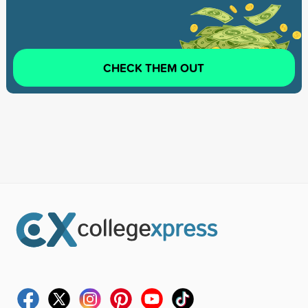
CHECK THEM OUT