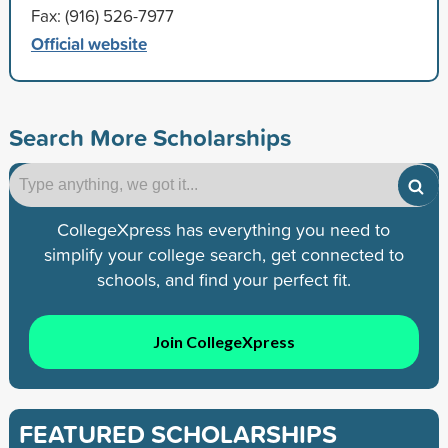
Fax: (916) 526-7977
Official website
Search More Scholarships
CollegeXpress has everything you need to
simplify your college search, get connected to
schools, and find your perfect fit.
Join CollegeXpress
FEATURED SCHOLARSHIPS