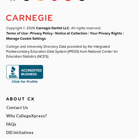
Copyright © 2026
Carnegie Dartlet LLC
. All rights reserved.
Terms of Use
|
Privacy Policy
|
Notice at Collection
|
Your Privacy Rights
|
Manage Cookie Settings
College and University Directory Data provided by the Integrated
Postsecondary Education Data System (IPEDS) from National Center for
Education Statistics (NCES).
ABOUT CX
Contact Us
Why CollegeXpress?
FAQs
DEI Initiatives