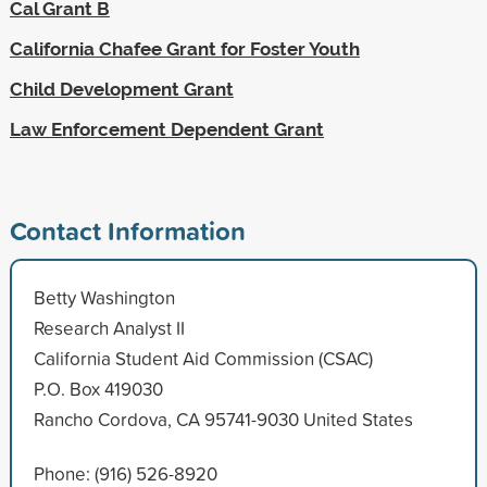
Cal Grant B
California Chafee Grant for Foster Youth
Child Development Grant
Law Enforcement Dependent Grant
Contact Information
Betty Washington
Research Analyst II
California Student Aid Commission (CSAC)
P.O. Box 419030
Rancho Cordova, CA 95741-9030 United States
Phone: (916) 526-8920