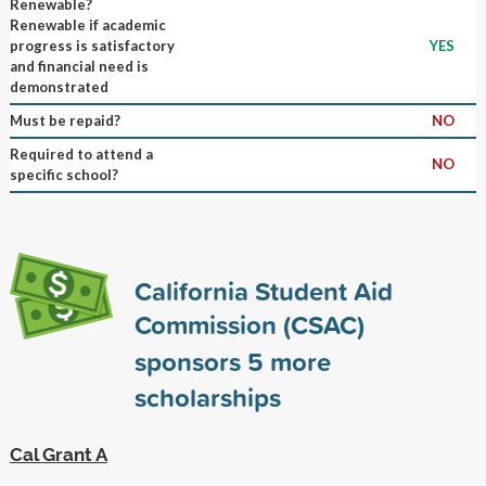
Renewable?
Renewable if academic
progress is satisfactory
YES
and financial need is
demonstrated
Must be repaid?
NO
Required to attend a
NO
specific school?
California Student Aid
Commission (CSAC)
sponsors
5
more
scholarships
Cal Grant A