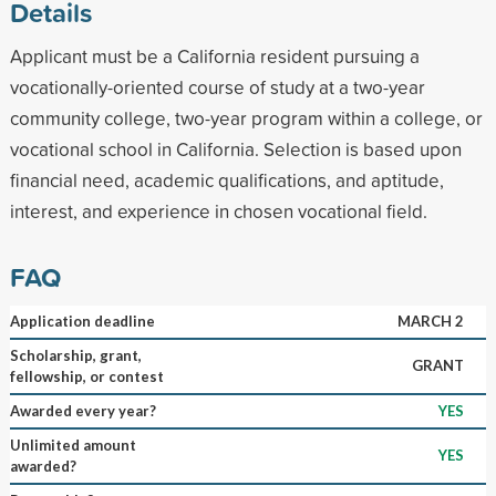
Details
Applicant must be a California resident pursuing a
vocationally-oriented course of study at a two-year
community college, two-year program within a college, or
vocational school in California. Selection is based upon
financial need, academic qualifications, and aptitude,
interest, and experience in chosen vocational field.
FAQ
Application deadline
MARCH 2
Scholarship, grant,
GRANT
fellowship, or contest
Awarded every year?
YES
Unlimited amount
YES
awarded?