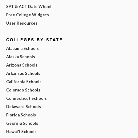
SAT & ACT Date Wheel
Free College Widgets
User Resources
COLLEGES BY STATE
Alabama Schools
Alaska Schools
Arizona Schools
Arkansas Schools
California Schools
Colorado Schools
Connecticut Schools
Delaware Schools
Florida Schools
Georgia Schools
Hawai'i Schools