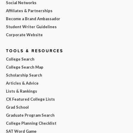
Social Networks
Affiliates & Partnerships
Become a Brand Ambassador
Student Writer Guidelines
Corporate Website
TOOLS & RESOURCES
College Search
College Search Map
Scholarship Search
Articles & Advice
Lists & Rankings
CX Featured College Lists
Grad School
Graduate Program Search
College Planning Checklist
SAT Word Game