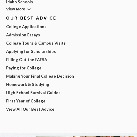
Idaho Schools
View More
OUR BEST ADVICE
College Applications
Admission Essays
College Tours & Campus Visits
Applying for Scholarships
Filling Out the FAFSA
Paying for College
Making Your Final College Decision
Homework & Studying
High School Survival Guides
First Year of College
View All Our Best Advice