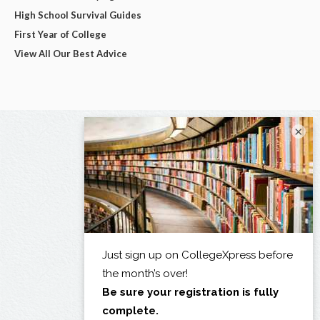
High School Survival Guides
First Year of College
View All Our Best Advice
×