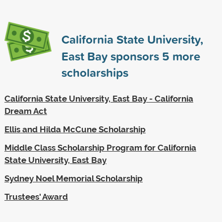
California State University,
East Bay sponsors
5
more
scholarships
California State University, East Bay - California
Dream Act
Ellis and Hilda McCune Scholarship
Middle Class Scholarship Program for California
State University, East Bay
Sydney Noel Memorial Scholarship
Trustees' Award