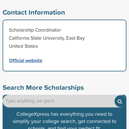
Contact Information
Scholarship Coordinator
California State University, East Bay
United States
Official website
Search More Scholarships
CollegeXpress has everything you need to
simplify your college search, get connected to
schools, and find your perfect fit.