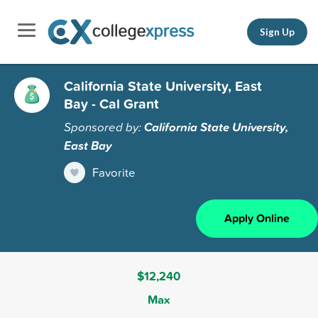
Sign Up
California State University, East
Bay - Cal Grant
Sponsored by:
California State University,
East Bay
Favorite
Apply Online
$12,240
Max