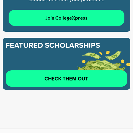
Join CollegeXpress
FEATURED SCHOLARSHIPS
CHECK THEM OUT