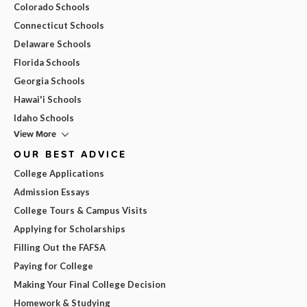
Colorado Schools
Connecticut Schools
Delaware Schools
Florida Schools
Georgia Schools
Hawai'i Schools
Idaho Schools
View More
OUR BEST ADVICE
College Applications
Admission Essays
College Tours & Campus Visits
Applying for Scholarships
Filling Out the FAFSA
Paying for College
Making Your Final College Decision
Homework & Studying