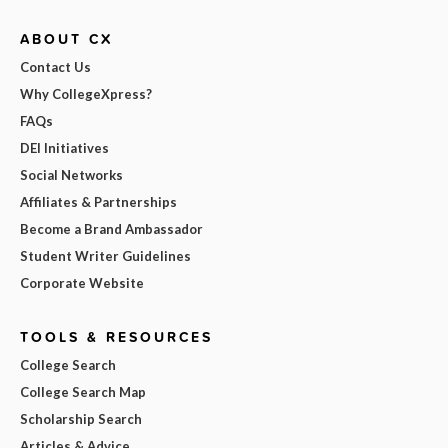
ABOUT CX
Contact Us
Why CollegeXpress?
FAQs
DEI Initiatives
Social Networks
Affiliates & Partnerships
Become a Brand Ambassador
Student Writer Guidelines
Corporate Website
TOOLS & RESOURCES
College Search
College Search Map
Scholarship Search
Articles & Advice