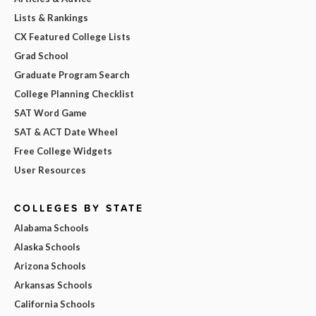
Lists & Rankings
CX Featured College Lists
Grad School
Graduate Program Search
College Planning Checklist
SAT Word Game
SAT & ACT Date Wheel
Free College Widgets
User Resources
COLLEGES BY STATE
Alabama Schools
Alaska Schools
Arizona Schools
Arkansas Schools
California Schools