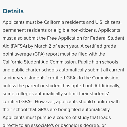
Details
Applicants must be California residents and U.S. citizens,
permanent residents or eligible non-citizens. Applicants
must also submit the Free Application for Federal Student
Aid (FAFSA) by March 2 of each year. A certified grade
point average (GPA) report must be filed with the
California Student Aid Commission. Public high schools
and public charter schools automatically submit all current
senior year students' certified GPAs to the Commission,
unless the parent or student has opted out. Additionally,
some colleges automatically submit their students'
certified GPAs. However, applicants should confirm with
their school that GPAs are being filed automatically.
Applicants must pursue a course of study that leads
directly to an associate's or bachelor's degree, or