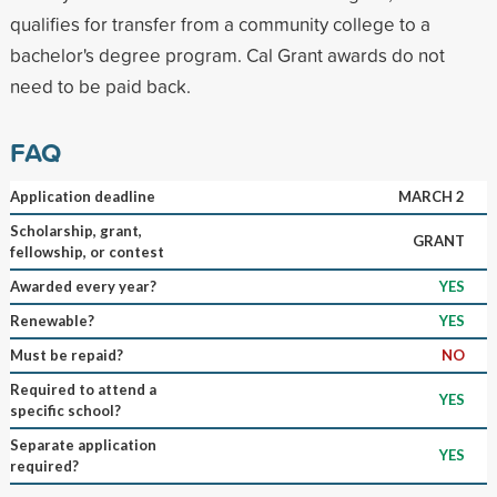
qualifies for transfer from a community college to a
bachelor's degree program. Cal Grant awards do not
need to be paid back.
FAQ
Application deadline
MARCH 2
Scholarship, grant,
GRANT
fellowship, or contest
Awarded every year?
YES
Renewable?
YES
Must be repaid?
NO
Required to attend a
YES
specific school?
Separate application
YES
required?