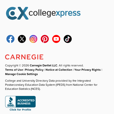
Copyright © 2026
Carnegie Dartlet LLC
. All rights reserved.
Terms of Use
|
Privacy Policy
|
Notice at Collection
|
Your Privacy Rights
|
Manage Cookie Settings
College and University Directory Data provided by the Integrated
Postsecondary Education Data System (IPEDS) from National Center for
Education Statistics (NCES).